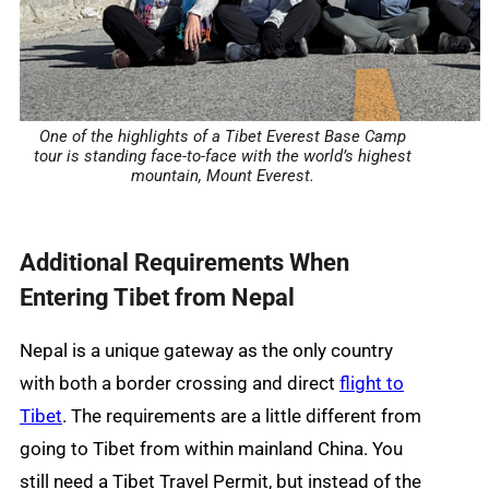
One of the highlights of a Tibet Everest Base Camp
tour is standing face-to-face with the world’s highest
mountain, Mount Everest.
Additional Requirements When
Entering Tibet from Nepal
Nepal is a unique gateway as the only country
with both a border crossing and direct
flight to
Tibet
. The requirements are a little different from
going to Tibet from within mainland China. You
still need a Tibet Travel Permit, but instead of the