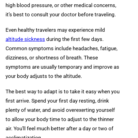
high blood pressure, or other medical concerns,
it’s best to consult your doctor before traveling.
Even healthy travelers may experience mild
altitude sickness
during the first few days.
Common symptoms include headaches, fatigue,
dizziness, or shortness of breath. These
symptoms are usually temporary and improve as
your body adjusts to the altitude.
The best way to adapt is to take it easy when you
first arrive. Spend your first day resting, drink
plenty of water, and avoid overexerting yourself
to allow your body time to adjust to the thinner
air. You’ll feel much better after a day or two of
acclimatization.