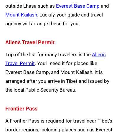
outside Lhasa
such as
Everest Base Camp
and
Mount Kailash
. Luckily, your guide and travel
agency will arrange these for you.
Alien’s Travel Permit
Top of the list for many travelers is the
Alien’s
Travel Permit
. You’ll need it for places like
Everest Base Camp, and Mount Kailash. It is
arranged after you arrive in Tibet and issued by
the local Public Security Bureau.
Frontier Pass
A Frontier Pass is required for travel near Tibet’s
border regions, including places such as Everest