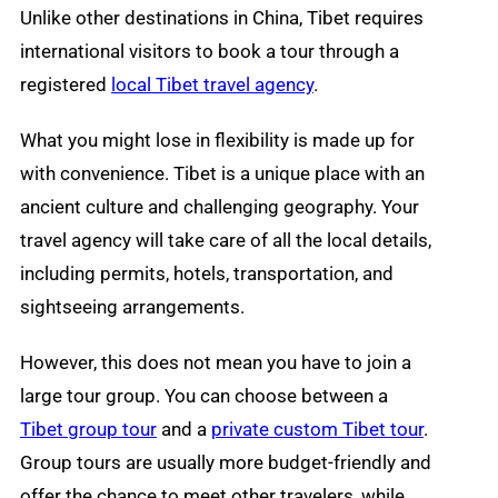
Unlike other destinations in China, Tibet requires
international visitors to book a tour through a
registered
local Tibet travel agency
.
What you might lose in flexibility is made up for
with convenience. Tibet is a unique place with an
ancient culture and challenging geography. Your
travel agency will take care of all the local details,
including permits, hotels, transportation, and
sightseeing arrangements.
However,
this does not mean you have to join a
large tour group
. You can choose between a
Tibet group tour
and a
private custom Tibet tour
.
Group tours are usually more budget-friendly and
offer the chance to meet other travelers, while