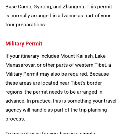
Base Camp, Gyirong, and Zhangmu. This permit
is normally arranged in advance as part of your
tour preparations.
Military Permit
If your itinerary includes Mount Kailash, Lake
Manasarovar, or other parts of western Tibet, a
Military Permit may also be required. Because
these areas are located near Tibet’s border
regions, the permit needs to be arranged in
advance. In practice, this is something your travel
agency will handle as part of the trip planning
process.
To make it easy for you, here is a simple