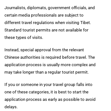
Journalists, diplomats, government officials, and
certain media professionals are subject to
different travel regulations when visiting Tibet.
Standard tourist permits are not available
for
these types of visits.
Instead, special approval from the
relevant
Chinese authorities is required before travel
. The
application process is usually more complex and
may take longer than a regular tourist permit.
If you or someone in your travel group falls into
one of these categories, it is best to start the
application process as early as possible to avoid
delays.