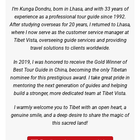
I’m Kunga Dondru, born in Lhasa, and with 33 years of
experience as a professional tour guide since 1992.
After studying overseas for 20 years, I returned to Lhasa,
where I now serve as the customer service manager at
Tibet Vista, overseeing guide services and providing
travel solutions to clients worldwide.
In 2019, I was honored to receive the Gold Winner of
Best Tour Guide in China, becoming the only Tibetan
nominee for this prestigious award. I take great pride in
mentoring the next generation of guides and helping
build a stronger, more dedicated team at Tibet Vista.
I warmly welcome you to Tibet with an open heart, a
genuine smile, and a deep desire to share the magic of
this sacred land!