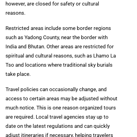
however, are closed for safety or cultural
reasons.
Restricted areas include some border regions
such as Yadong County, near the border with
India and Bhutan. Other areas are restricted for
spiritual and cultural reasons, such as Lhamo La
Tso and locations where traditional sky burials
take place.
Travel policies can occasionally change, and
access to certain areas may be adjusted without
much notice. This is one reason organized tours
are required. Local travel agencies stay up to
date on the latest regulations and can quickly
adjust itineraries if necessary, helping travelers