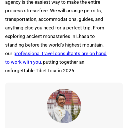
agency is the easiest way to make the entire
process stress-free. We will arrange permits,
transportation, accommodations, guides, and
anything else you need for a perfect trip. From
exploring ancient monasteries in Lhasa to
standing before the world’s highest mountain,
our
professional travel consultants are on hand
to work with you
, putting together an
unforgettable Tibet tour in 2026.