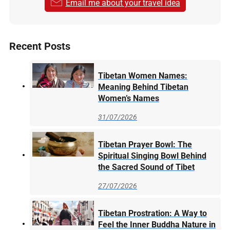
Email me about your travel idea
Recent Posts
Tibetan Women Names:
Meaning Behind Tibetan
Women’s Names
31/07/2026
Tibetan Prayer Bowl: The
Spiritual Singing Bowl Behind
the Sacred Sound of Tibet
27/07/2026
Tibetan Prostration: A Way to
Feel the Inner Buddha Nature in