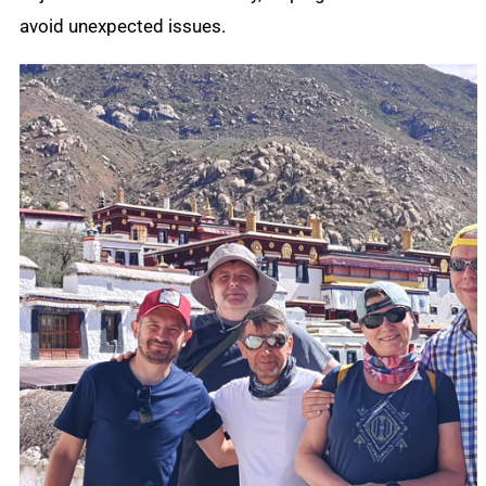
avoid unexpected issues.