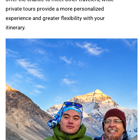
private tours provide a more personalized
experience and greater flexibility with your
itinerary.