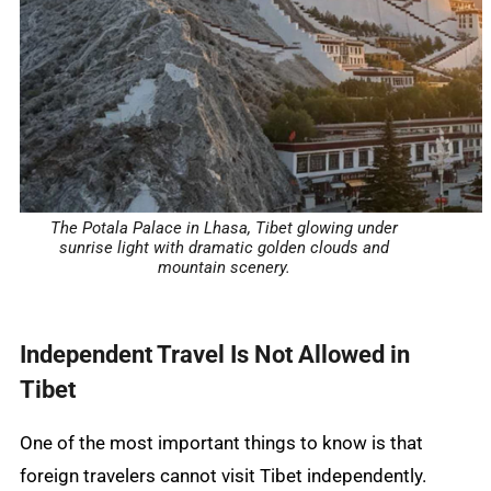
The Potala Palace in Lhasa, Tibet glowing under
sunrise light with dramatic golden clouds and
mountain scenery.
Independent Travel Is Not Allowed in
Tibet
One of the most important things to know is that
foreign travelers cannot visit Tibet independently
.