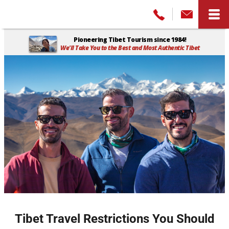
Pioneering Tibet Tourism since 1984!
We'll Take You to the Best and Most Authentic Tibet
Tibet Travel Restrictions You Should