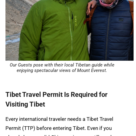
Our Guests pose with their local Tibetan guide while
enjoying spectacular views of Mount Everest.
Tibet Travel Permit Is Required for
Visiting Tibet
Every international traveler needs a Tibet Travel
Permit (TTP) before entering Tibet
. Even if you