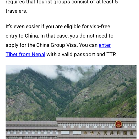
requires that tourist groups consist of
at least 5
travelers
.
It’s even easier if you are
eligible for visa-free
entry to China
. In that case, you
do not need to
apply for the China Group Visa
. You can
enter
Tibet from Nepal
with a valid passport and TTP.