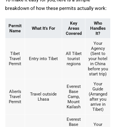
breakdown of how these permits actually work:
Key
Who
Permit
What It’s For
Areas
Handles
Name
Covered
It?
Your
Agency
Tibet
All Tibet
(Sent to
Travel
Entry into Tibet
tourist
your hotel
Permit
regions
in China
before you
start trip)
Your
Everest
Guide
Alien’s
Base
Travel outside
(Arranged
Travel
Camp,
Lhasa
after you
Permit
Mount
arrive in
Kailash
Tibet)
Everest
Base
Your