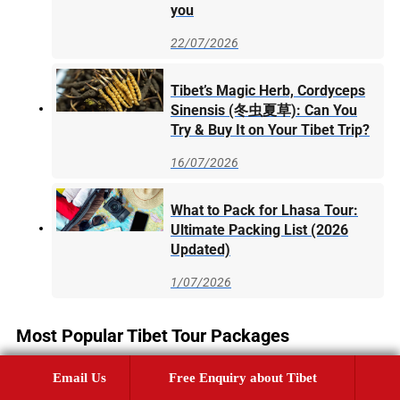
you
22/07/2026
Tibet’s Magic Herb, Cordyceps
Sinensis (冬虫夏草): Can You
Try & Buy It on Your Tibet Trip?
16/07/2026
What to Pack for Lhasa Tour:
Ultimate Packing List (2026
Updated)
1/07/2026
Most Popular Tibet Tour Packages
Email Us
Free Enquiry about Tibet
8 Days Lhasa to Everest Base Cam