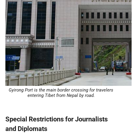
Gyirong Port is the main border crossing for travelers
entering Tibet from Nepal by road.
Special Restrictions for Journalists
and Diplomats