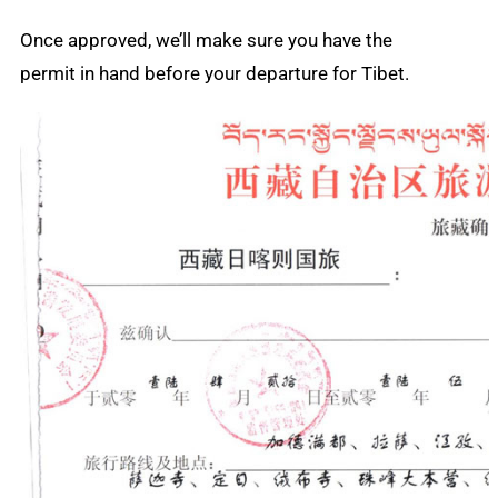
Once approved, we’ll make sure you have the
permit in hand before your departure for Tibet.