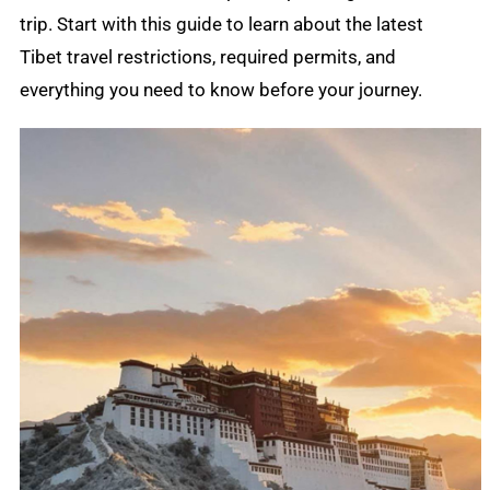
trip. Start with this guide to learn about the latest
Tibet travel restrictions, required permits, and
everything you need to know before your journey.