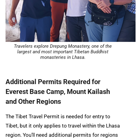
Travelers explore Drepung Monastery, one of the
largest and most important Tibetan Buddhist
monasteries in Lhasa.
Additional Permits Required for
Everest Base Camp, Mount Kailash
and Other Regions
The Tibet Travel Permit is needed for entry to
Tibet, but it only applies to travel within the Lhasa
region. You’ll need
additional permits for regions