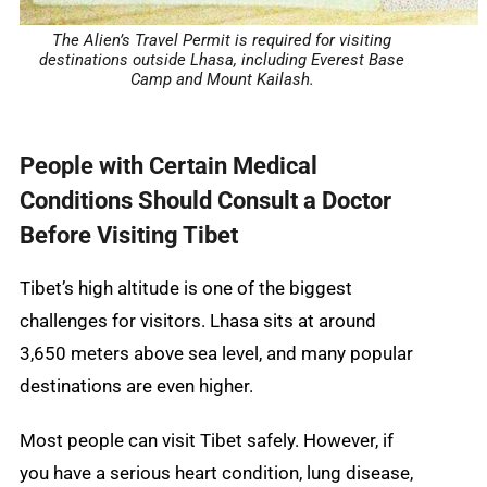
The Alien’s Travel Permit is required for visiting
destinations outside Lhasa, including Everest Base
Camp and Mount Kailash.
People with Certain Medical
Conditions Should Consult a Doctor
Before Visiting Tibet
Tibet’s high altitude is one of the biggest
challenges for visitors. Lhasa sits at around
3,650 meters above sea level, and many popular
destinations are even higher.
Most people can visit Tibet safely
. However, if
you have a serious heart condition, lung disease,