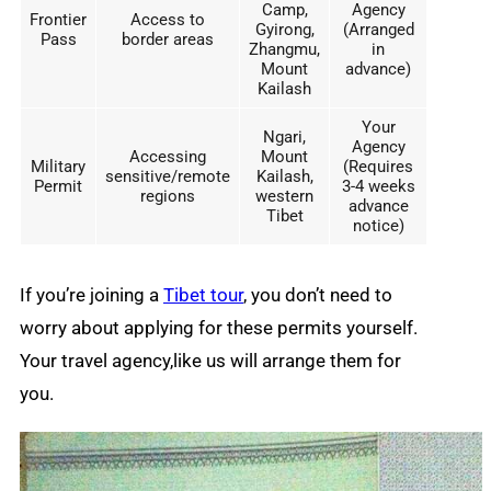
Camp,
Agency
Frontier
Access to
Gyirong,
(Arranged
Pass
border areas
Zhangmu,
in
Mount
advance)
Kailash
Your
Ngari,
Agency
Accessing
Mount
Military
(Requires
sensitive/remote
Kailash,
Permit
3-4 weeks
regions
western
advance
Tibet
notice)
If you’re joining a
Tibet tour
, you
don’t need to
worry about applying for these permits yourself
.
Your travel agency,like us will arrange them for
you.