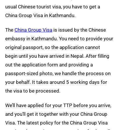
usual Chinese tourist visa, you have to
get a
China Group Visa in Kathmandu
.
The
China Group Visa
is issued by the Chinese
embassy in Kathmandu. You need to provide your
original passport, so the application cannot
begin until you have arrived in Nepal. After filling
out the application form and providing a
passport-sized photo, we handle the process on
your behalf. It takes
around 5 working days
for
the visa to be processed.
We’ll have applied for your TTP before you arrive,
and you’ll get it together with your China Group
Visa. The latest policy for the China Group Visa