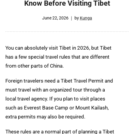
Know Before Visiting Tibet
June 22, 2026 ｜ by
Kunga
You can absolutely visit Tibet in 2026, but Tibet
has a few special travel rules that are different
from other parts of China.
Foreign travelers need a Tibet Travel Permit and
must travel with an organized tour through a
local travel agency
. If you plan to visit places
such as Everest Base Camp or Mount Kailash,
extra permits may also be required.
These rules are a normal part of planning a Tibet