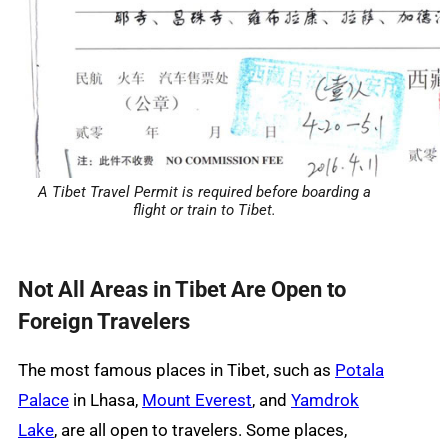
A Tibet Travel Permit is required before boarding a
flight or train to Tibet.
Not All Areas in Tibet Are Open to
Foreign Travelers
The
most famous places in Tibet
, such as
Potala
Palace
in Lhasa,
Mount Everest
, and
Yamdrok
Lake
, are
all open to travelers
. Some places,