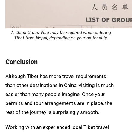
A China Group Visa may be required when entering
Tibet from Nepal, depending on your nationality.
Conclusion
Although Tibet has more travel requirements
than other destinations in China, visiting is much
easier than many people imagine. Once your
permits and tour arrangements are in place, the
rest of the journey is surprisingly smooth.
Working with an experienced local Tibet travel