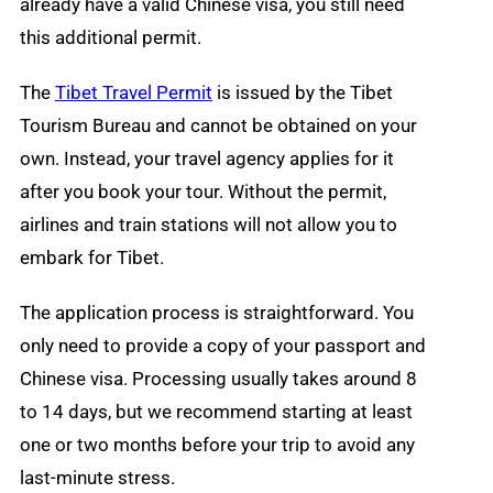
already have a valid Chinese visa, you still need
this additional permit.
The
Tibet Travel Permit
is issued by the Tibet
Tourism Bureau and
cannot be obtained on your
own
. Instead, your travel agency applies for it
after you book your tour. Without the permit,
airlines and train stations will not allow you to
embark for Tibet.
The application process is straightforward. You
only need to provide
a copy of your passport
and
Chinese visa
. Processing usually takes around
8
to 14 days
, but we recommend starting at least
one or two months before your trip to avoid any
last-minute stress.