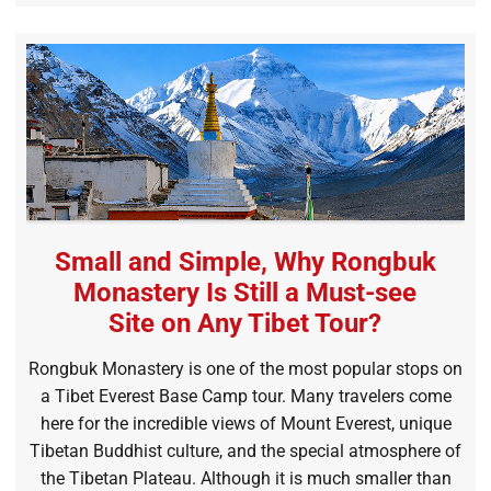
Small and Simple, Why Rongbuk
Monastery Is Still a Must-see
Site on Any Tibet Tour?
Rongbuk Monastery is one of the most popular stops on
a Tibet Everest Base Camp tour. Many travelers come
here for the incredible views of Mount Everest, unique
Tibetan Buddhist culture, and the special atmosphere of
the Tibetan Plateau. Although it is much smaller than