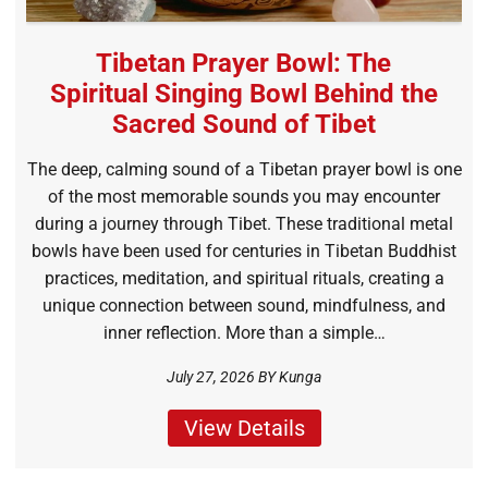
Tibetan Prayer Bowl: The
Spiritual Singing Bowl Behind the
Sacred Sound of Tibet
The deep, calming sound of a Tibetan prayer bowl is one
of the most memorable sounds you may encounter
during a journey through Tibet. These traditional metal
bowls have been used for centuries in Tibetan Buddhist
practices, meditation, and spiritual rituals, creating a
unique connection between sound, mindfulness, and
inner reflection. More than a simple…
July 27, 2026 BY
Kunga
View Details