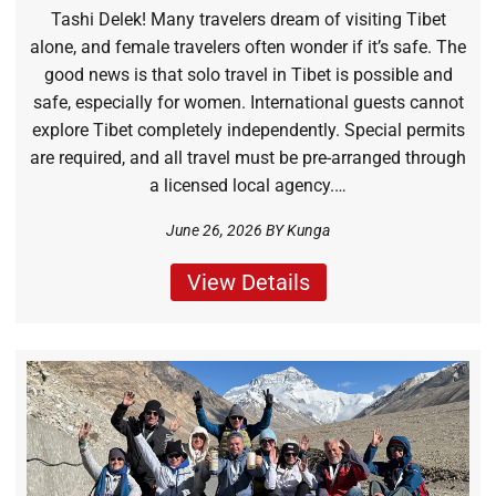
Tashi Delek! Many travelers dream of visiting Tibet
alone, and female travelers often wonder if it’s safe. The
good news is that solo travel in Tibet is possible and
safe, especially for women. International guests cannot
explore Tibet completely independently. Special permits
are required, and all travel must be pre-arranged through
a licensed local agency.…
June 26, 2026 BY
Kunga
View Details