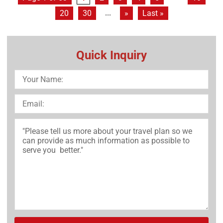
...
20
30
»
Last »
Quick Inquiry