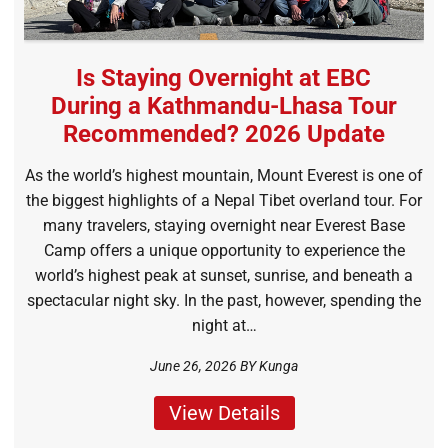
Is Staying Overnight at EBC
During a Kathmandu-Lhasa Tour
Recommended? 2026 Update
As the world’s highest mountain, Mount Everest is one of
the biggest highlights of a Nepal Tibet overland tour. For
many travelers, staying overnight near Everest Base
Camp offers a unique opportunity to experience the
world’s highest peak at sunset, sunrise, and beneath a
spectacular night sky. In the past, however, spending the
night at…
June 26, 2026 BY
Kunga
View Details