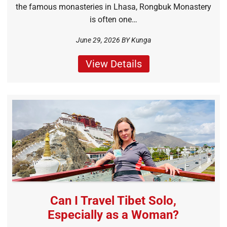
the famous monasteries in Lhasa, Rongbuk Monastery
is often one…
June 29, 2026 BY
Kunga
View Details
Can I Travel Tibet Solo,
Especially as a Woman?