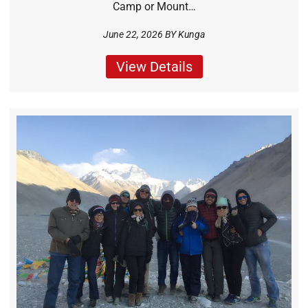
Camp or Mount…
June 22, 2026 BY
Kunga
View Details