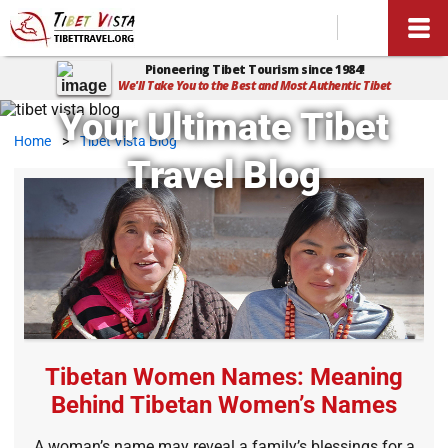
Pioneering Tibet Tourism since 1984!
We'll Take You to the Best and Most Authentic Tibet
Your Ultimate Tibet
Home
>
Tibet Vista Blog
Travel Blog
Tibetan Women Names: Meaning
Behind Tibetan Women’s Names
A woman’s name may reveal a family’s blessings for a