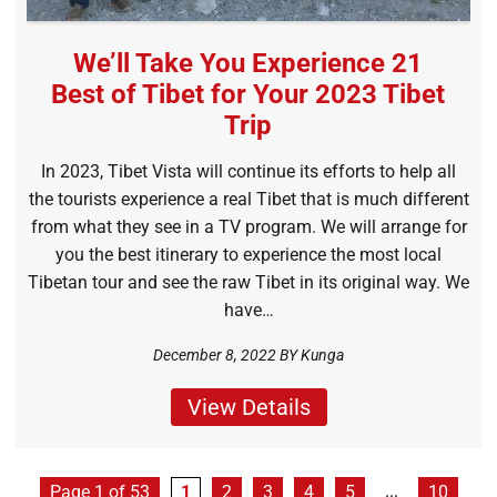
We’ll Take You Experience 21
Best of Tibet for Your 2023 Tibet
Trip
In 2023, Tibet Vista will continue its efforts to help all
the tourists experience a real Tibet that is much different
from what they see in a TV program. We will arrange for
you the best itinerary to experience the most local
Tibetan tour and see the raw Tibet in its original way. We
have…
December 8, 2022 BY
Kunga
View Details
...
Page 1 of 53
1
2
3
4
5
10