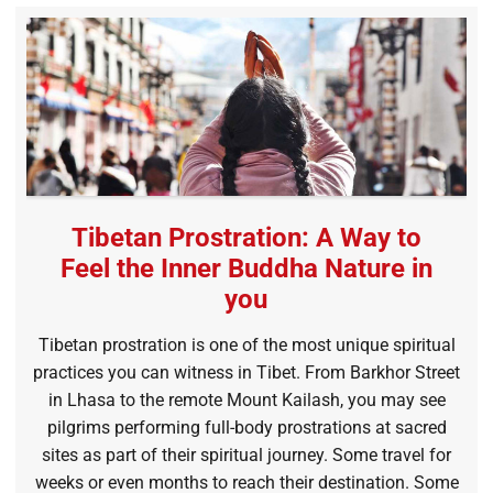
Tibetan Prostration: A Way to
Feel the Inner Buddha Nature in
you
Tibetan prostration is one of the most unique spiritual
practices you can witness in Tibet. From Barkhor Street
in Lhasa to the remote Mount Kailash, you may see
pilgrims performing full-body prostrations at sacred
sites as part of their spiritual journey. Some travel for
weeks or even months to reach their destination. Some