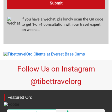
Submit
If you have a wechat, pls kindly scan the QR code
to get 1-on-1 consultation with our travel expert
on wechat.
Follow Us on Instagram
@tibettravelorg
Featured On: