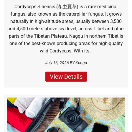
Cordyceps Sinensis (冬虫夏草) is a rare medicinal
fungus, also known as the caterpillar fungus. It grows
naturally in high-altitude areas, usually between 3,500
and 4,500 meters above sea level, across Tibet and other
parts of the Tibetan Plateau. Nagqu in northern Tibet is
one of the best-known producing areas for high-quality
wild Cordyceps. With its…
July 16, 2026 BY
Kunga
View Details