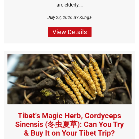
are elderly,…
July 22, 2026 BY
Kunga
View Details
Tibet’s Magic Herb, Cordyceps
Sinensis (冬虫夏草): Can You Try
& Buy It on Your Tibet Trip?