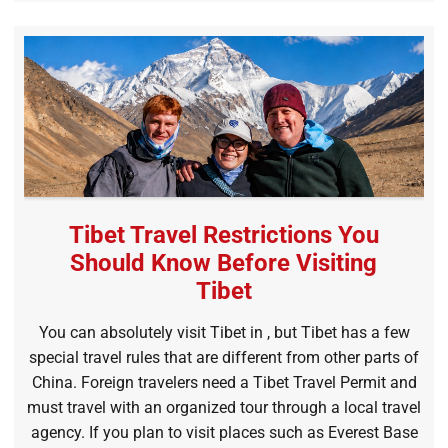
Tibet Travel Restrictions You
Should Know Before Visiting
Tibet
You can absolutely visit Tibet in , but Tibet has a few
special travel rules that are different from other parts of
China. Foreign travelers need a Tibet Travel Permit and
must travel with an organized tour through a local travel
agency. If you plan to visit places such as Everest Base