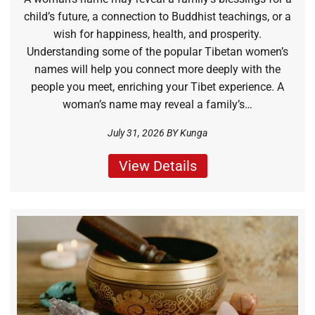
child’s future, a connection to Buddhist teachings, or a
wish for happiness, health, and prosperity.
Understanding some of the popular Tibetan women’s
names will help you connect more deeply with the
people you meet, enriching your Tibet experience. A
woman’s name may reveal a family’s…
July 31, 2026 BY
Kunga
View Details