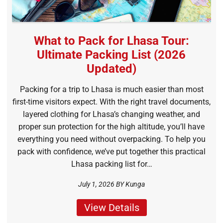
What to Pack for Lhasa Tour:
Ultimate Packing List (2026
Updated)
Packing for a trip to Lhasa is much easier than most
first-time visitors expect. With the right travel documents,
layered clothing for Lhasa’s changing weather, and
proper sun protection for the high altitude, you’ll have
everything you need without overpacking. To help you
pack with confidence, we’ve put together this practical
Lhasa packing list for…
July 1, 2026 BY
Kunga
View Details