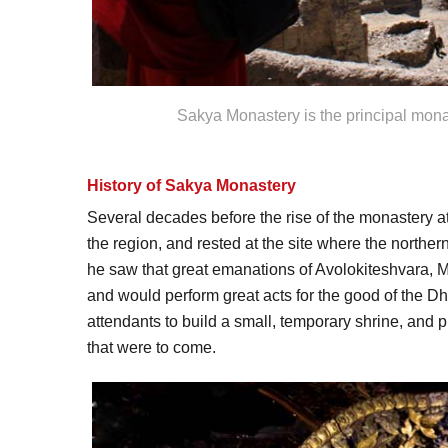
Sakya Monastery is the principal mona
History of Sakya Monastery
Several decades before the rise of the monastery a
the region, and rested at the site where the northe
he saw that great emanations of Avolokiteshvara, 
and would perform great acts for the good of the Dh
attendants to build a small, temporary shrine, and p
that were to come.