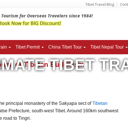
Tibet Travel Blog
Cont
t Tourism for Overseas Travelers since 1984!
rain
Tibet
Permit
China Tibet Tour
Tibet Nepal Tour
IMATE TIBET TR
 House of Tibetan Buddhism
ouse of Tibetan Buddhism
the principal monastery of the Sakyapa sect of
Tibetan
gatse Prefecture, south-west Tibet. Around 160km southwest
e road to Tingri.