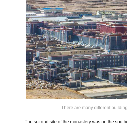
There are many different buildin
The second site of the monastery was on the southe