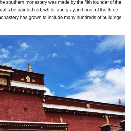
 southern monastery was made by the fifth founder of the
lls be painted red, white, and gray, in honor of the three
 monastery has grown to include many hundreds of buildings,