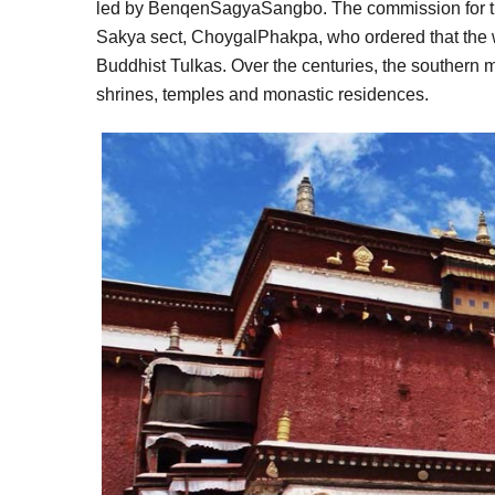
led by BenqenSagyaSangbo. The commission for the
Sakya sect, ChoygalPhakpa, who ordered that the wa
Buddhist Tulkas. Over the centuries, the southern
shrines, temples and monastic residences.