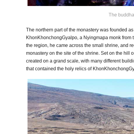
The buddha
The northern part of the monastery was founded as 
KhonKhonchongGyalpo, a Nyingmapa monk from the 
the region, he came across the small shrine, and re
monastery on the site of the shrine. Set on the hill
created on a grand scale, with many different buildi
that contained the holy relics of KhonKhonchongG