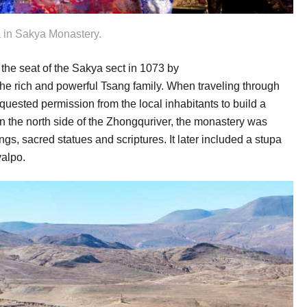
 in Sakya Monastery.
the seat of the Sakya sect in 1073 by
rich and powerful Tsang family. When traveling through
quested permission from the local inhabitants to build a
 on the north side of the Zhongquriver, the monastery was
ngs, sacred statues and scriptures. It later included a stupa
yalpo.