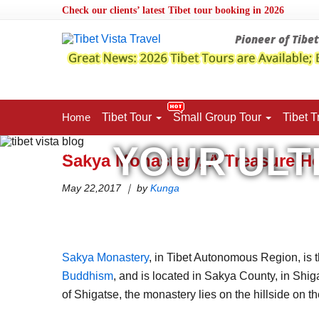
Check our clients’ latest Tibet tour booking in 2026
Pioneer of Tibe
Home
Tibet
Tour
Small Group Tour
Tibet
T
YOUR ULT
Home
>
Tibet Vista Blog
>
Sakya Monastery, A Treasure
Sakya Monastery, A Treasure H
May 22,2017 ｜ by
Kunga
Sakya Monastery
, in Tibet Autonomous Region, is 
Buddhism
, and is located in Sakya County, in Shi
of Shigatse, the monastery lies on the hillside on th