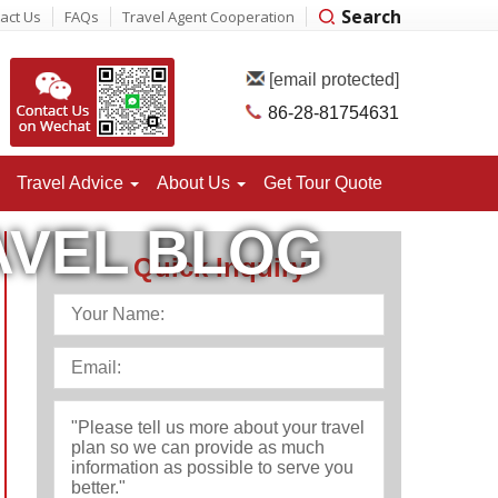
Search
act Us
FAQs
Travel Agent Cooperation
[email protected]
86-28-81754631
Travel Advice
About
Us
Get Tour Quote
AVEL BLOG
Quick Inquiry