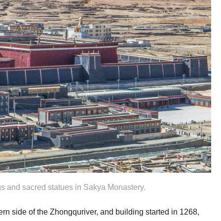
gs and sacred statues in Sakya Monastery.
rn side of the Zhongquriver, and building started in 1268,