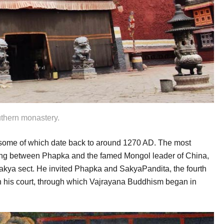
thern monastery.
some of which date back to around 1270 AD. The most
eting between Phapka and the famed Mongol leader of China,
akya sect. He invited Phapka and SakyaPandita, the fourth
 in his court, through which Vajrayana Buddhism began in