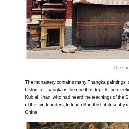
The sou
The monastery contains many Thangka paintings, 
historical Thangka is the one that depicts the me
Kublai Khan, who had heard the teachings of the S
of the five founders, to teach Buddhist philosophy
China.