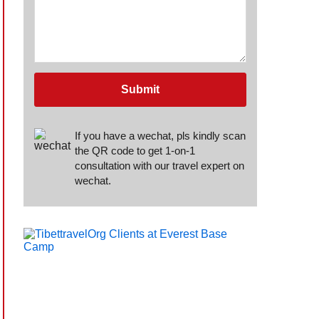
Submit
If you have a wechat, pls kindly scan
the QR code to get 1-on-1
consultation with our travel expert on
wechat.