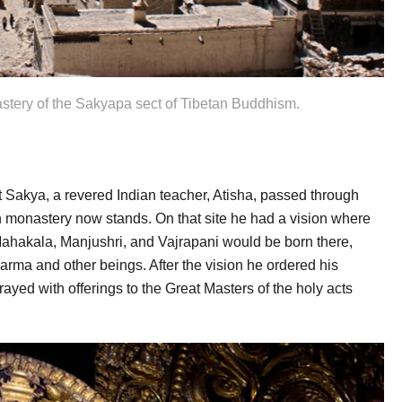
stery of the Sakyapa sect of Tibetan Buddhism.
t Sakya, a revered Indian teacher, Atisha, passed through
rn monastery now stands. On that site he had a vision where
Mahakala, Manjushri, and Vajrapani would be born there,
arma and other beings. After the vision he ordered his
rayed with offerings to the Great Masters of the holy acts