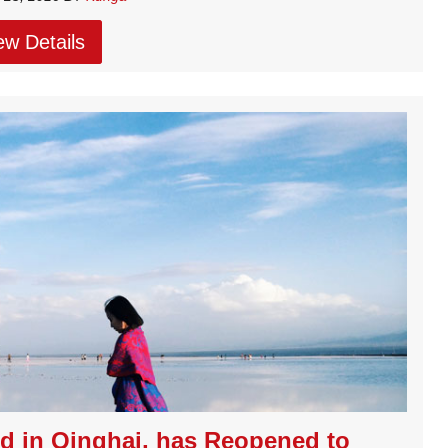
ew Details
nd in Qinghai, has Reopened to