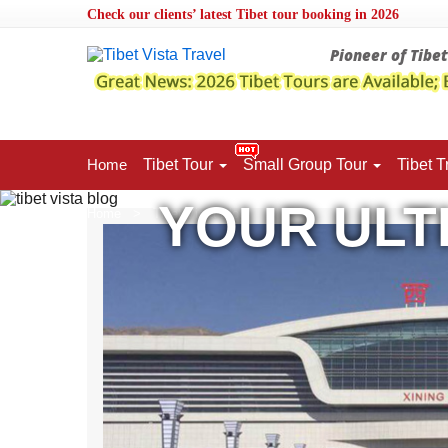
Check our clients’ latest Tibet tour booking in 2026
Pioneer of Tibe
Home
Tibet
Tour
Small Group Tour
Tibet
T
YOUR ULT
Home
>
Tibet Vista Blog