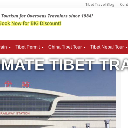
Tibet Travel Blog
Cont
t Tourism for Overseas Travelers since 1984!
rain
Tibet
Permit
China Tibet Tour
Tibet Nepal Tour
IMATE TIBET TR