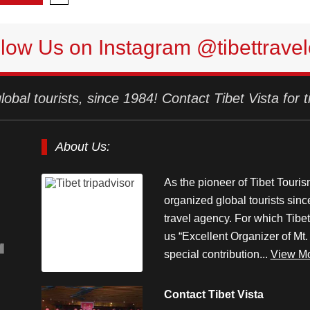
llow Us on Instagram @tibettravel
obal tourists, since 1984! Contact Tibet Vista for t
About Us:
As the pioneer of Tibet Touris
organized global tourists sinc
travel agency. For which Tib
us “Excellent Organizer of Mt.
special contribution...
View M
Contact Tibet Vista