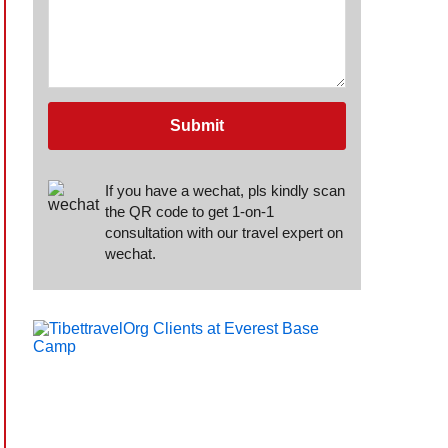
Submit
If you have a wechat, pls kindly scan
the QR code to get 1-on-1
consultation with our travel expert on
wechat.