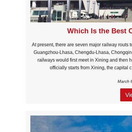
Which Is the Best C
At present, there are seven major railway routs
Guangzhou-Lhasa, Chengdu-Lhasa, Chongqing-L
railways would first meet in Xining and then h
officially starts from Xining, the capit
March 
Vi