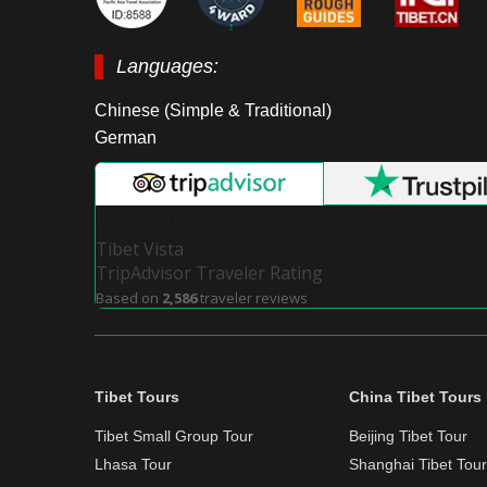
Languages:
Chinese (Simple & Traditional)
German
Know better. Book better. Go better.
Tibet Vista
TripAdvisor Traveler Rating
Based on
2,586
traveler reviews
Tibet Tours
China Tibet Tours
Tibet Small Group Tour
Beijing Tibet Tour
Lhasa Tour
Shanghai Tibet Tour