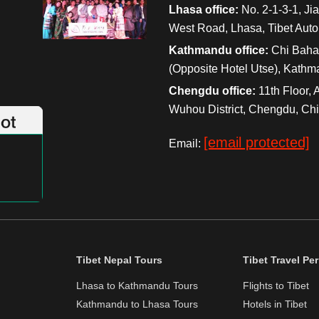
Lhasa office:
No. 2-1-3-1, Ji
West Road, Lhasa, Tibet Aut
Kathmandu office:
Chi Bahal
(Opposite Hotel Utse), Kathm
Chengdu office:
11th Floor, 
Wuhou District, Chengdu, Ch
[email protected]
Email:
Tibet Nepal Tours
Tibet Travel Per
Lhasa to Kathmandu Tours
Flights to Tibet
Kathmandu to Lhasa Tours
Hotels in Tibet