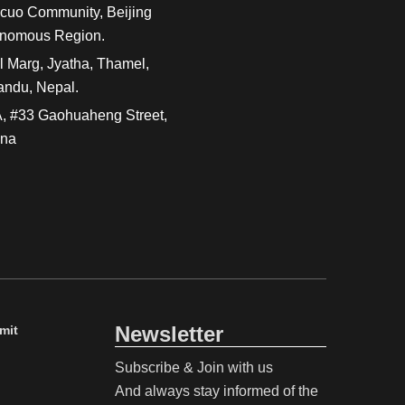
acuo Community, Beijing
onomous Region.
 Marg, Jyatha, Thamel,
andu, Nepal.
A, #33 Gaohuaheng Street,
ina
Newsletter
mit
Subscribe & Join with us
And always stay informed of the