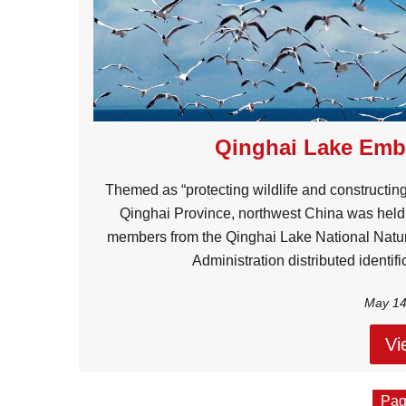
Qinghai Lake Emb
Themed as “protecting wildlife and constructing 
Qinghai Province, northwest China was held o
members from the Qinghai Lake National Natu
Administration distributed identi
May 14
Vi
Pag