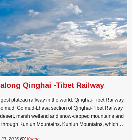
 along Qinghai -Tibet Railway
gest plateau railway in the world. Qinghai-Tibet Railway,
 Golmud. Golmud-Lhasa section of Qinghai-Tibet Railway
i desert, marsh wetland and snow-capped mountains and
es through Kunlun Mountains. Kunlun Mountains, which…
 23, 2016 BY
Kunga