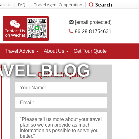
Search
act Us
FAQs
Travel Agent Cooperation
[email protected]
86-28-81754631
Travel Advice
About
Us
Get Tour Quote
AVEL BLOG
Quick Inquiry