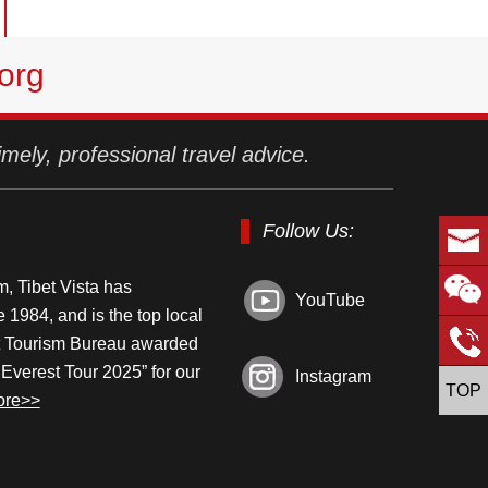
org
imely, professional travel advice.
Follow Us:
m, Tibet Vista has
YouTube
e 1984, and is the top local
et Tourism Bureau awarded
 Everest Tour 2025” for our
Instagram
TOP
ore>>