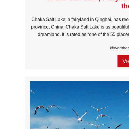
th
Chaka Salt Lake, a fairyland in Qinghai, has re
province, China, Chaka Salt Lake is as beautiful 
dreamland. It is rated as “one of the 55 pl
November
Vi