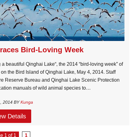
races Bird-Loving Week
a beautiful Qinghai Lake“, the 2014 “bird-loving week” of
n the Bird Island of Qinghai Lake, May 4, 2014. Staff
re Reserve Bureau and Qinghai Lake Scenic Protection
fication manuals of wild animal species to…
, 2014 BY
Kunga
ew Details
e 1 of 1
1