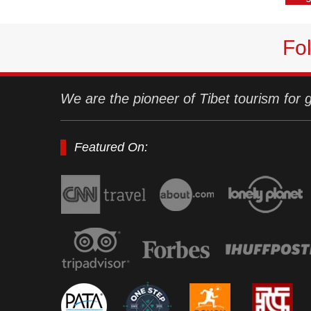
Fo
We are the pioneer of Tibet tourism for gl
Featured On: