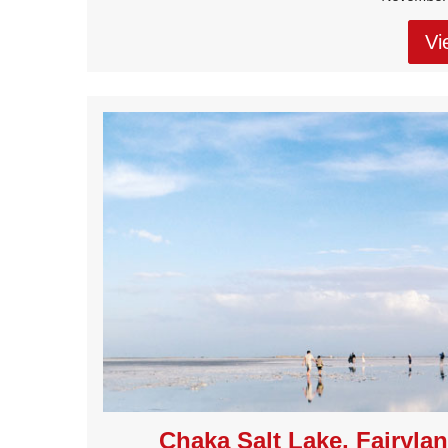
Vi
Chaka Salt Lake, Fairyla