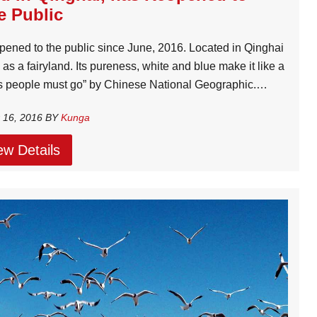
e Public
opened to the public since June, 2016. Located in Qinghai
as a fairyland. Its pureness, white and blue make it like a
aces people must go” by Chinese National Geographic.…
 16, 2016 BY
Kunga
ew Details