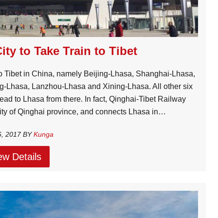
ity to Take Train to Tibet
 to Tibet in China, namely Beijing-Lhasa, Shanghai-Lhasa,
hasa, Lanzhou-Lhasa and Xining-Lhasa. All other six
ead to Lhasa from there. In fact, Qinghai-Tibet Railway
al city of Qinghai province, and connects Lhasa in…
6, 2017 BY
Kunga
ew Details