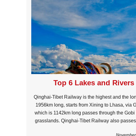
Top 6 Lakes and Rivers
Qinghai-Tibet Railway is the highest and the lon
1956km long, starts from Xining to Lhasa, via
which is 1142km long passes through the Gob
grasslands. Qinghai-Tibet Railway also pass
November