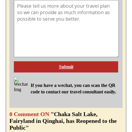
Submit
If you have a wechat, you can scan the QR
code to contact our travel consultant easily.
0 Comment ON
"Chaka Salt Lake,
Fairyland in Qinghai, has Reopened to the
Public"