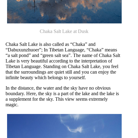
Chaka Salt Lake at Dusk
Chaka Salt Lake is also called as “Chaka” and
“Dabuxunzhuoer”; In Tibetan Language, “Chaka” means
“a salt pond” and “green salt sea”. The name of Chaka Salt
Lake is very beautiful according to the interpretation of
Tibetan Language. Standing on Chaka Salt Lake, you feel
that the surroundings are quiet still and you can enjoy the
infinite beauty which belongs to yourself.
In the distance, the water and the sky have no obvious
boundary. Here, the sky is a part of the lake and the lake is
a supplement for the sky. This view seems extremely
magic.