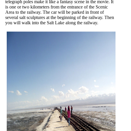
telegraph poles make it like a fantasy scene in the movie. It
is one or two kilometers from the entrance of the Scenic
Area to the railway. The car will be parked in front of
several salt sculptures at the beginning of the railway. Then
you will walk into the Salt Lake along the railway.