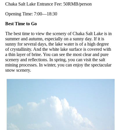
Chaka Salt Lake Entrance Fee: 50RMB/person
Opening Time: 7:00—18:30
Best Time to Go
The best time to view the scenery of Chaka Salt Lake is in
summer and autumn, especially on a sunny day. If it is
sunny for several days, the lake water is of a high degree
of crystallinity. And the white lake surface is covered with
a thin layer of brine. You can see the most clear and pure
scenery and reflections. In spring, you can visit the salt
mining processes. In winter, you can enjoy the spectacular
snow scenery.