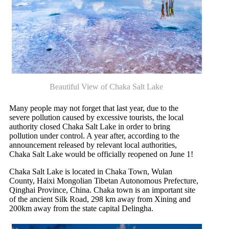
Beautiful View of Chaka Salt Lake
Many people may not forget that last year, due to the
severe pollution caused by excessive tourists, the local
authority closed Chaka Salt Lake in order to bring
pollution under control. A year after, according to the
announcement released by relevant local authorities,
Chaka Salt Lake would be officially reopened on June 1!
Chaka Salt Lake is located in Chaka Town, Wulan
County, Haixi Mongolian Tibetan Autonomous Prefecture,
Qinghai Province, China. Chaka town is an important site
of the ancient Silk Road, 298 km away from Xining and
200km away from the state capital Delingha.