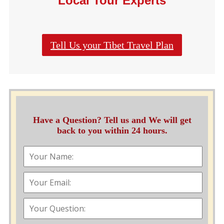
Local Tour Experts
Tell Us your Tibet Travel Plan
Have a Question? Tell us and We will get
back to you within 24 hours.