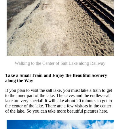
Walking to the Center of Salt Lake along Railway
Take a Small Train and Enjoy the Beautiful Scenery
along the Way
If you plan to visit the salt lake, you must take a train to get
to the inner part of the lake. The caves and the endless salt
lake are very special! It will take about 20 minutes to get to
the center of the lake. There are a few visitors in the center
of the lake. So you can take more beautiful pictures here.