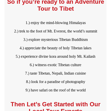
So if you’re ready to an Adventure
Tour to Tibet
1.) enjoy the mind-blowing Himalayas
2.) trek to the foot of Mt. Everest, the world’s summit
3.) explore mysterious Tibetan Buddhism
4.) appreciate the beauty of holy Tibetan lakes
5.) experience divine kora around holy Mt. Kailash
6.) witness exotic Tibetan culture
7.) taste Tibetan, Nepali, Indian cuisine
8.) look for a paradise of photography
9.) have safari on the roof of the world
Then Let’s Get Started with Our