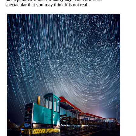
spectacular that you may think it is not real.