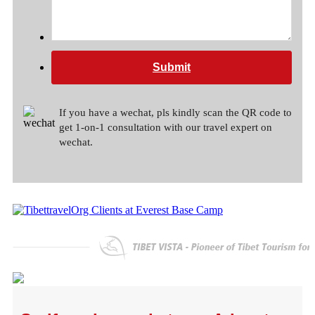
Submit
If you have a wechat, pls kindly scan the QR code to
get 1-on-1 consultation with our travel expert on
wechat.