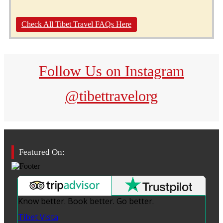
Check All Tibet Travel FAQs Here
Follow Us on Instagram
@tibettravelorg
Featured On:
Know better. Book better. Go better.
Tibet Vista