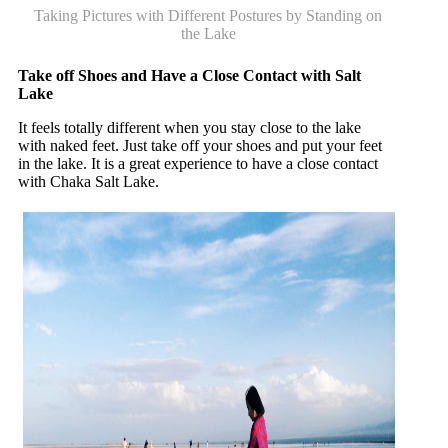
Taking Pictures with Different Postures by Standing on
the Lake
Take off Shoes and Have a Close Contact with Salt
Lake
It feels totally different when you stay close to the lake
with naked feet. Just take off your shoes and put your feet
in the lake. It is a great experience to have a close contact
with Chaka Salt Lake.