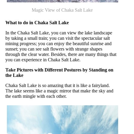
Magic View of Chaka Salt Lake
What to do in Chaka Salt Lake
In the Chaka Salt Lake, you can view the lake landscape
by taking a small train; you can visit the spectacular salt
mining progress; you can enjoy the beautiful sunrise and
sunset; you can see salt flowers with strange shapes
through the clear water. Besides, there are many things that
you can experience in Chaka Salt Lake.
Take Pictures with Different Postures by Standing on
the Lake
Chaka Salt Lake is so amazing that it is like a fairyland.
The lake seems like a magic mirror that make the sky and
the earth mingle with each other.