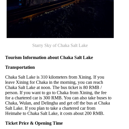
Starry Sky of Chaka Salt Lake
Tourism Information about Chaka Salt Lake
Transportation
Chaka Salt Lake is 310 kilometers from Xining. If you
leave Xining for Chaka in the morning, you can reach
Chaka Salt Lake at noon. The bus ticket is 80 RMB /
person. If you want to go to Chaka from Xining, the fee
for a chartered car is 300 RMB. You can also take buses to
Chaka, Wulan, and Delingha and get off the bus at Chaka
Salt Lake. If you plan to take a chartered car from
Heimahe to Chaka Salt Lake, it costs about 200 RMB.
Ticket Price
&
Opening Time