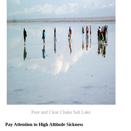
Pure and Clear Chaka Salt Lake
Pay Attention to High Altitude Sickness