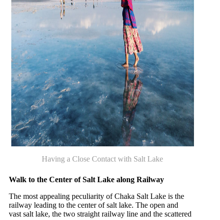
Having a Close Contact with Salt Lake
Walk to the Center of Salt Lake along Railway
The most appealing peculiarity of Chaka Salt Lake is the
railway leading to the center of salt lake. The open and
vast salt lake, the two straight railway line and the scattered