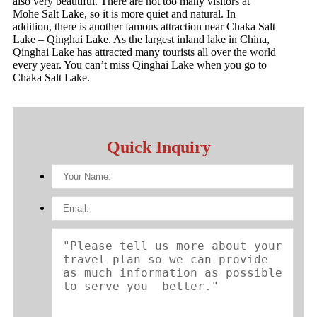
also very beautiful. There are not too many visitors at
Mohe Salt Lake, so it is more quiet and natural. In
addition, there is another famous attraction near Chaka Salt
Lake – Qinghai Lake. As the largest inland lake in China,
Qinghai Lake has attracted many tourists all over the world
every year. You can’t miss Qinghai Lake when you go to
Chaka Salt Lake.
Quick Inquiry