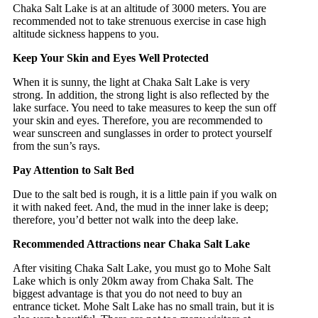
Chaka Salt Lake is at an altitude of 3000 meters. You are
recommended not to take strenuous exercise in case high
altitude sickness happens to you.
Keep Your Skin and Eyes Well Protected
When it is sunny, the light at Chaka Salt Lake is very
strong. In addition, the strong light is also reflected by the
lake surface. You need to take measures to keep the sun off
your skin and eyes. Therefore, you are recommended to
wear sunscreen and sunglasses in order to protect yourself
from the sun’s rays.
Pay Attention to Salt Bed
Due to the salt bed is rough, it is a little pain if you walk on
it with naked feet. And, the mud in the inner lake is deep;
therefore, you’d better not walk into the deep lake.
Recommended Attractions near Chaka Salt Lake
After visiting Chaka Salt Lake, you must go to Mohe Salt
Lake which is only 20km away from Chaka Salt. The
biggest advantage is that you do not need to buy an
entrance ticket. Mohe Salt Lake has no small train, but it is