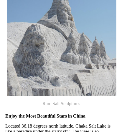
Rare Salt Sculptures
Enjoy the Most Beautiful Stars in China
Located 36.18 degrees north latitude, Chaka Salt Lake is
like a paradise under the starry sky. The view is so