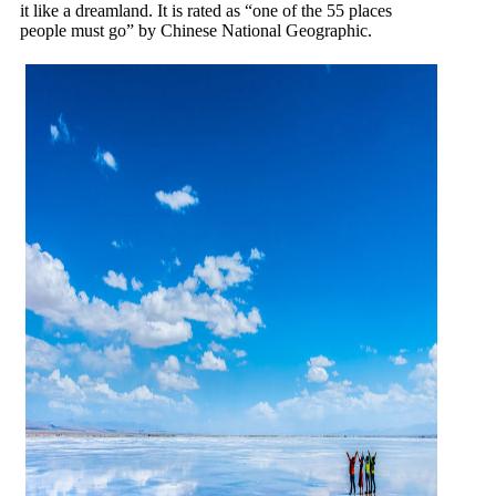
it like a dreamland. It is rated as “one of the 55 places
people must go” by Chinese National Geographic.