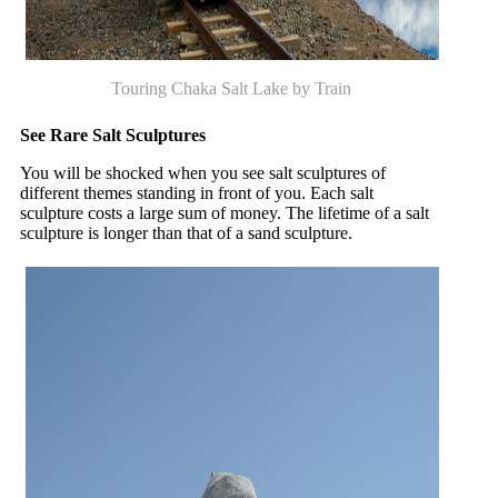
Touring Chaka Salt Lake by Train
See Rare Salt Sculptures
You will be shocked when you see salt sculptures of
different themes standing in front of you. Each salt
sculpture costs a large sum of money. The lifetime of a salt
sculpture is longer than that of a sand sculpture.