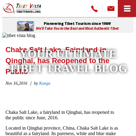
Pioneering Tibet Tourism since 1984!
We'll Take You to the Best and Most Authentic Tibet
Home
>
Tibet Vista Blog
>
Chaka Salt Lake, Fairyland in Qinghai,
has Reopened to the Public
Chaka Salt Lake, Fairyland in
YOUR ULTIMATE
Qinghai, has Reopened to the
TIBET TRAVEL BLOG
Public
Nov 16,2016 ｜ by
Kunga
Chaka Salt Lake, a fairyland in Qinghai, has reopened to
the public since June, 2016.
Located in Qinghai province, China, Chaka Salt Lake is as
beautiful as a fairyland. Its pureness, white and blue make