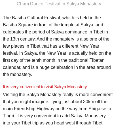
Cham Dance Festival in Sakya Monastery
The Basiba Cultural Festival, which is held in the
Basiba Square in front of the temple at Sakya, and
celebrates the period of Sakya dominance in Tibet in
the 13th century. And the monastery is also one of the
few places in Tibet that has a different New Year
festival, In Sakya, the New Year is actually held on the
first day of the tenth month in the traditional Tibetan
calendar, and is a huge celebration in the area around
the monastery.
It is very convenient to visit Sakya Monastery
Visiting the Sakya Monastery really is more convenient
that you might imagine. Lying just about 30km off the
main Friendship Highway on the way from Shigatse to
Tingri, it is very convenient to add Sakya Monastery
into your Tibet trip as you head west through Tibet.