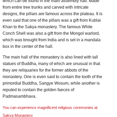
which can be found in the main assembly hall. Made
from entire tree trunks and carved with intricate
designs, the pillars are famous across the plateau. It is
even said that one of the pillars was a gift from Kublai
Khan to the Sakya monastery. The famous White
Conch Shell was also a gift from the Mongol warlord,
which was brought from India and is set in a mandala
box in the center of the hall.
The main hall of the monastery is also lined with tall
statues of Buddha, many of which are unusual in that
they are reliquaries for the former abbots of the
monastery. One is even said to contain the tooth of the
primordial Buddha, Sangye Wosum, while another is
reputed to contain the golden faeces of
Padmasambhava.
You can experience magnificent religious ceremonies at
Sakya Monastery