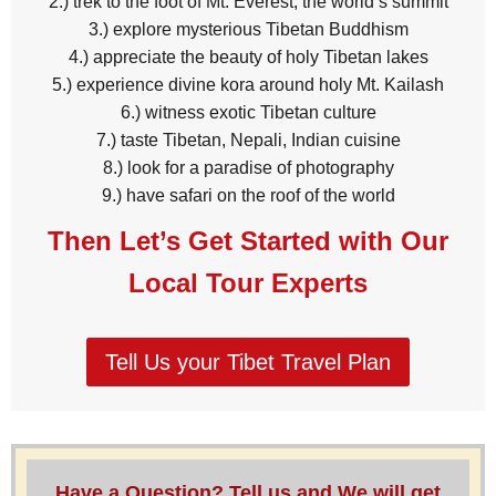
2.) trek to the foot of Mt. Everest, the world’s summit
3.) explore mysterious Tibetan Buddhism
4.) appreciate the beauty of holy Tibetan lakes
5.) experience divine kora around holy Mt. Kailash
6.) witness exotic Tibetan culture
7.) taste Tibetan, Nepali, Indian cuisine
8.) look for a paradise of photography
9.) have safari on the roof of the world
Then Let’s Get Started with Our
Local Tour Experts
Tell Us your Tibet Travel Plan
Have a Question? Tell us and We will get