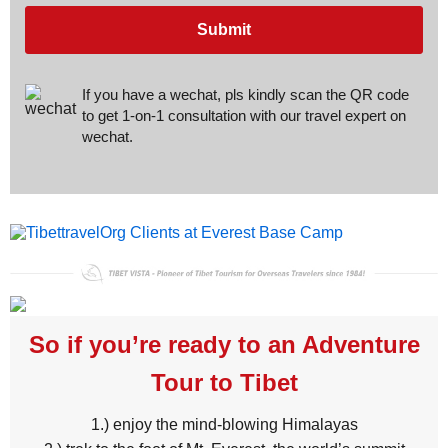
Submit
If you have a wechat, pls kindly scan the QR code
to get 1-on-1 consultation with our travel expert on
wechat.
So if you’re ready to an Adventure
Tour to Tibet
1.) enjoy the mind-blowing Himalayas