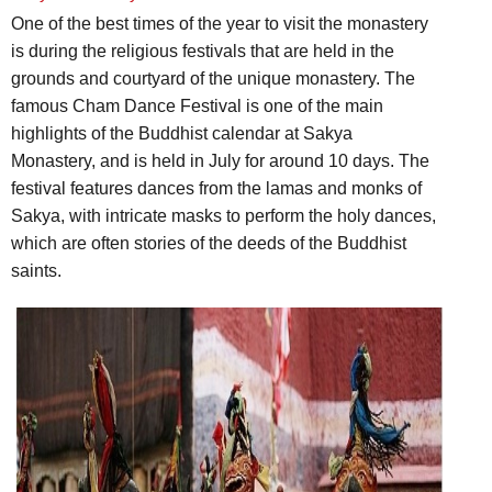
One of the best times of the year to visit the monastery
is during the religious festivals that are held in the
grounds and courtyard of the unique monastery. The
famous Cham Dance Festival is one of the main
highlights of the Buddhist calendar at Sakya
Monastery, and is held in July for around 10 days. The
festival features dances from the lamas and monks of
Sakya, with intricate masks to perform the holy dances,
which are often stories of the deeds of the Buddhist
saints.