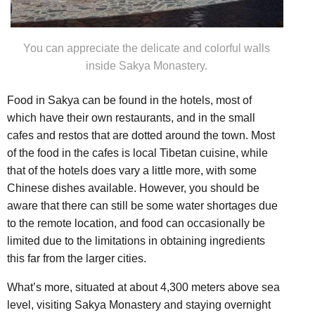
You can appreciate the delicate and colorful walls
inside Sakya Monastery.
Food in Sakya can be found in the hotels, most of
which have their own restaurants, and in the small
cafes and restos that are dotted around the town. Most
of the food in the cafes is local Tibetan cuisine, while
that of the hotels does vary a little more, with some
Chinese dishes available. However, you should be
aware that there can still be some water shortages due
to the remote location, and food can occasionally be
limited due to the limitations in obtaining ingredients
this far from the larger cities.
What’s more, situated at about 4,300 meters above sea
level, visiting Sakya Monastery and staying overnight