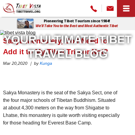
Pioneering Tibet Tourism since 1984!
We'll Take You to the Best and Most Authentic Tibet
Home
>
Tibet Vista Blog
>
Sakya Monastery, Do I Need to Add it to
YOUR ULTIMATE TIBET
Sakya Monastery, Do I Need to
My Tibet Trip or Not?
Add it to My Tibet Trip or Not?
TRAVEL BLOG
Mar 20,2020 ｜ by
Kunga
Sakya Monastery is the seat of the Sakya Sect, one of
the four major schools of Tibetan Buddhism. Situated
at about 4,300 meters on the way from Shigatse to
Lhatse, this monastery is quite worth visiting especially
for those heading for Everest Base Camp.