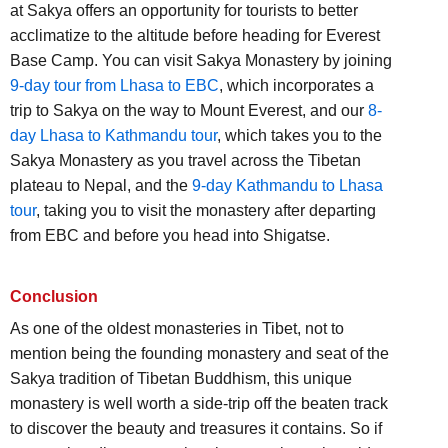
at Sakya offers an opportunity for tourists to better
acclimatize to the altitude before heading for Everest
Base Camp. You can visit Sakya Monastery by joining
9-day tour from Lhasa to EBC
, which incorporates a
trip to Sakya on the way to Mount Everest, and our
8-
day Lhasa to Kathmandu tour
, which takes you to the
Sakya Monastery as you travel across the Tibetan
plateau to Nepal, and the
9-day Kathmandu to Lhasa
tour
, taking you to visit the monastery after departing
from EBC and before you head into Shigatse.
Conclusion
As one of the oldest monasteries in Tibet, not to
mention being the founding monastery and seat of the
Sakya tradition of Tibetan Buddhism, this unique
monastery is well worth a side-trip off the beaten track
to discover the beauty and treasures it contains. So if