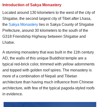
Introduction of Sakya Monastery
Located around 130 kilometers to the west of the city of
Shigatse, the second largest city of Tibet after Lhasa,
the
Sakya Monastery
lies in Sakya County of Shigatse
Prefecture, around 30 kilometers to the south of the
G318 Friendship Highway between Shigatse and
Lhatse.
A stunning monastery that was built in the 11th century
AD, the walls of this unique Buddhist temple are a
typical red-brick color, trimmed with yellow adornments
and topped with golden roof spires. The monastery is
more of a combination of Nepali and Tibetan
architecture than having much influence from Chinese
architecture, with few of the typical pagoda-styled roofs
in evidence.