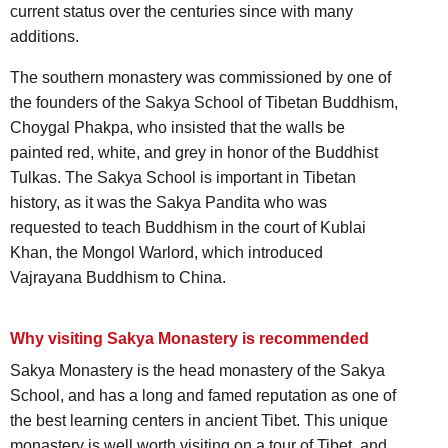
current status over the centuries since with many
additions.
The southern monastery was commissioned by one of
the founders of the Sakya School of Tibetan Buddhism,
Choygal Phakpa, who insisted that the walls be
painted red, white, and grey in honor of the Buddhist
Tulkas. The Sakya School is important in Tibetan
history, as it was the Sakya Pandita who was
requested to teach Buddhism in the court of Kublai
Khan, the Mongol Warlord, which introduced
Vajrayana Buddhism to China.
Why visiting Sakya Monastery is recommended
Sakya Monastery is the head monastery of the Sakya
School, and has a long and famed reputation as one of
the best learning centers in ancient Tibet. This unique
monastery is well worth visiting on a tour of Tibet, and