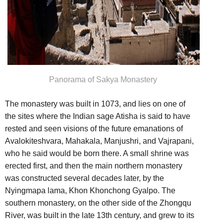
Panorama of Sakya Monastery
The monastery was built in 1073, and lies on one of
the sites where the Indian sage Atisha is said to have
rested and seen visions of the future emanations of
Avalokiteshvara, Mahakala, Manjushri, and Vajrapani,
who he said would be born there. A small shrine was
erected first, and then the main northern monastery
was constructed several decades later, by the
Nyingmapa lama, Khon Khonchong Gyalpo. The
southern monastery, on the other side of the Zhongqu
River, was built in the late 13th century, and grew to its