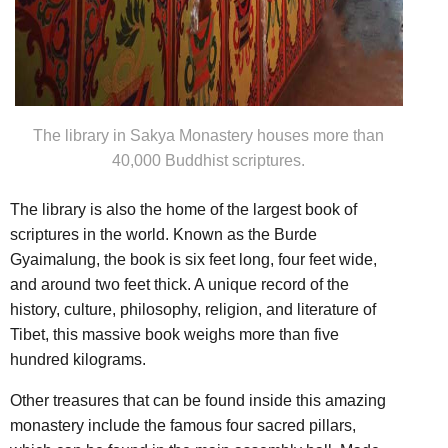
The library in Sakya Monastery houses more than
40,000 Buddhist scriptures.
The library is also the home of the largest book of
scriptures in the world. Known as the Burde
Gyaimalung, the book is six feet long, four feet wide,
and around two feet thick. A unique record of the
history, culture, philosophy, religion, and literature of
Tibet, this massive book weighs more than five
hundred kilograms.
Other treasures that can be found inside this amazing
monastery include the famous four sacred pillars,