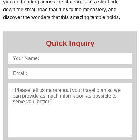
you are heading across the plateau, take a short ride
down the small road that runs to the monastery, and
discover the wonders that this amazing temple holds.
Quick Inquiry