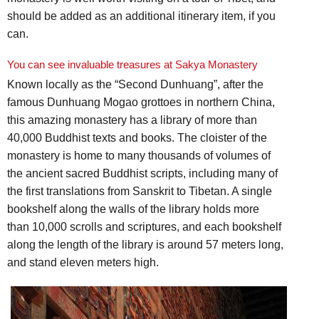
should be added as an additional itinerary item, if you
can.
You can see invaluable treasures at Sakya Monastery
Known locally as the “Second Dunhuang”, after the
famous Dunhuang Mogao grottoes in northern China,
this amazing monastery has a library of more than
40,000 Buddhist texts and books. The cloister of the
monastery is home to many thousands of volumes of
the ancient sacred Buddhist scripts, including many of
the first translations from Sanskrit to Tibetan. A single
bookshelf along the walls of the library holds more
than 10,000 scrolls and scriptures, and each bookshelf
along the length of the library is around 57 meters long,
and stand eleven meters high.