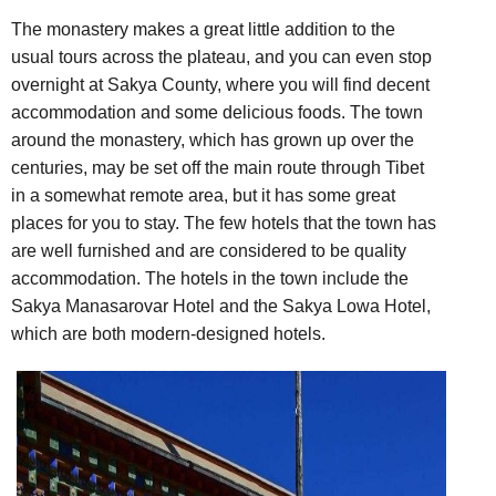
The monastery makes a great little addition to the
usual tours across the plateau, and you can even stop
overnight at Sakya County, where you will find decent
accommodation and some delicious foods. The town
around the monastery, which has grown up over the
centuries, may be set off the main route through Tibet
in a somewhat remote area, but it has some great
places for you to stay. The few hotels that the town has
are well furnished and are considered to be quality
accommodation. The hotels in the town include the
Sakya Manasarovar Hotel and the Sakya Lowa Hotel,
which are both modern-designed hotels.