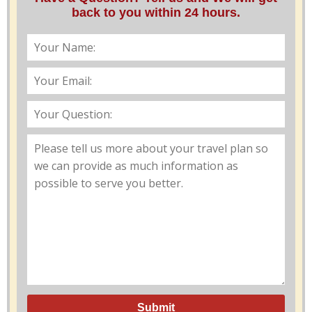
back to you within 24 hours.
Submit