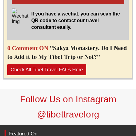
If you have a wechat, you can scan the
QR code to contact our travel
consultant easily.
"Sakya Monastery, Do I Need
0 Comment ON
to Add it to My Tibet Trip or Not?"
Check All Tibet Travel FAQs Here
Follow Us on Instagram
@tibettravelorg
Featured On: