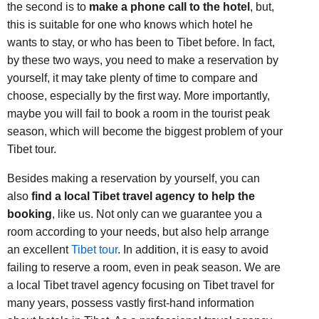
the second is to
make a phone call to the hotel
, but,
this is suitable for one who knows which hotel he
wants to stay, or who has been to Tibet before. In fact,
by these two ways, you need to make a reservation by
yourself, it may take plenty of time to compare and
choose, especially by the first way. More importantly,
maybe you will fail to book a room in the tourist peak
season, which will become the biggest problem of your
Tibet tour.
Besides making a reservation by yourself, you can
also
find a local Tibet travel agency to help the
booking
, like us. Not only can we guarantee you a
room according to your needs, but also help arrange
an excellent
Tibet tour
. In addition, it is easy to avoid
failing to reserve a room, even in peak season. We are
a local Tibet travel agency focusing on Tibet travel for
many years, possess vastly first-hand information