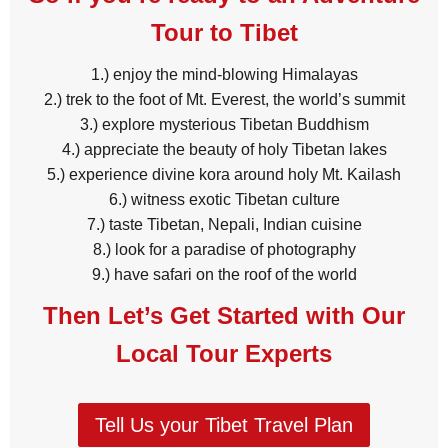
Tour to Tibet
1.) enjoy the mind-blowing Himalayas
2.) trek to the foot of Mt. Everest, the world’s summit
3.) explore mysterious Tibetan Buddhism
4.) appreciate the beauty of holy Tibetan lakes
5.) experience divine kora around holy Mt. Kailash
6.) witness exotic Tibetan culture
7.) taste Tibetan, Nepali, Indian cuisine
8.) look for a paradise of photography
9.) have safari on the roof of the world
Then Let’s Get Started with Our
Local Tour Experts
Tell Us your Tibet Travel Plan