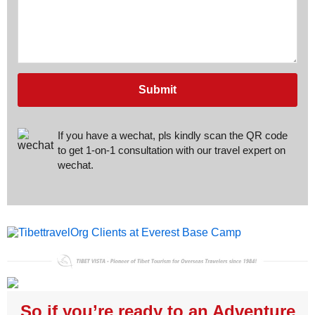
Submit
If you have a wechat, pls kindly scan the QR code
to get 1-on-1 consultation with our travel expert on
wechat.
So if you’re ready to an Adventure