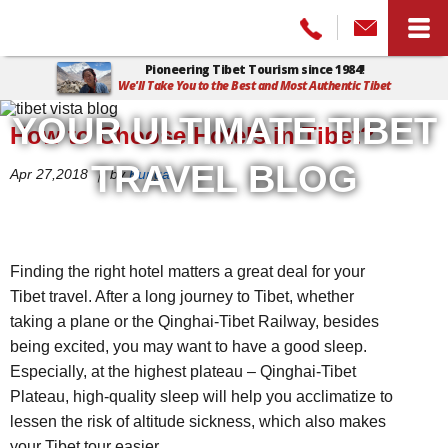
Pioneering Tibet Tourism since 1984!
We'll Take You to the Best and Most Authentic Tibet
Home
>
Tibet Vista Blog
>
How to Choose Hotels in Tibet?
YOUR ULTIMATE TIBET
How to Choose Hotels in Tibet?
TRAVEL BLOG
Apr 27,2018 ｜ by
Kunga
Finding the right hotel matters a great deal for your
Tibet travel. After a long journey to Tibet, whether
taking a plane or the Qinghai-Tibet Railway, besides
being excited, you may want to have a good sleep.
Especially, at the highest plateau – Qinghai-Tibet
Plateau, high-quality sleep will help you acclimatize to
lessen the risk of altitude sickness, which also makes
your Tibet tour easier.