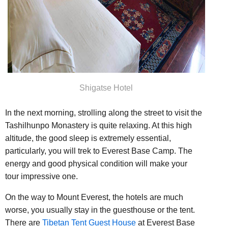
Shigatse Hotel
In the next morning, strolling along the street to visit the
Tashilhunpo Monastery is quite relaxing. At this high
altitude, the good sleep is extremely essential,
particularly, you will trek to Everest Base Camp. The
energy and good physical condition will make your
tour impressive one.
On the way to Mount Everest, the hotels are much
worse, you usually stay in the guesthouse or the tent.
There are
Tibetan Tent Guest House
at Everest Base