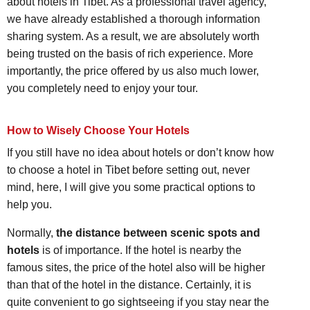
about hotels in Tibet. As a professional travel agency,
we have already established a thorough information
sharing system. As a result, we are absolutely worth
being trusted on the basis of rich experience. More
importantly, the price offered by us also much lower,
you completely need to enjoy your tour.
How to Wisely Choose Your Hotels
If you still have no idea about hotels or don’t know how
to choose a hotel in Tibet before setting out, never
mind, here, I will give you some practical options to
help you.
Normally,
the distance between scenic spots and
hotels
is of importance. If the hotel is nearby the
famous sites, the price of the hotel also will be higher
than that of the hotel in the distance. Certainly, it is
quite convenient to go sightseeing if you stay near the