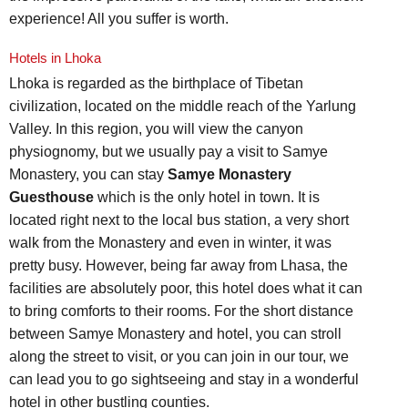
experience! All you suffer is worth.
Hotels in Lhoka
Lhoka is regarded as the birthplace of Tibetan
civilization, located on the middle reach of the Yarlung
Valley. In this region, you will view the canyon
physiognomy, but we usually pay a visit to Samye
Monastery, you can stay
Samye Monastery
Guesthouse
which is the only hotel in town. It is
located right next to the local bus station, a very short
walk from the Monastery and even in winter, it was
pretty busy. However, being far away from Lhasa, the
facilities are absolutely poor, this hotel does what it can
to bring comforts to their rooms. For the short distance
between Samye Monastery and hotel, you can stroll
along the street to visit, or you can join in our tour, we
can lead you to go sightseeing and stay in a wonderful
hotel in other bustling counties.