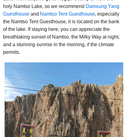
holy Namtso Lake, so we recommend
Damxung Yang
Guesthouse
and
Namtso Tent Guesthouse
, especially
the Namtso Tent Guesthouse, it is located on the bank
of the lake. If staying here, you can appreciate the
breathtaking sunset of Namtso, the Milky Way at night,
and a stunning sunrise in the morning, if the climate
permits.