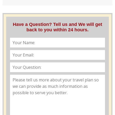
Have a Question? Tell us and We will get
back to you within 24 hours.