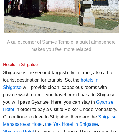
A quiet corner of Samye Temple, a quiet atmosphere
makes you feel more relaxed
Hotels in Shigatse
Shigatse is the second-largest city in Tibet, also a hot
tourist destination for tourists. So, the
hotels in
Shigatse
will provide clean, capacious rooms with
private washroom. If you travel from Lhasa to Shigatse,
you will pass Gyantse. Here, you can stay in
Gyantse
Hotel
in order to pay a visit to Pelkor Chode Monastery.
Or continue to drive to Shigatse, there are the
Shigatse
Manasarovar Hotel
,
the Yak Hotel in Shigatse
,
Shigatse Hotel
that you can choose. They are near the