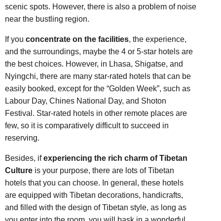
scenic spots. However, there is also a problem of noise
near the bustling region.
If you
concentrate on the facilities
, the experience,
and the surroundings, maybe the 4 or 5-star hotels are
the best choices. However, in Lhasa, Shigatse, and
Nyingchi, there are many star-rated hotels that can be
easily booked, except for the “Golden Week”, such as
Labour Day, Chines National Day, and Shoton
Festival. Star-rated hotels in other remote places are
few, so it is comparatively difficult to succeed in
reserving.
Besides, if
experiencing the rich charm of Tibetan
Culture
is your purpose, there are lots of Tibetan
hotels that you can choose. In general, these hotels
are equipped with Tibetan decorations, handicrafts,
and filled with the design of Tibetan style, as long as
you enter into the room, you will bask in a wonderful