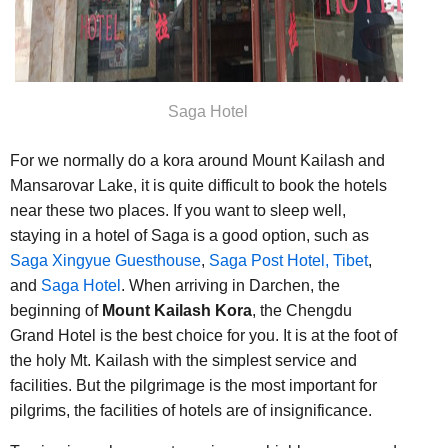
Saga Hotel
For we normally do a kora around Mount Kailash and
Mansarovar Lake, it is quite difficult to book the hotels
near these two places. If you want to sleep well,
staying in a hotel of Saga is a good option, such as
Saga Xingyue Guesthouse
,
Saga Post Hotel, Tibet
,
and
Saga Hotel
. When arriving in Darchen, the
beginning of
Mount Kailash Kora
, the Chengdu
Grand Hotel is the best choice for you. It is at the foot of
the holy Mt. Kailash with the simplest service and
facilities. But the pilgrimage is the most important for
pilgrims, the facilities of hotels are of insignificance.