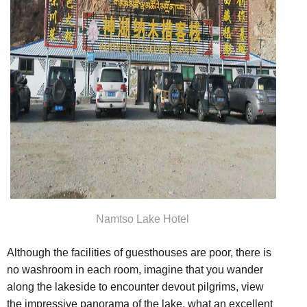
Namtso Lake Hotel
Although the facilities of guesthouses are poor, there is
no washroom in each room, imagine that you wander
along the lakeside to encounter devout pilgrims, view
the impressive panorama of the lake, what an excellent