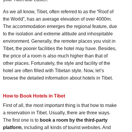
As we all know, Tibet, often referred to as the “Roof of
the World”, has an average elevation of over 4000m.
The accommodation emerges the regional feature, due
to the isolation and extreme altitude and inhospitable
environment. Generally, the remoter places you visit in
Tibet, the poorer facilities the hotel may have. Besides,
the price of a room is also much higher than that of
other places. Fortunately, the style and facility of the
hotel are often filled with Tibetan style. Now, let’s
browse the detailed information about hotels in Tibet.
How to Book Hotels in Tibet
First of all, the most important thing is that how to make
a reservation in Tibet. Usually, there are three ways.
The first one is to
book a room by the third-party
platform
, including all kinds of tourist websites. And