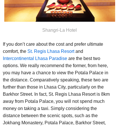
Shangri-La Hotel
If you don’t care about the cost and prefer ultimate
comfort, the
St. Regis Lhasa Resort
and
Intercontinental Lhasa Paradise
are the best two
options. We really recommend the former, from here,
you may have a chance to view the Potala Palace in
the distance. Comparatively speaking, these two are
further than those in Lhasa City, particularly on the
Barkhor Street. In fact, St. Regis Lhasa Resort is 8km
away from Potala Palace, you will not spend much
money on taking a taxi. Simply considering the
distance between the scenic spots, such as the
Jokhang Monastery, Potala Palace, Barkhor Street,