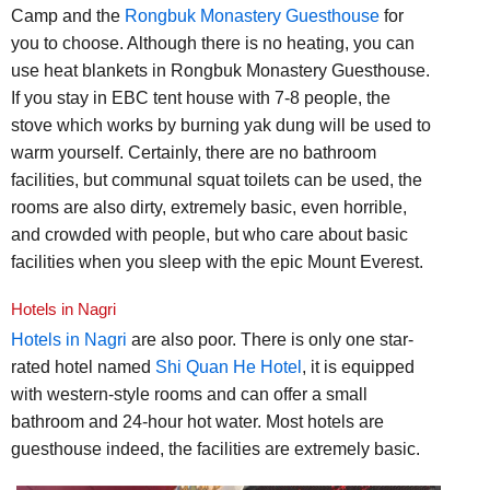
Camp and the
Rongbuk Monastery Guesthouse
for
you to choose. Although there is no heating, you can
use heat blankets in Rongbuk Monastery Guesthouse.
If you stay in EBC tent house with 7-8 people, the
stove which works by burning yak dung will be used to
warm yourself. Certainly, there are no bathroom
facilities, but communal squat toilets can be used, the
rooms are also dirty, extremely basic, even horrible,
and crowded with people, but who care about basic
facilities when you sleep with the epic Mount Everest.
Hotels in Nagri
Hotels in Nagri
are also poor. There is only one star-
rated hotel named
Shi Quan He Hotel
, it is equipped
with western-style rooms and can offer a small
bathroom and 24-hour hot water. Most hotels are
guesthouse indeed, the facilities are extremely basic.