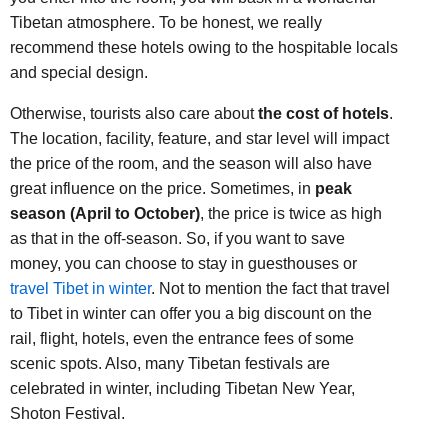
Tibetan atmosphere. To be honest, we really
recommend these hotels owing to the hospitable locals
and special design.
Otherwise, tourists also care about
the cost of hotels
.
The location, facility, feature, and star level will impact
the price of the room, and the season will also have
great influence on the price. Sometimes, in
peak
season (April to October)
, the price is twice as high
as that in the off-season. So, if you want to save
money, you can choose to stay in guesthouses or
travel Tibet in winter
. Not to mention the fact that travel
to Tibet in winter can offer you a big discount on the
rail, flight, hotels, even the entrance fees of some
scenic spots. Also, many Tibetan festivals are
celebrated in winter, including Tibetan New Year,
Shoton Festival.