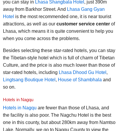
you can stay in
Lhasa Shangbala Hotel
, just 390m
away from Barkhor Street. And
Lhasa Gang Gyan
Hotel
is the most recommended one, it is near tourist
attractions, as well as our
customer service center
of
Lhasa, which means it is quite convenient to help you
when you come across the problems.
Besides selecting these star-rated hotels, you can stay
the Tibetan-style hotel which is full of charm of Tibetan
Culture, and the price is also much lower than those of
star-rated hotels, including
Lhasa Dhood Gu Hotel
,
Lingtsang Boutique Hotel
,
House of Shambhala
and
so on.
Hotels in Nagqu
Hotels in Nagqu
are fewer than those of Lhasa, and
the facility is also poor. The Nagchu Hotel is the best
one in this county, but about 280km away from Namtso
Lake. Normally, we go to Nagqu County to view the