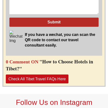
Submit
If you have a wechat, you can scan the
QR code to contact our travel
consultant easily.
"How to Choose Hotels in
0 Comment ON
Tibet?"
Check All Tibet Travel FAQs Here
Follow Us on Instagram