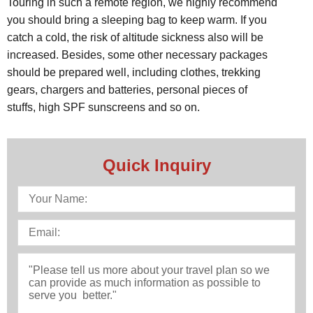
Touring in such a remote region, we highly recommend
you should bring a sleeping bag to keep warm. If you
catch a cold, the risk of altitude sickness also will be
increased. Besides, some other necessary packages
should be prepared well, including clothes, trekking
gears, chargers and batteries, personal pieces of
stuffs, high SPF sunscreens and so on.
Quick Inquiry