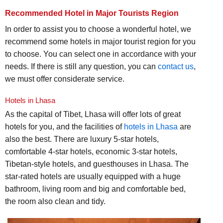
Recommended Hotel in Major Tourists Region
In order to assist you to choose a wonderful hotel, we
recommend some hotels in major tourist region for you
to choose. You can select one in accordance with your
needs. If there is still any question, you can
contact us
,
we must offer considerate service.
Hotels in Lhasa
As the capital of Tibet, Lhasa will offer lots of great
hotels for you, and the facilities of
hotels in Lhasa
are
also the best. There are luxury 5-star hotels,
comfortable 4-star hotels, economic 3-star hotels,
Tibetan-style hotels, and guesthouses in Lhasa. The
star-rated hotels are usually equipped with a huge
bathroom, living room and big and comfortable bed,
the room also clean and tidy.