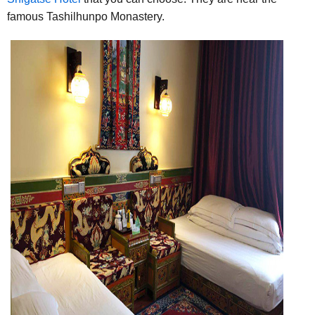
famous Tashilhunpo Monastery.