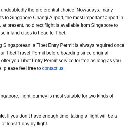
t is undoubtedly the preferential choice. Nowadays, many
ts to Singapore Changi Airport, the most important airport in
at present, no direct flight is available from Singapore to
e inland cities to head to Tibet.
ding Singaporean, a Tibet Entry Permit is always required once
ur Tibet Travel Permit before boarding since original
 offer you Tibet Entry Permit service for free as long as you
s, please feel free to
contact us
.
ngapore, flight journey is most suitable for two kinds of
ule
. If you don’t have enough time, taking a flight will be a
t least 1 day by flight.