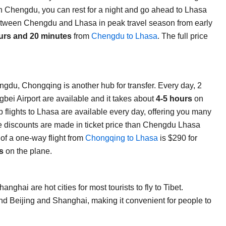
g in Chengdu, you can rest for a night and go ahead to Lhasa
s between Chengdu and Lhasa in peak travel season from early
urs and 20 minutes
from
Chengdu to Lhasa
. The full price
ngdu, Chongqing is another hub for transfer. Every day, 2
gbei Airport are available and it takes about
4-5 hours
on
p flights to Lhasa are available every day, offering you many
re discounts are made in ticket price than Chengdu Lhasa
 of a one-way flight from
Chongqing to Lhasa
is $290 for
s
on the plane.
ghai are hot cities for most tourists to fly to Tibet.
nd Beijing and Shanghai, making it convenient for people to