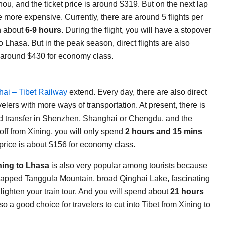
hou, and the ticket price is around $319. But on the next lap
re more expensive. Currently, there are around 5 flights per
on about
6-9 hours
. During the flight, you will have a stopover
 Lhasa. But in the peak season, direct flights are also
 is around $430 for economy class.
hai – Tibet Railway
extend. Every day, there are also direct
avelers with more ways of transportation. At present, there is
uld transfer in Shenzhen, Shanghai or Chengdu, and the
 off from Xining, you will only spend
2 hours and 15 mins
t price is about $156 for economy class.
ining to Lhasa
is also very popular among tourists because
capped Tanggula Mountain, broad Qinghai Lake, fascinating
lighten your train tour. And you will spend about
21 hours
lso a good choice for travelers to cut into Tibet from Xining to