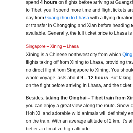
spend
4 hours
on flights before arriving at Guangz
to Tibet, you’ll spend more time and flight tickets a
day from
Guangzhou to Lhasa
with a flying durati
or transfer in Chongqing and Xian before heading to
available. Generally, the full ticket price to Lhasa
Singapore – Xining – Lhasa
Xining is a Chinese northwest city from which
Qing
flights taking off from Xining to Lhasa, providing tr
no direct flight from Singapore to Xining. You sho
whole voyage lasts about
9 – 12 hours
. But taking
on the flight before arriving in Lhasa, and the ticke
Besides,
taking the Qinghai – Tibet train from X
you can enjoy a great view along the route. Snow-
Hoh Xil and adorable wild animals will definitely en
on the train. With an average altitude of 2 km, it’s a
better acclimatize high altitude.