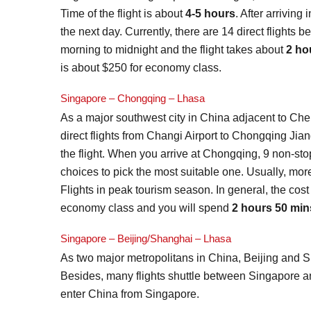
Time of the flight is about
4-5 hours
. After arrivin
the next day. Currently, there are 14 direct flight
morning to midnight and the flight takes about
2 ho
is about $250 for economy class.
Singapore – Chongqing – Lhasa
As a major southwest city in China adjacent to Che
direct flights from Changi Airport to Chongqing Jian
the flight. When you arrive at Chongqing, 9 non-sto
choices to pick the most suitable one. Usually, mo
Flights in peak tourism season. In general, the cost
economy class and you will spend
2 hours 50 min
Singapore – Beijing/Shanghai – Lhasa
As two major metropolitans in China, Beijing and Shan
Besides, many flights shuttle between Singapore a
enter China from Singapore.