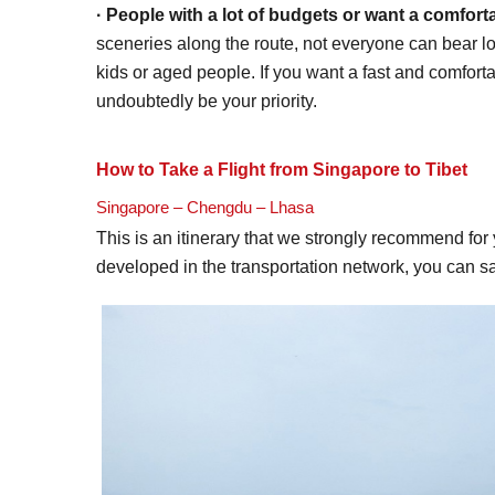
·
People with a lot of budgets or want a comfort
sceneries along the route, not everyone can bear long
kids or aged people. If you want a fast and comfort
undoubtedly be your priority.
How to Take a Flight from Singapore to Tibet
Singapore – Chengdu – Lhasa
This is an itinerary that we strongly recommend fo
developed in the transportation network, you can s