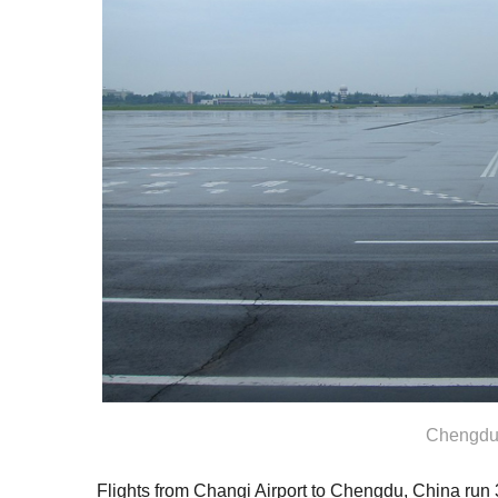
Chengdu 
Flights from Changi Airport to Chengdu, China run 3-