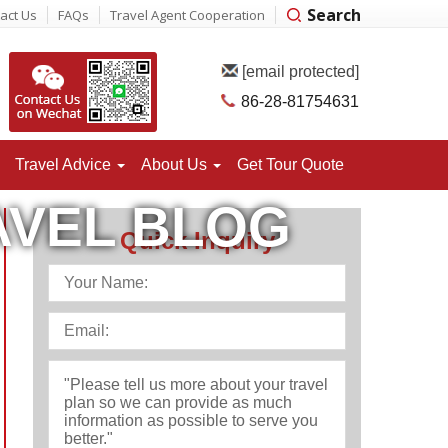
Search
act Us
FAQs
Travel Agent Cooperation
[email protected]
86-28-81754631
Travel Advice
About
Us
Get Tour Quote
AVEL BLOG
Quick Inquiry