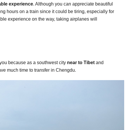
able experience
. Although you can appreciate beautiful
 hours on a train since it could be tiring, especially for
able experience on the way, taking airplanes will
r you because as a southwest city
near to Tibet
and
ave much time to transfer in Chengdu.