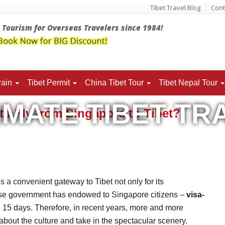
Tibet Travel Blog
Cont
t Tourism for Overseas Travelers since 1984!
rain
Tibet
Permit
China Tibet Tour
Tibet Nepal Tour
IMATE TIBET TR
 to Fly from Singapore to Tibet?
to Fly from Singapore to Tibet?
 a convenient gateway to Tibet not only for its
ese government has endowed to Singapore citizens –
visa-
 15 days. Therefore, in recent years, more and more
 about the culture and take in the spectacular scenery.