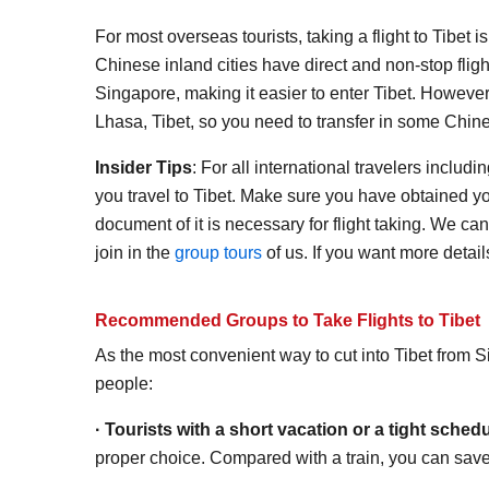
For most overseas tourists, taking a flight to Tibe
Chinese inland cities have direct and non-stop fligh
Singapore, making it easier to enter Tibet. However, 
Lhasa, Tibet, so you need to transfer in some Chines
Insider Tips
: For all international travelers inclu
you travel to Tibet. Make sure you have obtained yo
document of it is necessary for flight taking. We can
join in the
group tours
of us. If you want more detail
Recommended Groups to Take Flights to Tibet
As the most convenient way to cut into Tibet from Si
people:
· Tourists with a short vacation or a tight sched
proper choice. Compared with a train, you can save a