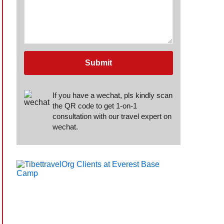
Submit
If you have a wechat, pls kindly scan
the QR code to get 1-on-1
consultation with our travel expert on
wechat.