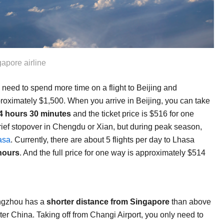
apore airline
eed to spend more time on a flight to Beijing and
oximately $1,500. When you arrive in Beijing, you can take
4 hours 30 minutes
and the ticket price is $516 for one
ief stopover in Chengdu or Xian, but during peak season,
asa
. Currently, there are about 5 flights per day to Lhasa
hours
. And the full price for one way is approximately $514
angzhou has a
shorter distance from Singapore
than above
enter China. Taking off from Changi Airport, you only need to