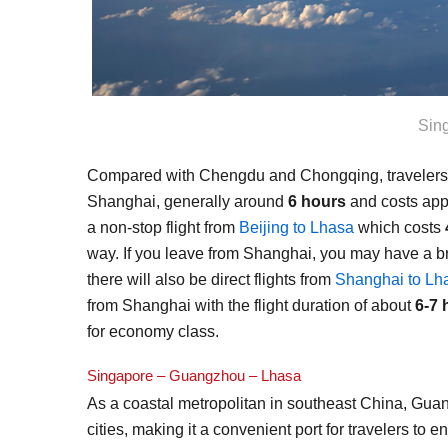
Sing
Compared with Chengdu and Chongqing, travelers n
Shanghai, generally around
6 hours
and costs appr
a non-stop flight from
Beijing to Lhasa
which costs
way. If you leave from Shanghai, you may have a br
there will also be direct flights from
Shanghai to Lh
from Shanghai with the flight duration of about
6-7 
for economy class.
Singapore – Guangzhou – Lhasa
As a coastal metropolitan in southeast China, Gu
cities, making it a convenient port for travelers to 