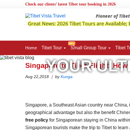
Check our clients’ latest Tibet tour booking in 2026
Pioneer of Tibe
Home
Tibet
Tour
Small Group Tour
Tibet
T
YOUR ULT
Home
>
Tibet Vista Blog
>
Singapore to Tibet Flight: How
Singapore to Tibet Flight: How 
Aug 22,2018 ｜ by
Kunga
Singapore, a Southeast Asian country near China, is
geographical advantage but also the benefit Chin
free policy
for Singaporean staying in China within
Singaporean tourists make the trip to Tibet to learn