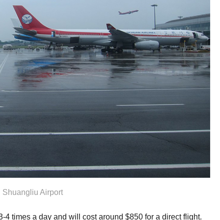
Shuangliu Airport
4 times a day and will cost around $850 for a direct flight.