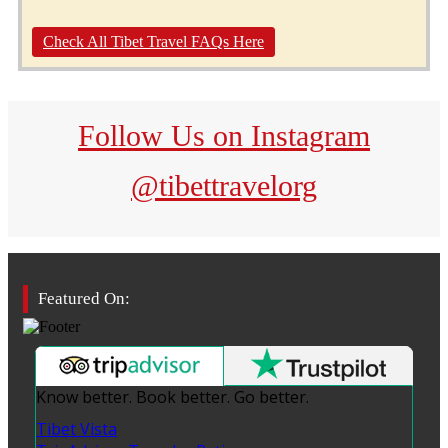
Check All Tibet Travel FAQs Here
Follow Us on Instagram
@tibettravelorg
Featured On:
Know better. Book better. Go better.
Tibet Vista