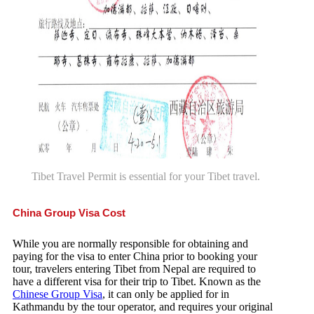
Tibet Travel Permit is essential for your Tibet travel.
China Group Visa Cost
While you are normally responsible for obtaining and
paying for the visa to enter China prior to booking your
tour, travelers entering Tibet from Nepal are required to
have a different visa for their trip to Tibet. Known as the
Chinese Group Visa
, it can only be applied for in
Kathmandu by the tour operator, and requires your original