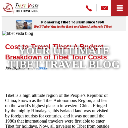
Pioneering Tibet Tourism since 1984!
We'll Take You to the Best and Most Authentic Tibet
Home
>
Tibet Vista Blog
>
Cost to Travel Tibet: A Budget
Breakdown of Tibet Tour Costs
Cost to Travel Tibet: A Budget
YOUR ULTIMATE
Breakdown of Tibet Tour Costs
TIBET TRAVEL BLOG
Jun 28,2019 ｜ by
Kunga
Tibet is a high-altitude region of the People’s Republic of
China, known as the Tibet Autonomous Region, and lies
on the world’s highest plateau in western China. Fringed
by the mighty Himalayas, this isolated land was unvisited
by foreign tourists for centuries, and it was not until the
1980s that international travelers were first able to enter
Tibet for holidays. Now, all travelers to Tibet from outside