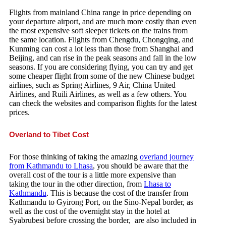
Flights from mainland China range in price depending on
your departure airport, and are much more costly than even
the most expensive soft sleeper tickets on the trains from
the same location. Flights from Chengdu, Chongqing, and
Kunming can cost a lot less than those from Shanghai and
Beijing, and can rise in the peak seasons and fall in the low
seasons. If you are considering flying, you can try and get
some cheaper flight from some of the new Chinese budget
airlines, such as Spring Airlines, 9 Air, China United
Airlines, and Ruili Airlines, as well as a few others. You
can check the websites and comparison flights for the latest
prices.
Overland to Tibet Cost
For those thinking of taking the amazing
overland journey
from Kathmandu to Lhasa
, you should be aware that the
overall cost of the tour is a little more expensive than
taking the tour in the other direction, from
Lhasa to
Kathmandu
. This is because the cost of the transfer from
Kathmandu to Gyirong Port, on the Sino-Nepal border, as
well as the cost of the overnight stay in the hotel at
Syabrubesi before crossing the border, are also included in