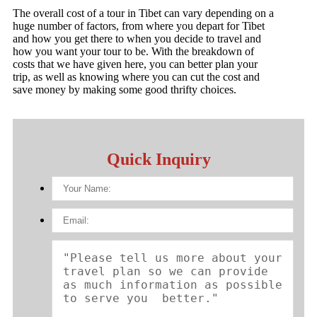
The overall cost of a tour in Tibet can vary depending on a
huge number of factors, from where you depart for Tibet
and how you get there to when you decide to travel and
how you want your tour to be. With the breakdown of
costs that we have given here, you can better plan your
trip, as well as knowing where you can cut the cost and
save money by making some good thrifty choices.
Quick Inquiry