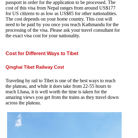
passport in order for the application to be processed. The
cost of this visa from Nepal ranges from around US$177
for US citizens to as low as US$85 for other nationalities.
The cost depends on your home country. This cost will
need to be paid by you once you reach Kathmandu for the
processing of the visa. Please ask your travel consultant for
the exact visa cost for your nationality.
Cost for Different Ways to Tibet
Qinghai Tibet Railway Cost
Traveling by rail to Tibet is one of the best ways to reach
the plateau, and while it does take from 22-55 hours to
reach Lhasa, it is well worth the time is taken for the
amazing views you get from the trains as they travel down
across the plateau.