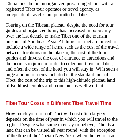
China must be on an organized pre-arranged tour with a
registered Tibet tour operator or travel agency, as
independent travel is not permitted in Tibet.
Touring on the Tibetan plateau, despite the need for tour
guides and organized tours, has increased in popularity
over the last decade to make Tibet one of the tourism
hotspots of Southeast Asia. All tours to Tibet are priced to
include a wide range of items, such as the cost of the travel
between locations on the plateau, the cost of the tour
guides and drivers, the cost of entrance to attractions and
the permits required in order to enter and travel in Tibet,
and often the cost of the hotel you will stay in. With such a
huge amount of items included in the standard tour of
Tibet, the cost of the trip to this high-altitude plateau land
of Buddhist temples and mountains is well worth it.
Tibet Tour Costs in Different Tibet Travel Time
How much your tour of Tibet will cost often largely
depends on the time of year in which you will travel to the
region. Despite what some may say or believe, Tibet is a
land that can be visited all year round, with the exception
of the time of the Tibetan New Year, when the region can