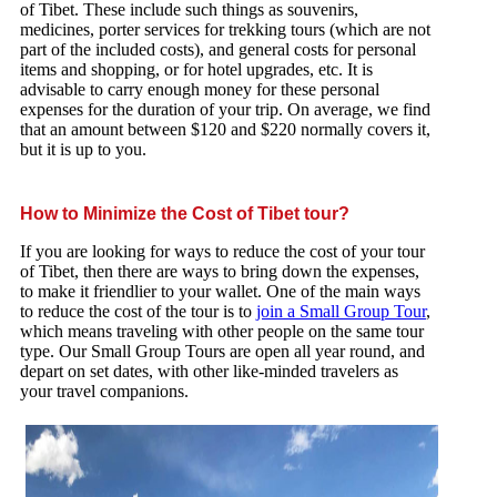
of Tibet. These include such things as souvenirs,
medicines, porter services for trekking tours (which are not
part of the included costs), and general costs for personal
items and shopping, or for hotel upgrades, etc. It is
advisable to carry enough money for these personal
expenses for the duration of your trip. On average, we find
that an amount between $120 and $220 normally covers it,
but it is up to you.
How to Minimize the Cost of Tibet tour?
If you are looking for ways to reduce the cost of your tour
of Tibet, then there are ways to bring down the expenses,
to make it friendlier to your wallet. One of the main ways
to reduce the cost of the tour is to
join a Small Group Tour
,
which means traveling with other people on the same tour
type. Our Small Group Tours are open all year round, and
depart on set dates, with other like-minded travelers as
your travel companions.