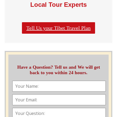
Local Tour Experts
Tell Us your Tibet Travel Plan
Have a Question? Tell us and We will get
back to you within 24 hours.