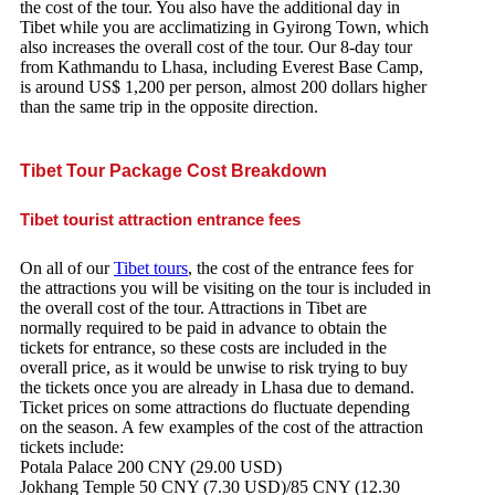
the cost of the tour. You also have the additional day in
Tibet while you are acclimatizing in Gyirong Town, which
also increases the overall cost of the tour. Our 8-day tour
from Kathmandu to Lhasa, including Everest Base Camp,
is around US$ 1,200 per person, almost 200 dollars higher
than the same trip in the opposite direction.
Tibet Tour Package Cost Breakdown
Tibet tourist attraction entrance fees
On all of our
Tibet tours
, the cost of the entrance fees for
the attractions you will be visiting on the tour is included in
the overall cost of the tour. Attractions in Tibet are
normally required to be paid in advance to obtain the
tickets for entrance, so these costs are included in the
overall price, as it would be unwise to risk trying to buy
the tickets once you are already in Lhasa due to demand.
Ticket prices on some attractions do fluctuate depending
on the season. A few examples of the cost of the attraction
tickets include:
Potala Palace 200 CNY (29.00 USD)
Jokhang Temple 50 CNY (7.30 USD)/85 CNY (12.30