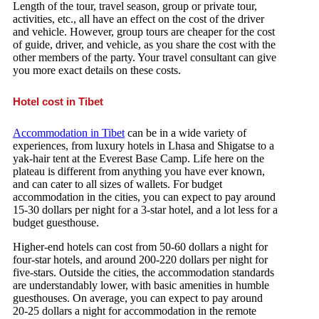
Length of the tour, travel season, group or private tour,
activities, etc., all have an effect on the cost of the driver
and vehicle. However, group tours are cheaper for the cost
of guide, driver, and vehicle, as you share the cost with the
other members of the party. Your travel consultant can give
you more exact details on these costs.
Hotel cost in Tibet
Accommodation in Tibet
can be in a wide variety of
experiences, from luxury hotels in Lhasa and Shigatse to a
yak-hair tent at the Everest Base Camp. Life here on the
plateau is different from anything you have ever known,
and can cater to all sizes of wallets. For budget
accommodation in the cities, you can expect to pay around
15-30 dollars per night for a 3-star hotel, and a lot less for a
budget guesthouse.
Higher-end hotels can cost from 50-60 dollars a night for
four-star hotels, and around 200-220 dollars per night for
five-stars. Outside the cities, the accommodation standards
are understandably lower, with basic amenities in humble
guesthouses. On average, you can expect to pay around
20-25 dollars a night for accommodation in the remote