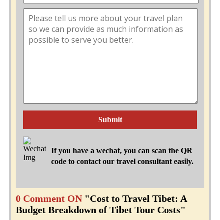
Submit
If you have a wechat, you can scan the QR
code to contact our travel consultant easily.
0 Comment ON
"Cost to Travel Tibet: A
Budget Breakdown of Tibet Tour Costs"