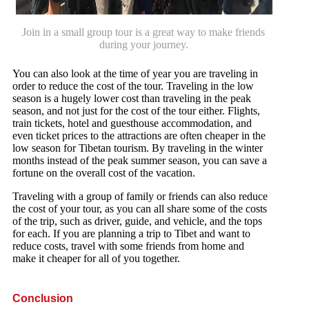
Join in a small group tour is a great way to make friends
during your journey.
You can also look at the time of year you are traveling in
order to reduce the cost of the tour. Traveling in the low
season is a hugely lower cost than traveling in the peak
season, and not just for the cost of the tour either. Flights,
train tickets, hotel and guesthouse accommodation, and
even ticket prices to the attractions are often cheaper in the
low season for Tibetan tourism. By traveling in the winter
months instead of the peak summer season, you can save a
fortune on the overall cost of the vacation.
Traveling with a group of family or friends can also reduce
the cost of your tour, as you can all share some of the costs
of the trip, such as driver, guide, and vehicle, and the tops
for each. If you are planning a trip to Tibet and want to
reduce costs, travel with some friends from home and
make it cheaper for all of you together.
Conclusion