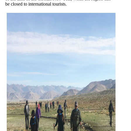
be closed to international tourists.