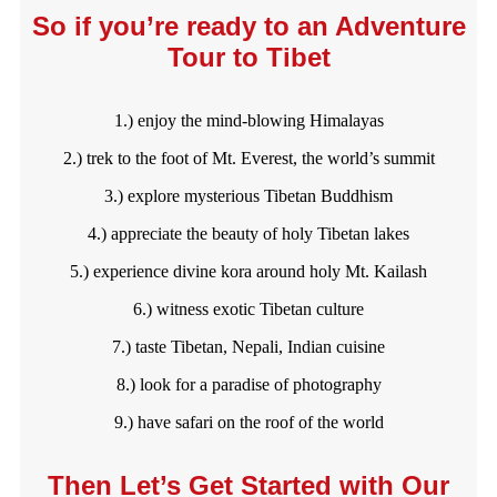
So if you’re ready to an Adventure
Tour to Tibet
1.) enjoy the mind-blowing Himalayas
2.) trek to the foot of Mt. Everest, the world’s summit
3.) explore mysterious Tibetan Buddhism
4.) appreciate the beauty of holy Tibetan lakes
5.) experience divine kora around holy Mt. Kailash
6.) witness exotic Tibetan culture
7.) taste Tibetan, Nepali, Indian cuisine
8.) look for a paradise of photography
9.) have safari on the roof of the world
Then Let’s Get Started with Our