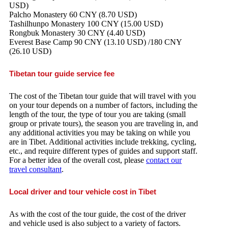
USD)
Palcho Monastery 60 CNY (8.70 USD)
Tashilhunpo Monastery 100 CNY (15.00 USD)
Rongbuk Monastery 30 CNY (4.40 USD)
Everest Base Camp 90 CNY (13.10 USD) /180 CNY
(26.10 USD)
Tibetan tour guide service fee
The cost of the Tibetan tour guide that will travel with you
on your tour depends on a number of factors, including the
length of the tour, the type of tour you are taking (small
group or private tours), the season you are traveling in, and
any additional activities you may be taking on while you
are in Tibet. Additional activities include trekking, cycling,
etc., and require different types of guides and support staff.
For a better idea of the overall cost, please
contact our
travel consultant
.
Local driver and tour vehicle cost in Tibet
As with the cost of the tour guide, the cost of the driver
and vehicle used is also subject to a variety of factors.