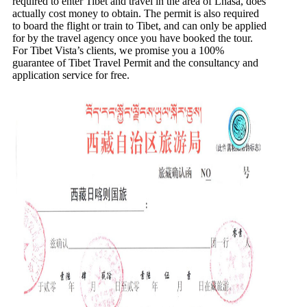
required to enter Tibet and travel in the area of Lhasa, does
actually cost money to obtain. The permit is also required
to board the flight or train to Tibet, and can only be applied
for by the travel agency once you have booked the tour.
For Tibet Vista’s clients, we promise you a 100%
guarantee of Tibet Travel Permit and the consultancy and
application service for free.