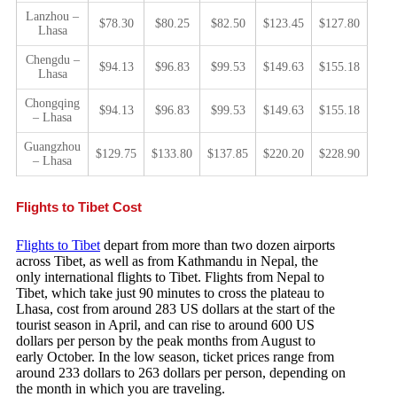
Lanzhou –
$78.30
$80.25
$82.50
$123.45
$127.80
Lhasa
Chengdu –
$94.13
$96.83
$99.53
$149.63
$155.18
Lhasa
Chongqing
$94.13
$96.83
$99.53
$149.63
$155.18
– Lhasa
Guangzhou
$129.75
$133.80
$137.85
$220.20
$228.90
– Lhasa
Flights to Tibet Cost
Flights to Tibet
depart from more than two dozen airports
across Tibet, as well as from Kathmandu in Nepal, the
only international flights to Tibet. Flights from Nepal to
Tibet, which take just 90 minutes to cross the plateau to
Lhasa, cost from around 283 US dollars at the start of the
tourist season in April, and can rise to around 600 US
dollars per person by the peak months from August to
early October. In the low season, ticket prices range from
around 233 dollars to 263 dollars per person, depending on
the month in which you are traveling.