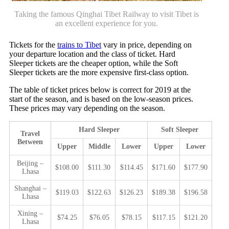
Taking the famous Qinghai Tibet Railway to visit Tibet is
an excellent experience for you.
Tickets for the
trains to Tibet
vary in price, depending on
your departure location and the class of ticket. Hard
Sleeper tickets are the cheaper option, while the Soft
Sleeper tickets are the more expensive first-class option.
The table of ticket prices below is correct for 2019 at the
start of the season, and is based on the low-season prices.
These prices may vary depending on the season.
Hard Sleeper
Soft Sleeper
Travel
Between
Upper
Middle
Lower
Upper
Lower
Beijing –
$108.00
$111.30
$114.45
$171.60
$177.90
Lhasa
Shanghai –
$119.03
$122.63
$126.23
$189.38
$196.58
Lhasa
Xining –
$74.25
$76.05
$78.15
$117.15
$121.20
Lhasa