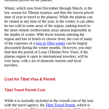
Winter, which runs from December through March, is the
low season for Tibetan tourism, and thus the lowest priced
time of year to travel to the plateau. While the plateau can
be visited at any time of the year, in the winter, it can often
be too cold in some areas of the region, making travel to
the more remote northwestern areas almost impossible in
the depths of winter. With fewer tourists entering the
region and lots of hotels to choose from, the cost of many
of the expenses of a
tour in Tibet winter
can be hugely
discounted during the winter months. However, you may
find that the period of Losar (Tibetan New Year), if the
plateau region is open to international travelers, will be
very busy, with a lot of domestic tourists and local
travelers.
Cost for Tibet Visa & Permit
Tibet Travel Permit Cost
While it is normally included in the overall cost of the tour
with the travel agency, the
Tibet Travel Permit
, which is