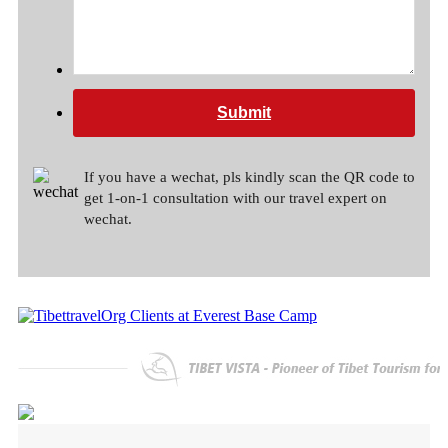
Submit
If you have a wechat, pls kindly scan the QR code to
get 1-on-1 consultation with our travel expert on
wechat.