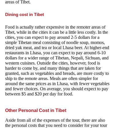
areas of Tibet.
Dining cost in Tibet
Food is actually rather expensive in the remoter areas of
Tibet, while in the cities it can be a little less costly. In the
cities, you can expect to pay around 2-5 dollars for a
simple Tibetan meal consisting of noodle soup, momos,
dried yak meat, and tea or local Lhasa beer. At higher-end
restaurants in Lhasa, you can expect to pay around 6-10
dollars for a wider range of Tibetan, Nepali, Sichuan, and
western cuisines. Outside the cities, however, food is
harder to come by, and many things that are taken for
granted, such as vegetables and breads, are more costly to
ship to the remote areas. Meals are often simpler for
around the same prices as in Lhasa, with fewer vegetables
and fewer choices. On average, you should expect to pay
between $5 and $20 per day for food.
Other Personal Cost in Tibet
Aside from all of the expenses of the tour, there are also
the personal costs that you need to consider for your tour