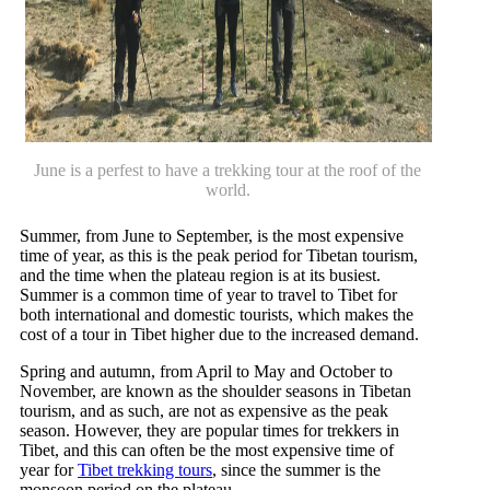
June is a perfest to have a trekking tour at the roof of the
world.
Summer, from June to September, is the most expensive
time of year, as this is the peak period for Tibetan tourism,
and the time when the plateau region is at its busiest.
Summer is a common time of year to travel to Tibet for
both international and domestic tourists, which makes the
cost of a tour in Tibet higher due to the increased demand.
Spring and autumn, from April to May and October to
November, are known as the shoulder seasons in Tibetan
tourism, and as such, are not as expensive as the peak
season. However, they are popular times for trekkers in
Tibet, and this can often be the most expensive time of
year for
Tibet trekking tours
, since the summer is the
monsoon period on the plateau.