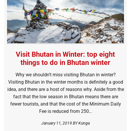
Visit Bhutan in Winter: top eight
things to do in Bhutan winter
Why we shouldn’t miss visiting Bhutan in winter?
Visiting Bhutan in the winter months is definitely a good
idea, and there are a host of reasons why. Aside from the
fact that the low season in Bhutan means there are
fewer tourists, and that the cost of the Minimum Daily
Fee is reduced from 250…
January 11, 2019 BY
Kunga