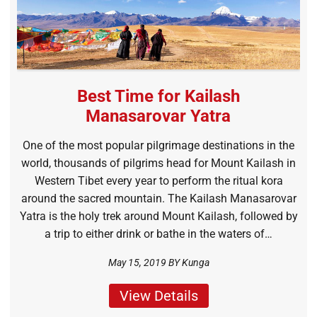
Best Time for Kailash
Manasarovar Yatra
One of the most popular pilgrimage destinations in the
world, thousands of pilgrims head for Mount Kailash in
Western Tibet every year to perform the ritual kora
around the sacred mountain. The Kailash Manasarovar
Yatra is the holy trek around Mount Kailash, followed by
a trip to either drink or bathe in the waters of…
May 15, 2019 BY
Kunga
View Details