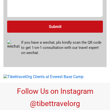
Submit
If you have a wechat, pls kindly scan the QR code
to get 1-on-1 consultation with our travel expert
on wechat.
Follow Us on Instagram
@tibettravelorg