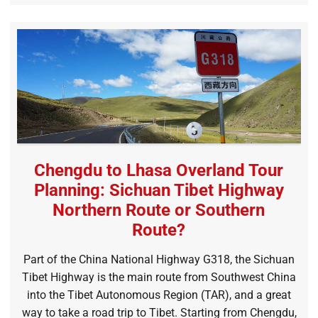
Chengdu to Lhasa Overland Tour
Planning: Sichuan Tibet Highway
Northern Route or Southern
Route?
Part of the China National Highway G318, the Sichuan
Tibet Highway is the main route from Southwest China
into the Tibet Autonomous Region (TAR), and a great
way to take a road trip to Tibet. Starting from Chengdu,