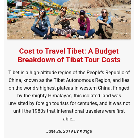
Cost to Travel Tibet: A Budget
Breakdown of Tibet Tour Costs
Tibet is a high-altitude region of the People’s Republic of
China, known as the Tibet Autonomous Region, and lies
on the world’s highest plateau in western China. Fringed
by the mighty Himalayas, this isolated land was
unvisited by foreign tourists for centuries, and it was not
until the 1980s that international travelers were first
able…
June 28, 2019 BY
Kunga