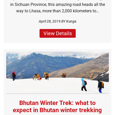
in Sichuan Province, this amazing road heads all the
way to Lhasa, more than 2,000 kilometers to…
April 28, 2019 BY
Kunga
View Details
Bhutan Winter Trek: what to
expect in Bhutan winter trekking