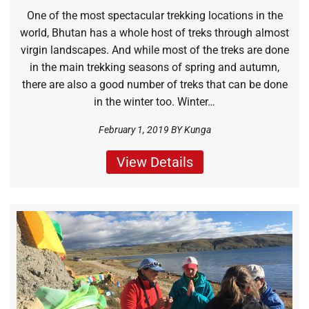
One of the most spectacular trekking locations in the
world, Bhutan has a whole host of treks through almost
virgin landscapes. And while most of the treks are done
in the main trekking seasons of spring and autumn,
there are also a good number of treks that can be done
in the winter too. Winter…
February 1, 2019 BY
Kunga
View Details