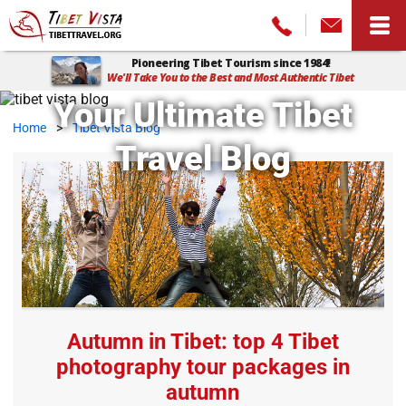
Pioneering Tibet Tourism since 1984!
We'll Take You to the Best and Most Authentic Tibet
Your Ultimate Tibet
Home
>
Tibet Vista Blog
Travel Blog
Autumn in Tibet: top 4 Tibet
photography tour packages in
autumn