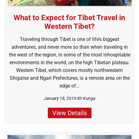
What to Expect for Tibet Travel in
Western Tibet?
Traveling through Tibet is one of life’s biggest
adventures, and never more so than when traveling in
the west of the region, in some of the most inhospitable
environments in the world, on the high Tibetan plateau.
Western Tibet, which covers mostly northwestern
Shigatse and Ngari Prefectures, is a remote area on the
edge of…
January 18, 2019 BY
Kunga
View Details