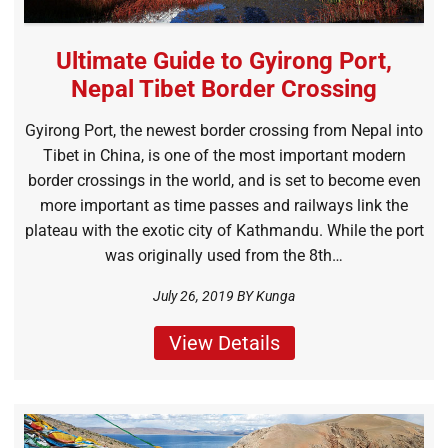
Ultimate Guide to Gyirong Port,
Nepal Tibet Border Crossing
Gyirong Port, the newest border crossing from Nepal into
Tibet in China, is one of the most important modern
border crossings in the world, and is set to become even
more important as time passes and railways link the
plateau with the exotic city of Kathmandu. While the port
was originally used from the 8th…
July 26, 2019 BY
Kunga
View Details