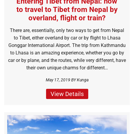
Entering Tibet from Nepal: how
to travel to Tibet from Nepal by
overland, flight or train?
There are, essentially, only two ways to get from Nepal
to Tibet, either overland by car or by flight to Lhasa
Gonggar International Airport. The trip from Kathmandu
to Lhasa is an amazing experience, whether you go by
car or by plane, and the routes, while very different, have
their own unique charms for different…
May 17, 2019 BY
Kunga
View Details