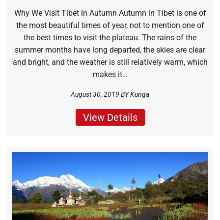
Why We Visit Tibet in Autumn Autumn in Tibet is one of
the most beautiful times of year, not to mention one of
the best times to visit the plateau. The rains of the
summer months have long departed, the skies are clear
and bright, and the weather is still relatively warm, which
makes it…
August 30, 2019 BY
Kunga
View Details