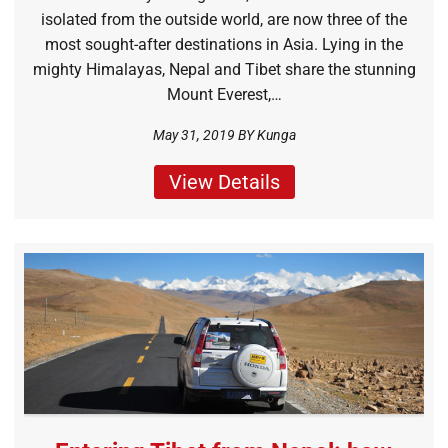
isolated from the outside world, are now three of the
most sought-after destinations in Asia. Lying in the
mighty Himalayas, Nepal and Tibet share the stunning
Mount Everest,…
May 31, 2019 BY
Kunga
View Details