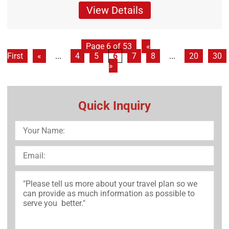
View Details
Page 6 of 53
«
First
«
...
4
5
6
7
8
...
20
30
»
Quick Inquiry