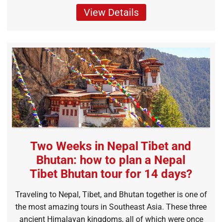
View Details
Two Weeks in Nepal Tibet and
Bhutan: how to plan a Nepal
Tibet Bhutan tour for 14 days?
Traveling to Nepal, Tibet, and Bhutan together is one of
the most amazing tours in Southeast Asia. These three
ancient Himalayan kingdoms, all of which were once