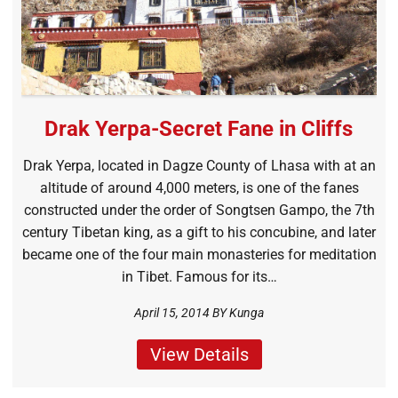
Drak Yerpa-Secret Fane in Cliffs
Drak Yerpa, located in Dagze County of Lhasa with at an
altitude of around 4,000 meters, is one of the fanes
constructed under the order of Songtsen Gampo, the 7th
century Tibetan king, as a gift to his concubine, and later
became one of the four main monasteries for meditation
in Tibet. Famous for its…
April 15, 2014 BY
Kunga
View Details