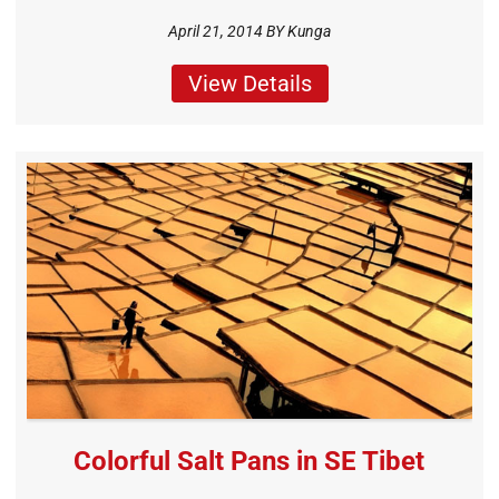
April 21, 2014 BY
Kunga
View Details
Colorful Salt Pans in SE Tibet