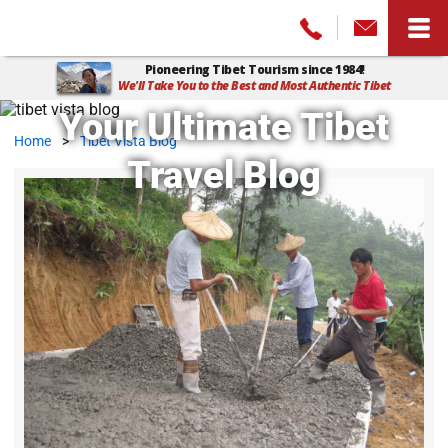
Pioneering Tibet Tourism since 1984!
We'll Take You to the Best and Most Authentic Tibet
Your Ultimate Tibet
Home
>
Tibet Vista Blog
Travel Blog