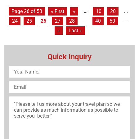
...
...
Page 26 of 53
« First
«
10
20
...
...
24
25
26
27
28
40
50
»
Last »
Quick Inquiry