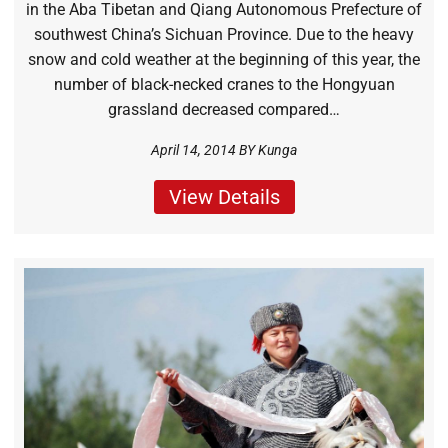
in the Aba Tibetan and Qiang Autonomous Prefecture of
southwest China’s Sichuan Province. Due to the heavy
snow and cold weather at the beginning of this year, the
number of black-necked cranes to the Hongyuan
grassland decreased compared…
April 14, 2014 BY
Kunga
View Details