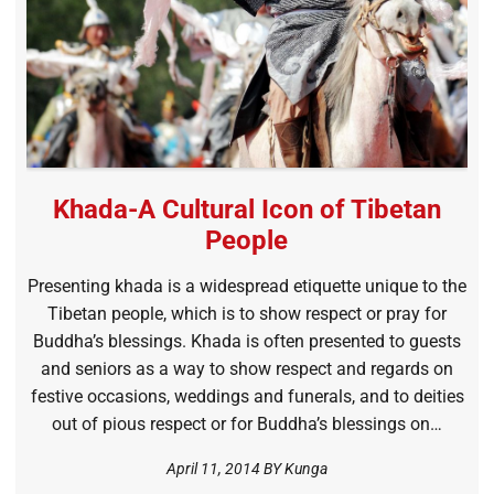
Khada-A Cultural Icon of Tibetan
People
Presenting khada is a widespread etiquette unique to the
Tibetan people, which is to show respect or pray for
Buddha’s blessings. Khada is often presented to guests
and seniors as a way to show respect and regards on
festive occasions, weddings and funerals, and to deities
out of pious respect or for Buddha’s blessings on…
April 11, 2014 BY
Kunga