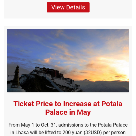
View Details
Ticket Price to Increase at Potala
Palace in May
From May 1 to Oct. 31, admissions to the Potala Palace
in Lhasa will be lifted to 200 yuan (32USD) per person