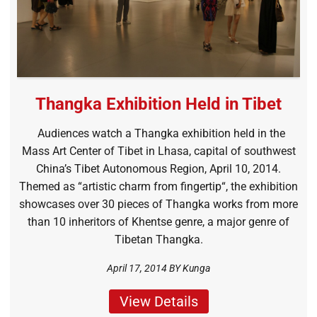
Thangka Exhibition Held in Tibet
Audiences watch a Thangka exhibition held in the
Mass Art Center of Tibet in Lhasa, capital of southwest
China’s Tibet Autonomous Region, April 10, 2014.
Themed as “artistic charm from fingertip“, the exhibition
showcases over 30 pieces of Thangka works from more
than 10 inheritors of Khentse genre, a major genre of
Tibetan Thangka.
April 17, 2014 BY
Kunga
View Details