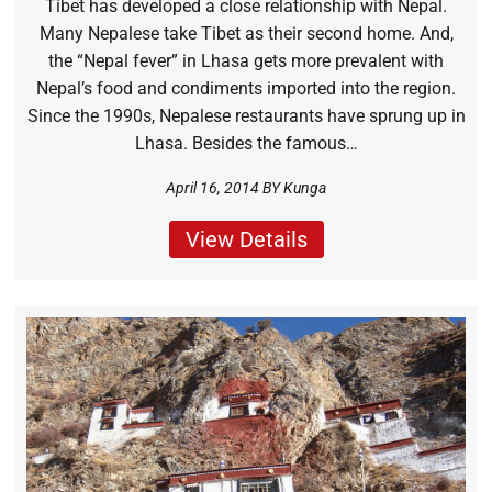
Tibet has developed a close relationship with Nepal.
Many Nepalese take Tibet as their second home. And,
the “Nepal fever” in Lhasa gets more prevalent with
Nepal’s food and condiments imported into the region.
Since the 1990s, Nepalese restaurants have sprung up in
Lhasa. Besides the famous…
April 16, 2014 BY
Kunga
View Details