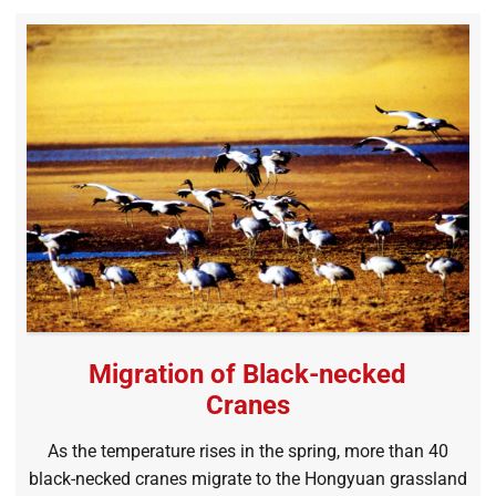
Migration of Black-necked
Cranes
As the temperature rises in the spring, more than 40
black-necked cranes migrate to the Hongyuan grassland