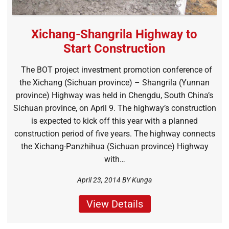
Xichang-Shangrila Highway to
Start Construction
The BOT project investment promotion conference of
the Xichang (Sichuan province) – Shangrila (Yunnan
province) Highway was held in Chengdu, South China’s
Sichuan province, on April 9. The highway’s construction
is expected to kick off this year with a planned
construction period of five years. The highway connects
the Xichang-Panzhihua (Sichuan province) Highway
with…
April 23, 2014 BY
Kunga
View Details