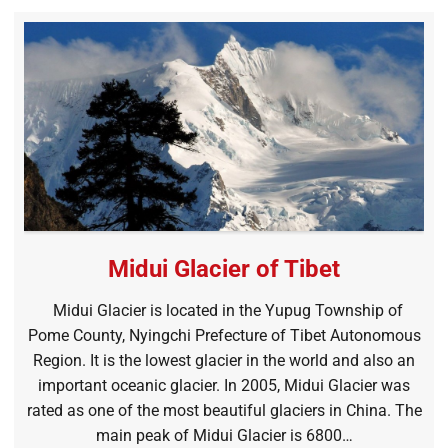
Midui Glacier of Tibet
Midui Glacier is located in the Yupug Township of
Pome County, Nyingchi Prefecture of Tibet Autonomous
Region. It is the lowest glacier in the world and also an
important oceanic glacier. In 2005, Midui Glacier was
rated as one of the most beautiful glaciers in China. The
main peak of Midui Glacier is 6800…