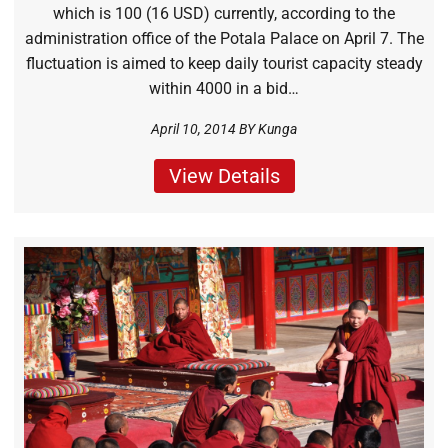
which is 100 (16 USD) currently, according to the
administration office of the Potala Palace on April 7. The
fluctuation is aimed to keep daily tourist capacity steady
within 4000 in a bid…
April 10, 2014 BY
Kunga
View Details