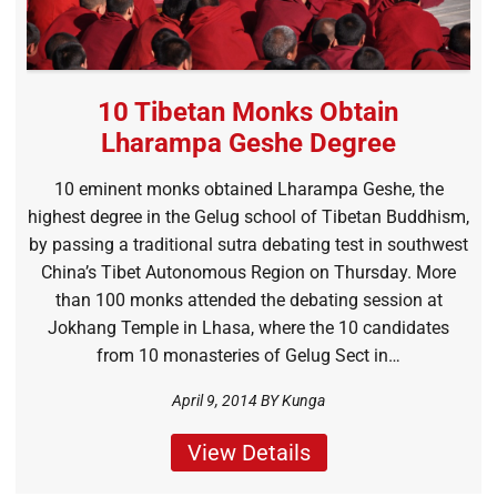
10 Tibetan Monks Obtain
Lharampa Geshe Degree
10 eminent monks obtained Lharampa Geshe, the
highest degree in the Gelug school of Tibetan Buddhism,
by passing a traditional sutra debating test in southwest
China’s Tibet Autonomous Region on Thursday. More
than 100 monks attended the debating session at
Jokhang Temple in Lhasa, where the 10 candidates
from 10 monasteries of Gelug Sect in…
April 9, 2014 BY
Kunga
View Details