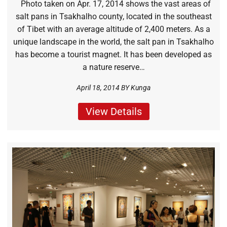
Photo taken on Apr. 17, 2014 shows the vast areas of
salt pans in Tsakhalho county, located in the southeast
of Tibet with an average altitude of 2,400 meters. As a
unique landscape in the world, the salt pan in Tsakhalho
has become a tourist magnet. It has been developed as
a nature reserve…
April 18, 2014 BY
Kunga
View Details