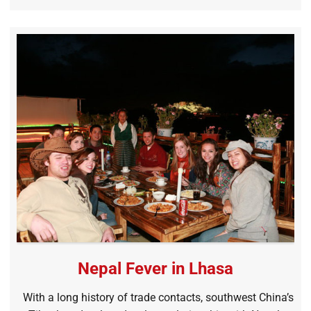
Nepal Fever in Lhasa
With a long history of trade contacts, southwest China’s