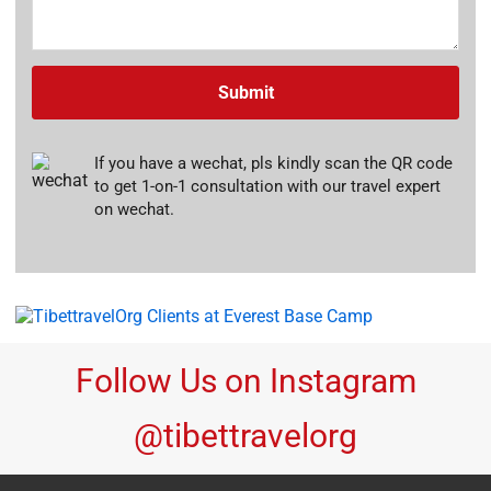
Submit
If you have a wechat, pls kindly scan the QR code
to get 1-on-1 consultation with our travel expert
on wechat.
Follow Us on Instagram
@tibettravelorg