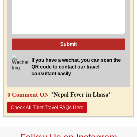
Submit
If you have a wechat, you can scan the
QR code to contact our travel
consultant easily.
"Nepal Fever in Lhasa"
0 Comment ON
Check All Tibet Travel FAQs Here