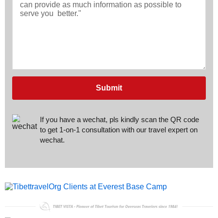
Submit
If you have a wechat, pls kindly scan the QR code
to get 1-on-1 consultation with our travel expert on
wechat.