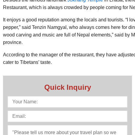
Restaurant, which is always crowded by people coming for Nep
It enjoys a good reputation among the locals and tourists. “I l
pepper,” said Tenzin Namgyal, who always comes here for dinne
wood carving and music are full of Nepal elements,” said by M
province.
According to the manager of the restaurant, they have adjusted
cater to Tibetans’ taste.
Quick Inquiry