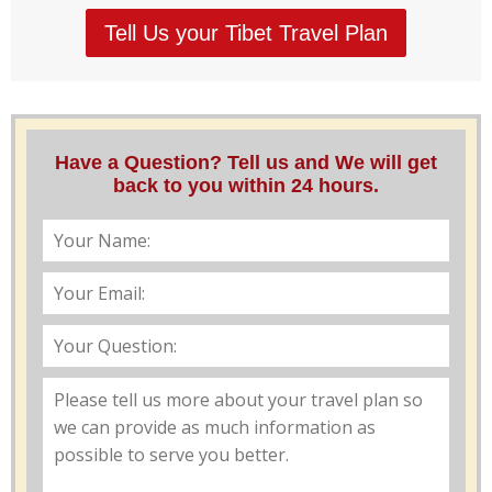
Tell Us your Tibet Travel Plan
Have a Question? Tell us and We will get
back to you within 24 hours.