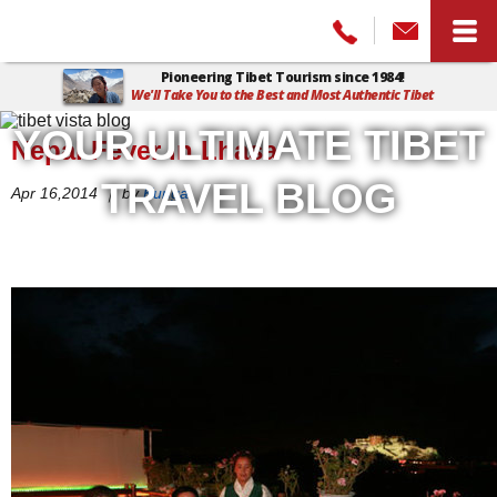
Pioneering Tibet Tourism since 1984!
We'll Take You to the Best and Most Authentic Tibet
Home
>
Tibet Vista Blog
>
Nepal Fever in Lhasa
YOUR ULTIMATE TIBET
Nepal Fever in Lhasa
TRAVEL BLOG
Apr 16,2014 ｜ by
Kunga