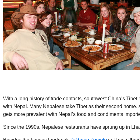
With a long history of trade contacts, southwest China’s Tibet
with Nepal. Many Nepalese take Tibet as their second home. A
gets more prevalent with Nepal’s food and condiments imported
Since the 1990s, Nepalese restaurants have sprung up in Lha
Besides the famous landmark
Jokhang Temple
in Lhasa, ther