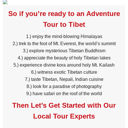
So if you’re ready to an Adventure
Tour to Tibet
1.) enjoy the mind-blowing Himalayas
2.) trek to the foot of Mt. Everest, the world’s summit
3.) explore mysterious Tibetan Buddhism
4.) appreciate the beauty of holy Tibetan lakes
5.) experience divine kora around holy Mt. Kailash
6.) witness exotic Tibetan culture
7.) taste Tibetan, Nepali, Indian cuisine
8.) look for a paradise of photography
9.) have safari on the roof of the world
Then Let’s Get Started with Our
Local Tour Experts