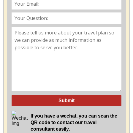
Submit
If you have a wechat, you can scan the
QR code to contact our travel
consultant easily.