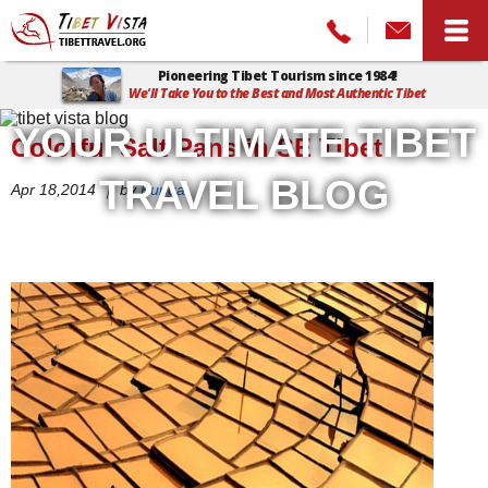
Pioneering Tibet Tourism since 1984!
We'll Take You to the Best and Most Authentic Tibet
Home
>
Tibet Vista Blog
>
Colorful Salt Pans in SE Tibet
YOUR ULTIMATE TIBET
Colorful Salt Pans in SE Tibet
TRAVEL BLOG
Apr 18,2014 ｜ by
Kunga