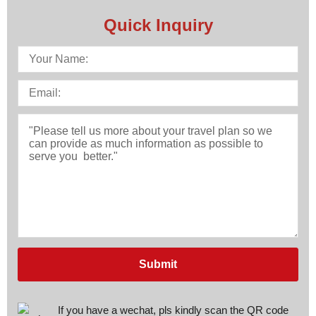
Quick Inquiry
Submit
If you have a wechat, pls kindly scan the QR code