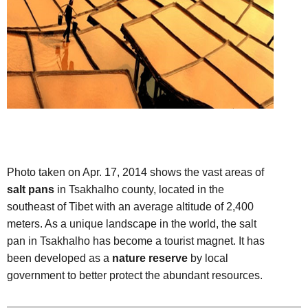
Photo taken on Apr. 17, 2014 shows the vast areas of
salt pans
in Tsakhalho county, located in the
southeast of Tibet with an average altitude of 2,400
meters. As a unique landscape in the world, the salt
pan in Tsakhalho has become a tourist magnet. It has
been developed as a
nature reserve
by local
government to better protect the abundant resources.