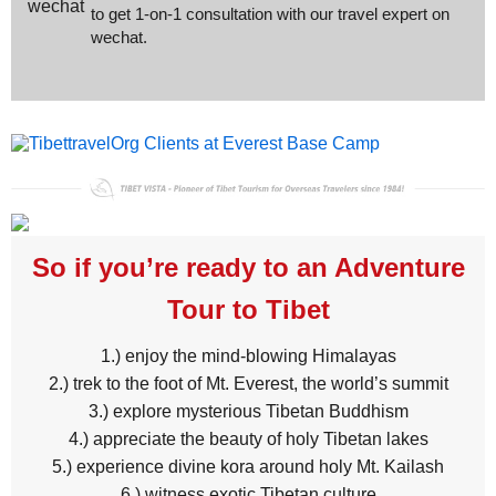
to get 1-on-1 consultation with our travel expert on
wechat.
So if you’re ready to an Adventure
Tour to Tibet
1.) enjoy the mind-blowing Himalayas
2.) trek to the foot of Mt. Everest, the world’s summit
3.) explore mysterious Tibetan Buddhism
4.) appreciate the beauty of holy Tibetan lakes
5.) experience divine kora around holy Mt. Kailash
6.) witness exotic Tibetan culture