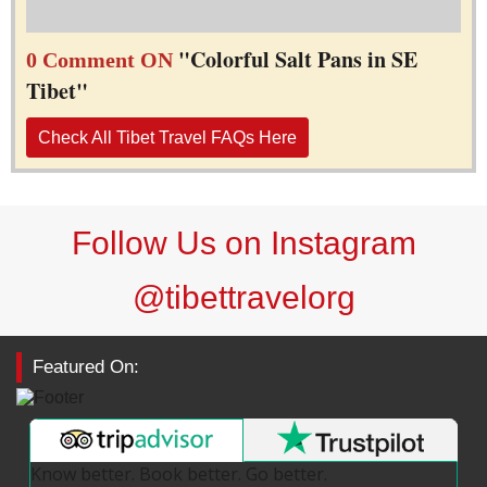
"Colorful Salt Pans in SE
0 Comment ON
Tibet"
Check All Tibet Travel FAQs Here
Follow Us on Instagram
@tibettravelorg
Featured On:
Know better. Book better. Go better.