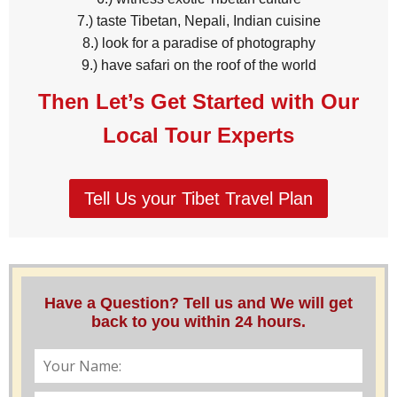
7.) taste Tibetan, Nepali, Indian cuisine
8.) look for a paradise of photography
9.) have safari on the roof of the world
Then Let’s Get Started with Our
Local Tour Experts
Tell Us your Tibet Travel Plan
Have a Question? Tell us and We will get
back to you within 24 hours.