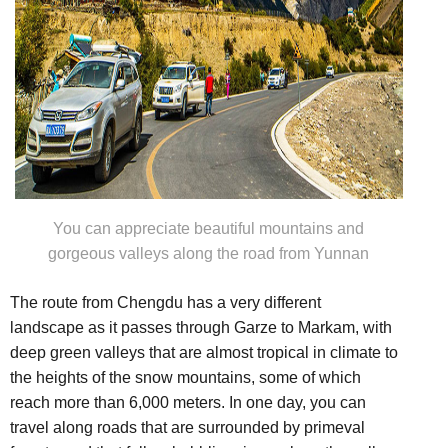
You can appreciate beautiful mountains and
gorgeous valleys along the road from Yunnan
The route from Chengdu has a very different
landscape as it passes through Garze to Markam, with
deep green valleys that are almost tropical in climate to
the heights of the snow mountains, some of which
reach more than 6,000 meters. In one day, you can
travel along roads that are surrounded by primeval