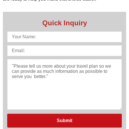
Quick Inquiry
Submit