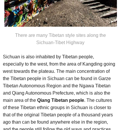
There are many Tibetan style sites along the
Sichuan-Tibet Highway
Sichuan is also inhabited by Tibetan people,
especially to the west, from the area of Kangding going
west towards the plateau. The main concentration of
the Tibetan people in Sichuan can be found in Garze
Tibetan Autonomous Region and the Ngawa Tibetan
and Qiang Autonomous Prefecture, which is also the
main area of the
Qiang Tibetan people
. The cultures
of these Tibetan ethnic groups in Sichuan is closer to
that of the original Tibetan people of a thousand years
ago than can be found anywhere else in the region,
and the people still follow the old ways and practices