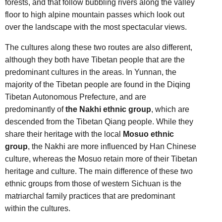
forests, and that follow bubbling rivers along the valley
floor to high alpine mountain passes which look out
over the landscape with the most spectacular views.
The cultures along these two routes are also different,
although they both have Tibetan people that are the
predominant cultures in the areas. In Yunnan, the
majority of the Tibetan people are found in the Diqing
Tibetan Autonomous Prefecture, and are
predominantly of
the Nakhi ethnic group
, which are
descended from the Tibetan Qiang people. While they
share their heritage with the local
Mosuo ethnic
group
, the Nakhi are more influenced by Han Chinese
culture, whereas the Mosuo retain more of their Tibetan
heritage and culture. The main difference of these two
ethnic groups from those of western Sichuan is the
matriarchal family practices that are predominant
within the cultures.