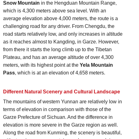
Snow Mountain
in the Hengduan Mountain Range,
which is 4,300 meters above sea level. With an
average elevation above 4,000 meters, the route is a
challenging road for any driver. From Chengdu, the
road starts relatively low, and only increases in altitude
as it reaches almost to Kangding, in Garze. However,
from there it starts the long climb up to the Tibetan
Plateau, and has an average altitude of over 4,300
meters, with its highest point at the
Yela Mountain
Pass
, which is at an elevation of 4,658 meters.
Different Natural Scenery and Cultural Landscape
The mountains of western Yunnan are relatively low in
terms of elevation in comparison with those of the
Garze Prefecture of Sichuan. And the difference in
elevation is more severe in the Garze region as well.
Along the road from Kunming, the scenery is beautiful,