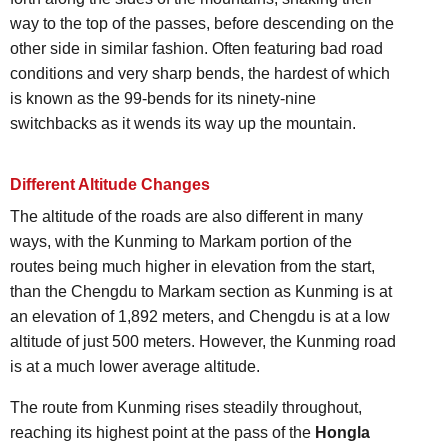
way to the top of the passes, before descending on the
other side in similar fashion. Often featuring bad road
conditions and very sharp bends, the hardest of which
is known as the 99-bends for its ninety-nine
switchbacks as it wends its way up the mountain.
Different Altitude Changes
The altitude of the roads are also different in many
ways, with the Kunming to Markam portion of the
routes being much higher in elevation from the start,
than the Chengdu to Markam section as Kunming is at
an elevation of 1,892 meters, and Chengdu is at a low
altitude of just 500 meters. However, the Kunming road
is at a much lower average altitude.
The route from Kunming rises steadily throughout,
reaching its highest point at the pass of the
Hongla