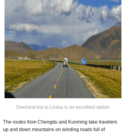
Overland trip to Lhasa is an excellent option
The routes from Chengdu and Kunming take travelers
up and down mountains on winding roads full of