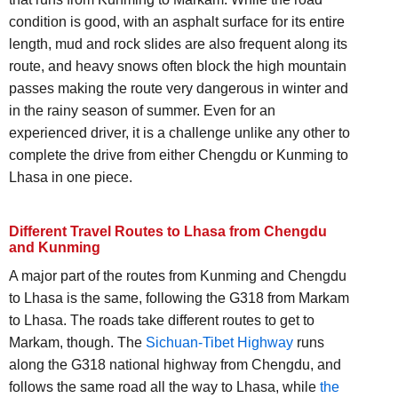
condition is good, with an asphalt surface for its entire
length, mud and rock slides are also frequent along its
route, and heavy snows often block the high mountain
passes making the route very dangerous in winter and
in the rainy season of summer. Even for an
experienced driver, it is a challenge unlike any other to
complete the drive from either Chengdu or Kunming to
Lhasa in one piece.
Different Travel Routes to Lhasa from Chengdu
and Kunming
A major part of the routes from Kunming and Chengdu
to Lhasa is the same, following the G318 from Markam
to Lhasa. The roads take different routes to get to
Markam, though. The
Sichuan-Tibet Highway
runs
along the G318 national highway from Chengdu, and
follows the same road all the way to Lhasa, while
the