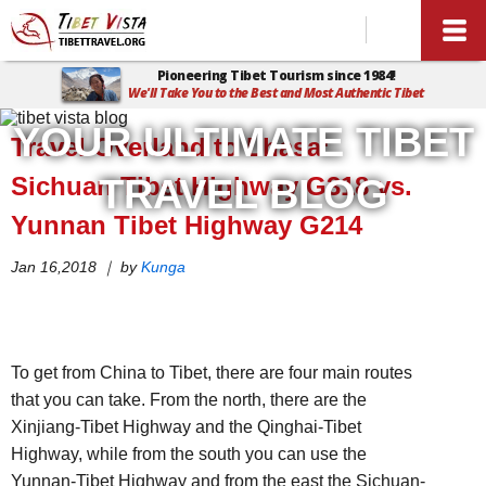
Pioneering Tibet Tourism since 1984!
We'll Take You to the Best and Most Authentic Tibet
Home
>
Tibet Vista Blog
>
Travel Overland to Lhasa: Sichuan Tibet
YOUR ULTIMATE TIBET
Travel Overland to Lhasa:
Highway G318 vs. Yunnan Tibet Highway G214
Sichuan Tibet Highway G318 vs.
TRAVEL BLOG
Yunnan Tibet Highway G214
Jan 16,2018 ｜ by
Kunga
To get from China to Tibet, there are four main routes
that you can take. From the north, there are the
Xinjiang-Tibet Highway and the Qinghai-Tibet
Highway, while from the south you can use the
Yunnan-Tibet Highway and from the east the Sichuan-