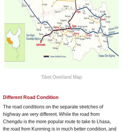
Tibet Overland Map
Different Road Condition
The road conditions on the separate stretches of
highway are very different. While the road from
Chengdu is the more popular route to take to Lhasa,
the road from Kunming is in much better condition, and