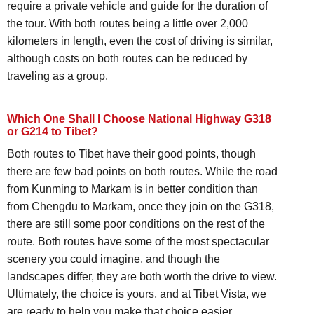
require a private vehicle and guide for the duration of
the tour. With both routes being a little over 2,000
kilometers in length, even the cost of driving is similar,
although costs on both routes can be reduced by
traveling as a group.
Which One Shall I Choose National Highway G318
or G214 to Tibet?
Both routes to Tibet have their good points, though
there are few bad points on both routes. While the road
from Kunming to Markam is in better condition than
from Chengdu to Markam, once they join on the G318,
there are still some poor conditions on the rest of the
route. Both routes have some of the most spectacular
scenery you could imagine, and though the
landscapes differ, they are both worth the drive to view.
Ultimately, the choice is yours, and at Tibet Vista, we
are ready to help you make that choice easier.