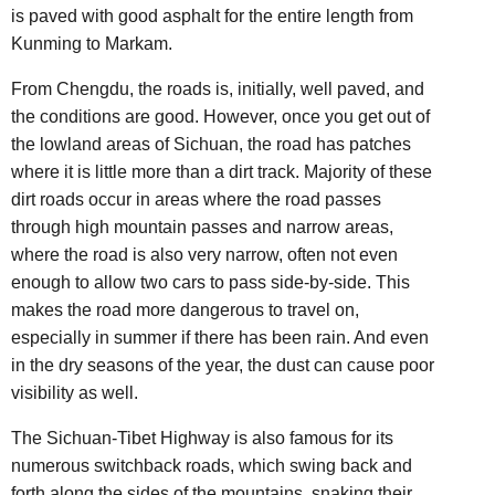
is paved with good asphalt for the entire length from
Kunming to Markam.
From Chengdu, the roads is, initially, well paved, and
the conditions are good. However, once you get out of
the lowland areas of Sichuan, the road has patches
where it is little more than a dirt track. Majority of these
dirt roads occur in areas where the road passes
through high mountain passes and narrow areas,
where the road is also very narrow, often not even
enough to allow two cars to pass side-by-side. This
makes the road more dangerous to travel on,
especially in summer if there has been rain. And even
in the dry seasons of the year, the dust can cause poor
visibility as well.
The Sichuan-Tibet Highway is also famous for its
numerous switchback roads, which swing back and
forth along the sides of the mountains, snaking their