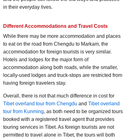
in their everyday lives.
Different Accommodations and Travel Costs
While there may be more accommodation and places
to eat on the road from Chengdu to Markam, the
accommodation for foreign tourists is very similar.
Hotels and lodges for the major form of
accommodation along both roads, while the smaller,
locally-used lodges and truck-stops are restricted from
having foreign travelers stay.
Overall, there is not that much difference in cost for
Tibet overland tour from Chengdu
and
Tibet overland
tour from Kunming
, as both need to be organized tours
booked with a registered travel agent that provides
touring services in Tibet. As foreign tourists are not
permitted to travel alone in Tibet, the tours will both