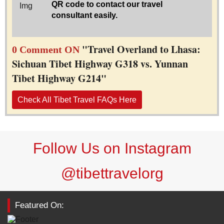
QR code to contact our travel
consultant easily.
"Travel Overland to Lhasa:
0 Comment ON
Sichuan Tibet Highway G318 vs. Yunnan
Tibet Highway G214"
Check All Tibet Travel FAQs Here
Follow Us on Instagram
@tibettravelorg
Featured On: