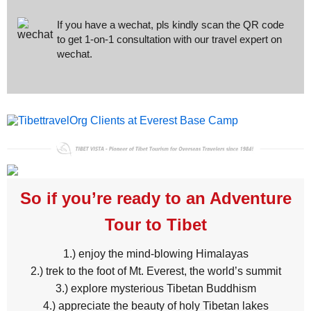
If you have a wechat, pls kindly scan the QR code
to get 1-on-1 consultation with our travel expert on
wechat.
So if you’re ready to an Adventure
Tour to Tibet
1.) enjoy the mind-blowing Himalayas
2.) trek to the foot of Mt. Everest, the world’s summit
3.) explore mysterious Tibetan Buddhism
4.) appreciate the beauty of holy Tibetan lakes