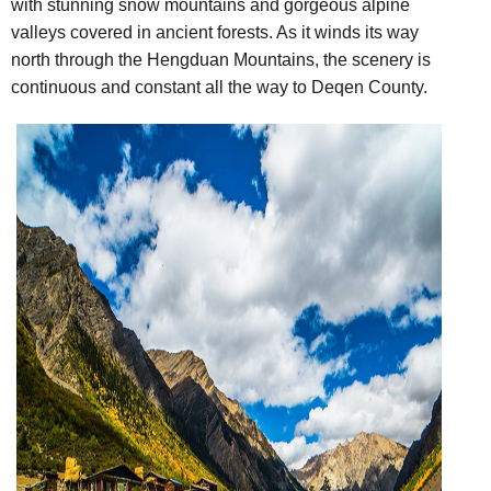
with stunning snow mountains and gorgeous alpine
valleys covered in ancient forests. As it winds its way
north through the Hengduan Mountains, the scenery is
continuous and constant all the way to Deqen County.