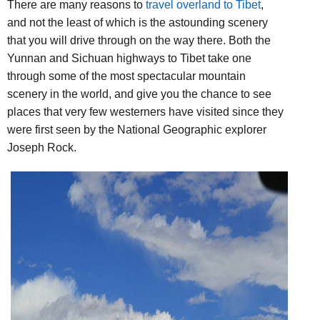
There are many reasons to
travel overland to Tibet
,
and not the least of which is the astounding scenery
that you will drive through on the way there. Both the
Yunnan and Sichuan highways to Tibet take one
through some of the most spectacular mountain
scenery in the world, and give you the chance to see
places that very few westerners have visited since they
were first seen by the National Geographic explorer
Joseph Rock.