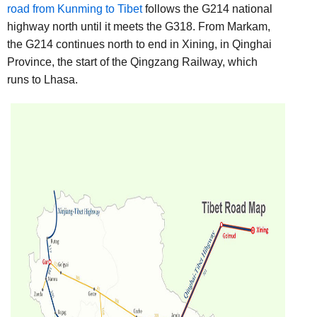
road from Kunming to Tibet
follows the G214 national
highway north until it meets the G318. From Markam,
the G214 continues north to end in Xining, in Qinghai
Province, the start of the Qingzang Railway, which
runs to Lhasa.