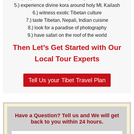
5.) experience divine kora around holy Mt. Kailash
6.) witness exotic Tibetan culture
7.) taste Tibetan, Nepali, Indian cuisine
8.) look for a paradise of photography
9.) have safari on the roof of the world
Then Let’s Get Started with Our
Local Tour Experts
Tell Us your Tibet Travel Plan
Have a Question? Tell us and We will get
back to you within 24 hours.