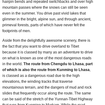
hairpin bends and repeated switchbacks and over high
mountain passes where the snows can still be seen
even in the summer. You drive past vivid lakes that
glimmer in the bright, alpine sun, and through ancient,
primeval forests, parts of which have never felt the
footprints of men.
Aside from the delightfully awesome scenery, there is
the fact that you want to drive overland to Tibet
because it is classed by many as an adventure to drive
on what is known as one of the most dangerous roads
in the world.
The route from Chengdu to Lhasa, part
of which is also the route from Kunming to Lhasa
,
is classed as a dangerous road due to the high
elevations, the winding tracks that traverse
mountainous terrain, and the dangers of mud and rock
slides that frequently occur along the route. The same
can be said of the stretch of the Yunnan-Tibet Highway
that runs from Kunming to Markam. While the road