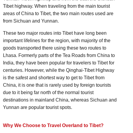
Tibet highway. When traveling from the main tourist
areas of China to Tibet, the two main routes used are
from Sichuan and Yunnan.
These two major routes into Tibet have long been
important lifelines for the region, with majority of the
goods transported there using these two routes to
Lhasa. Formerly parts of the Tea Roads from China to
India, they have been popular for travelers to Tibet for
centuries. However, while the Qinghai-Tibet Highway
is the safest and shortest way to get to Tibet from
China, it is one that is rarely used by foreign tourists
due to it being far north of the normal tourist
destinations in mainland China, whereas Sichuan and
Yunnan are popular tourist spots.
Why We Choose to Travel Overland to Tibet?