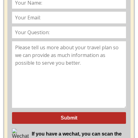
Submit
If you have a wechat, you can scan the