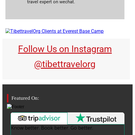
travel expert on wechat.
Follow Us on Instagram
@tibettravelorg
Featured On:
Know better. Book better. Go better.