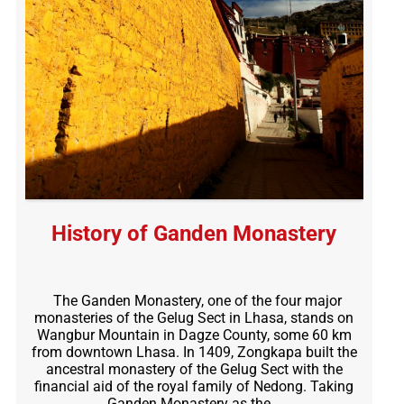
History of Ganden Monastery
The Ganden Monastery, one of the four major
monasteries of the Gelug Sect in Lhasa, stands on
Wangbur Mountain in Dagze County, some 60 km
from downtown Lhasa. In 1409, Zongkapa built the
ancestral monastery of the Gelug Sect with the
financial aid of the royal family of Nedong. Taking
Ganden Monastery as the…