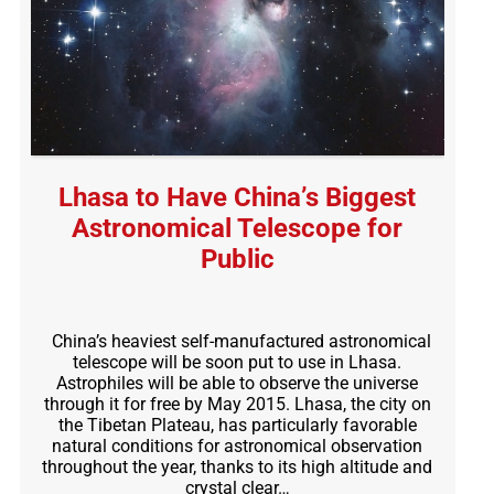
Lhasa to Have China’s Biggest
Astronomical Telescope for
Public
China’s heaviest self-manufactured astronomical
telescope will be soon put to use in Lhasa.
Astrophiles will be able to observe the universe
through it for free by May 2015. Lhasa, the city on
the Tibetan Plateau, has particularly favorable
natural conditions for astronomical observation
throughout the year, thanks to its high altitude and
crystal clear…