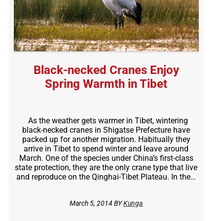
Black-necked Cranes Enjoy
Spring Warmth in Tibet
As the weather gets warmer in Tibet, wintering
black-necked cranes in Shigatse Prefecture have
packed up for another migration. Habitually they
arrive in Tibet to spend winter and leave around
March. One of the species under China’s first-class
state protection, they are the only crane type that live
and reproduce on the Qinghai-Tibet Plateau. In the…
March 5, 2014 BY
Kunga