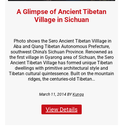
A Glimpse of Ancient Tibetan
Village in Sichuan
Photo shows the Sero Ancient Tibetan Villlage in
Aba and Qiang Tibetan Autonomous Prefecture,
southwest China’s Sichuan Province. Renowned as
the first village in Gyarong area of Sichuan, the Sero
Ancient Tibetan Village has formed unique Tibetan
dwellings with primitive architectural style and
Tibetan cultural quintessence. Built on the mountain
ridges, the centuries-old Tibetan…
March 11, 2014 BY
Kunga
View Details