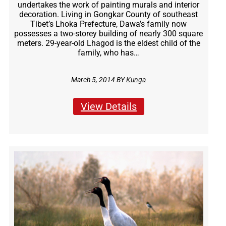
undertakes the work of painting murals and interior
decoration. Living in Gongkar County of southeast
Tibet’s Lhoka Prefecture, Dawa’s family now
possesses a two-storey building of nearly 300 square
meters. 29-year-old Lhagod is the eldest child of the
family, who has…
March 5, 2014 BY
Kunga
View Details