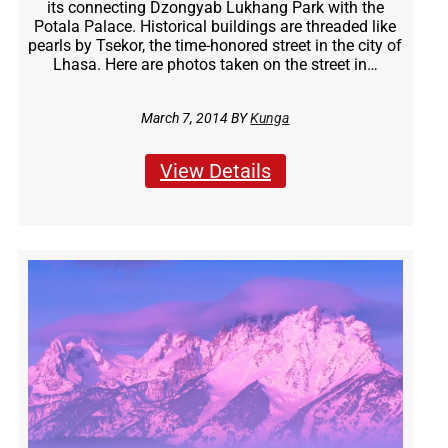
its connecting Dzongyab Lukhang Park with the
Potala Palace. Historical buildings are threaded like
pearls by Tsekor, the time-honored street in the city of
Lhasa. Here are photos taken on the street in…
March 7, 2014 BY
Kunga
View Details