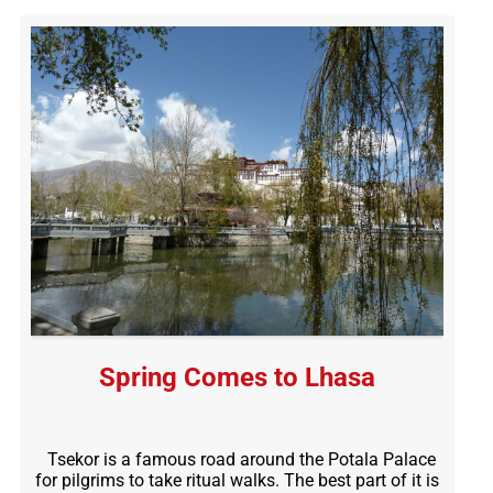
Spring Comes to Lhasa
Tsekor is a famous road around the Potala Palace
for pilgrims to take ritual walks. The best part of it is