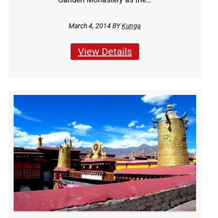
March 4, 2014 BY
Kunga
View Details