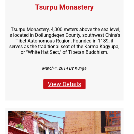
Tsurpu Monastery
Tsurpu Monastery, 4,300 meters above the sea level,
is located in Doilungdeqen County, southwest China’s
Tibet Autonomous Region. Founded in 1189, it
serves as the traditional seat of the Karma Kagyupa,
or “White Hat Sect,” of Tibetan Buddhism.
March 4, 2014 BY
Kunga
View Details