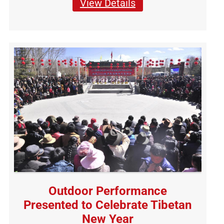
View Details
Outdoor Performance
Presented to Celebrate Tibetan
New Year