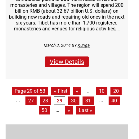
monasteries and villages. The region will spend 200
billion RMB (about 32.67 billion U.S. dollars) on
building new roads and repairing old ones in the next
six years. Tibet has more than 1,700 registered
monasteries and venues for religious activities,…
March 3, 2014 BY
Kunga
View Details
...
Page 29 of 53
« First
«
10
20
...
...
27
28
29
30
31
40
...
50
»
Last »