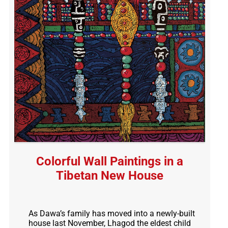
Colorful Wall Paintings in a
Tibetan New House
As Dawa’s family has moved into a newly-built
house last November, Lhagod the eldest child