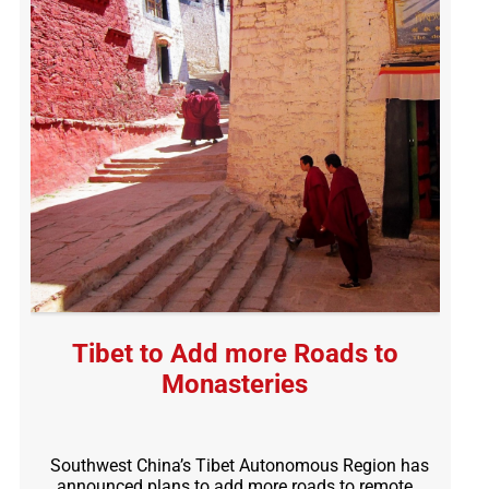
Tibet to Add more Roads to
Monasteries
Southwest China’s Tibet Autonomous Region has
announced plans to add more roads to remote