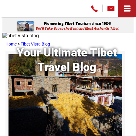
Pioneering Tibet Tourism since 1984!
We'll Take You to the Best and Most Authentic Tibet
Home
>
Tibet Vista Blog
Your Ultimate Tibet
Travel Blog