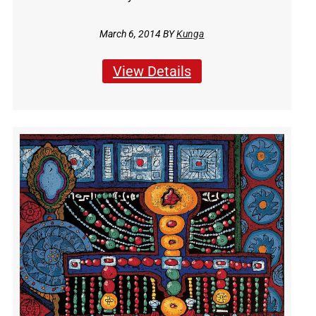
March 6, 2014 BY
Kunga
View Details