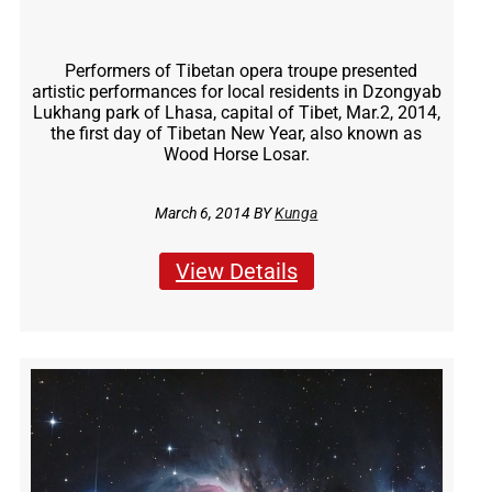
Performers of Tibetan opera troupe presented
artistic performances for local residents in Dzongyab
Lukhang park of Lhasa, capital of Tibet, Mar.2, 2014,
the first day of Tibetan New Year, also known as
Wood Horse Losar.
March 6, 2014 BY
Kunga
View Details