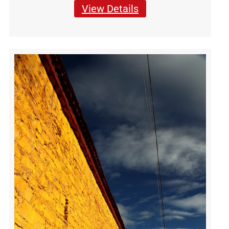
View Details