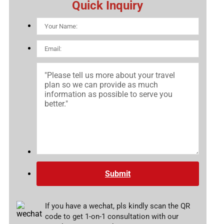
Quick Inquiry
Submit
If you have a wechat, pls kindly scan the QR
code to get 1-on-1 consultation with our