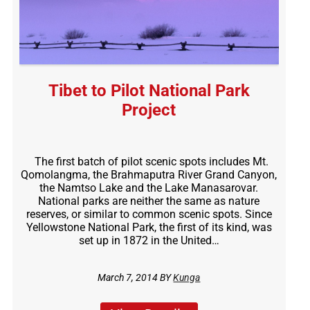
Tibet to Pilot National Park
Project
The first batch of pilot scenic spots includes Mt.
Qomolangma, the Brahmaputra River Grand Canyon,
the Namtso Lake and the Lake Manasarovar.
National parks are neither the same as nature
reserves, or similar to common scenic spots. Since
Yellowstone National Park, the first of its kind, was
set up in 1872 in the United…
March 7, 2014 BY
Kunga