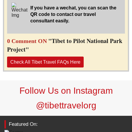
If you have a wechat, you can scan the
QR code to contact our travel
consultant easily.
"Tibet to Pilot National Park
0 Comment ON
Project"
Check All Tibet Travel FAQs Here
Follow Us on Instagram
@tibettravelorg
Featured On: