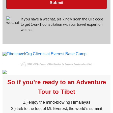
Submit
If you have a wechat, pls kindly scan the QR code
to get 1-on-1 consultation with our travel expert on
wechat.
So if you’re ready to an Adventure
Tour to Tibet
1.) enjoy the mind-blowing Himalayas
2.) trek to the foot of Mt. Everest, the world’s summit