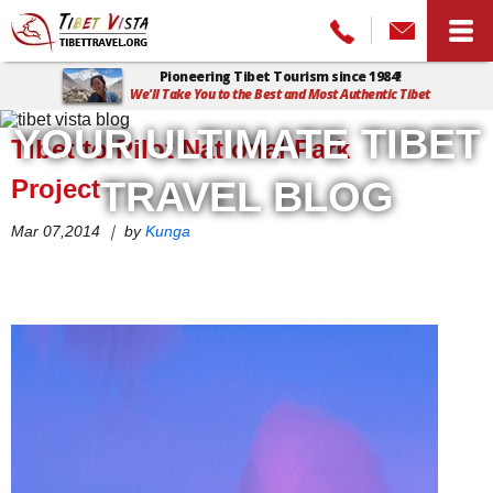
Pioneering Tibet Tourism since 1984!
We'll Take You to the Best and Most Authentic Tibet
Home
>
Tibet Vista Blog
>
Tibet to Pilot National Park Project
YOUR ULTIMATE TIBET
Tibet to Pilot National Park
Project
TRAVEL BLOG
Mar 07,2014 ｜ by
Kunga