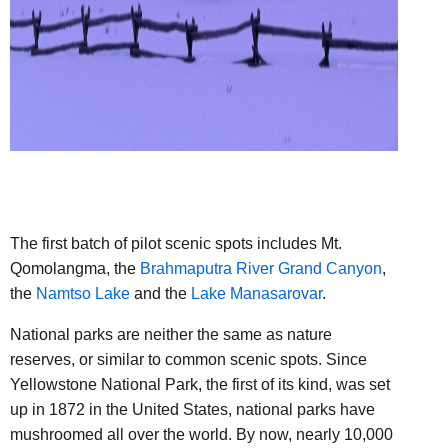
The first batch of pilot scenic spots includes Mt.
Qomolangma, the
Brahmaputra River Grand Canyon
,
the
Namtso Lake
and the
Lake Manasarovar
.
National parks are neither the same as nature
reserves, or similar to common scenic spots. Since
Yellowstone National Park, the first of its kind, was set
up in 1872 in the United States, national parks have
mushroomed all over the world. By now, nearly 10,000