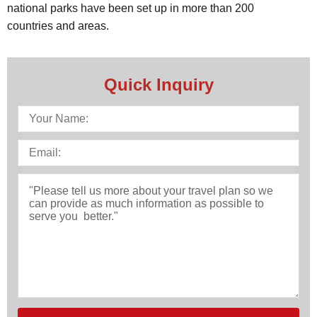
national parks have been set up in more than 200
countries and areas.
Quick Inquiry