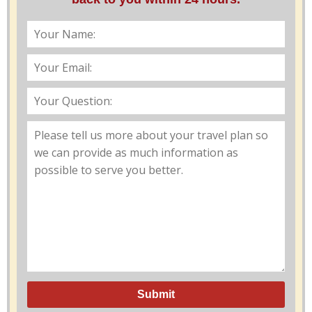
Submit