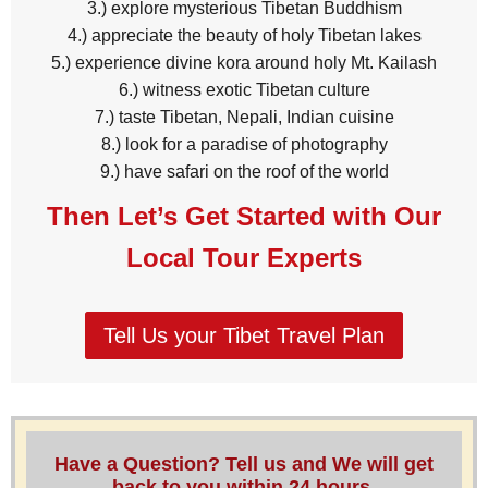
3.) explore mysterious Tibetan Buddhism
4.) appreciate the beauty of holy Tibetan lakes
5.) experience divine kora around holy Mt. Kailash
6.) witness exotic Tibetan culture
7.) taste Tibetan, Nepali, Indian cuisine
8.) look for a paradise of photography
9.) have safari on the roof of the world
Then Let’s Get Started with Our
Local Tour Experts
Tell Us your Tibet Travel Plan
Have a Question? Tell us and We will get
back to you within 24 hours.