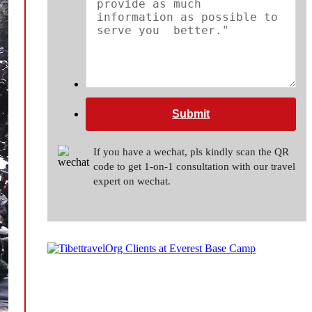
Submit
If you have a wechat, pls kindly scan the QR
code to get 1-on-1 consultation with our travel
expert on wechat.