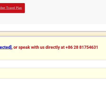
ibet Travel Plan
tected]
, or speak with us directly at +86 28 81754631