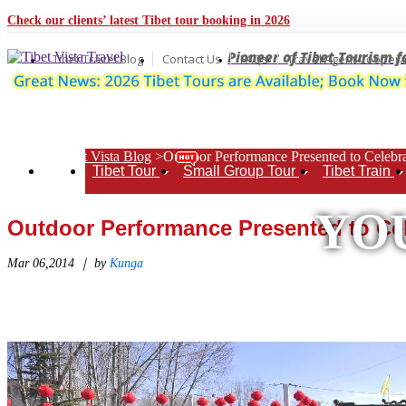
Check our clients’ latest Tibet tour booking in 2026
Pioneer of Tibet Tourism f
Tibet Travel Blog
Contact Us
FAQs
Travel Agent Coopera
Home
>
Tibet Vista Blog
>
Outdoor Performance Presented to Celebr
Tibet
Tour
Small Group Tour
Tibet
Train
Home
YO
Outdoor Performance Presented to Cel
Mar 06,2014 ｜ by
Kunga