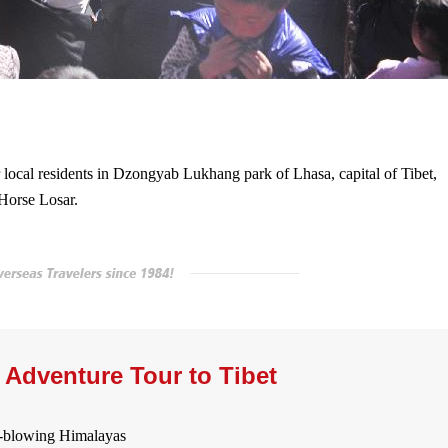
r local residents in Dzongyab Lukhang park of Lhasa, capital of Tibet,
Horse Losar.
n Adventure Tour to Tibet
d-blowing Himalayas