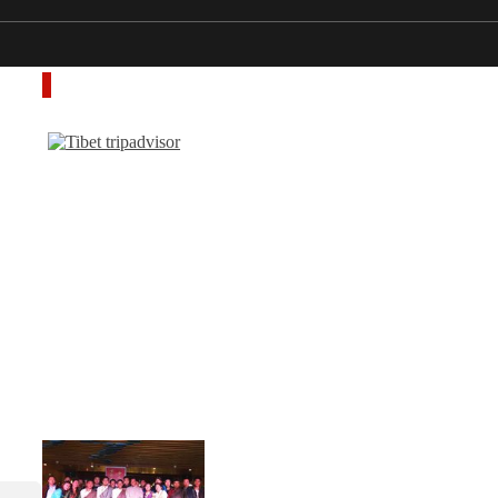
About Us:
As the pioneer of Tibet Tourism, Tibet Vista has organized global
since 1984, and is the top local travel agency. For which Tibet T
Bureau awarded us “Excellent Organizer of Mt. Everest Tour 20
our special contribution...
View More>>