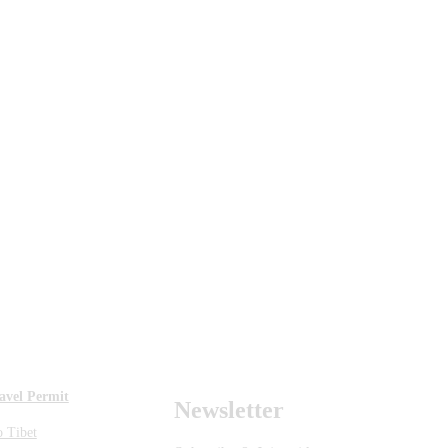
1
T
c
p
a
d
o
d,
T
a
p
b
Hotel
D
a
a
c
istrict,
t
o
a
o
u
o
avel Permit
o
Newsletter
w
o Tibet
is