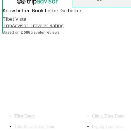
Know better. Book better. Go better.
Tibet Vista
TripAdvisor Traveler Rating
Based on
2,586
traveler reviews
Tibet Tours
China Tibet Tours
Tibet Small Group Tour
Beijing Tibet Tour