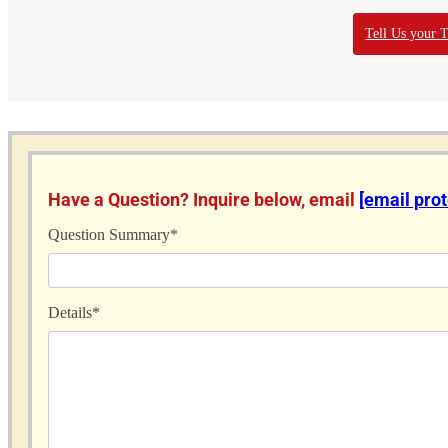
Tell Us your T
Have a Question? Inquire below, email
[email pro
Question Summary
*
Details
*