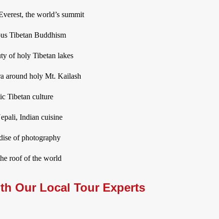
. Everest, the world’s summit
ious Tibetan Buddhism
uty of holy Tibetan lakes
ra around holy Mt. Kailash
ic Tibetan culture
Nepali, Indian cuisine
adise of photography
the roof of the world
ith Our Local Tour Experts