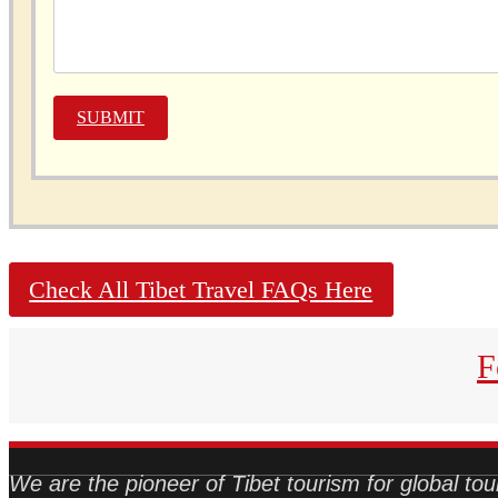
SUBMIT
Check All Tibet Travel FAQs Here
F
We are the pioneer of Tibet tourism for global tour