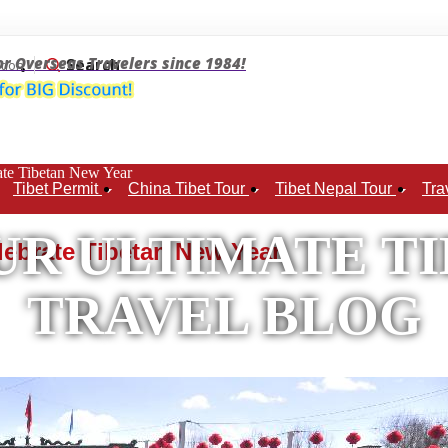
or Overseas Travelers since 1984!
Search
tion
ate Tibetan New Year
Tibet
Permit
China Tibet Tour
Tibet Nepal Tour
Tra
UR ULTIMATE TI
ebrate Tibetan New Year
TRAVEL BLOG