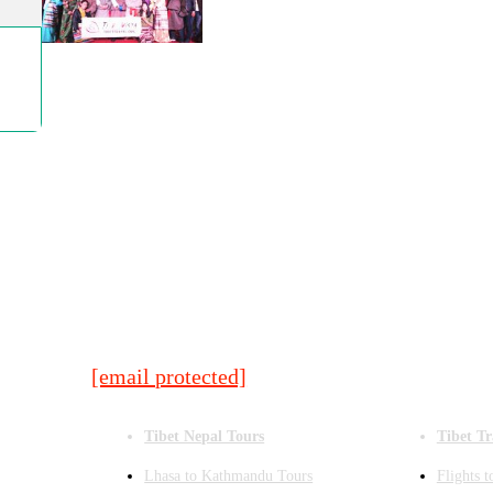
Contact Tibet Vista
Lhasa office:
No. 2-1-3-1, Jiacuo Community, Beijing West Roa
Lhasa, Tibet Autonomous Region.
Kathmandu office:
Chi Bahal Marg, Jyatha, Thamel,(Opposite 
Utse), Kathmandu, Nepal.
Chengdu office:
11th Floor, A, #33 Gaohuaheng Street, Wuhou D
Chengdu, China
[email protected]
Email:
Tibet Nepal Tours
Tibet Tr
Lhasa to Kathmandu Tours
Flights t