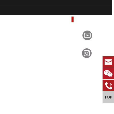
Follow Us:
C
T
V
YouTube
U
(
is
o
P
o
Instagram
t
P
l
t
T
a
 tourists
s
ourism
i
25” for
T
C
t
o
TOP
a
c
s