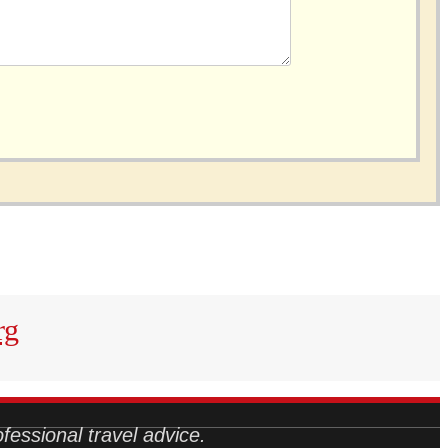
rg
ofessional travel advice.