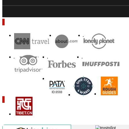
Featured On:
Languages:
Chinese (Simple & Traditional)
German