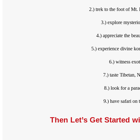
2.) trek to the foot of Mt
3.) explore myster
4.) appreciate the bea
5.) experience divine ko
6.) witness exot
7.) taste Tibetan, 
8.) look for a par
9.) have safari on 
Then Let’s Get Started w