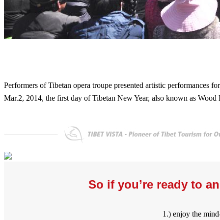
Performers of Tibetan opera troupe presented artistic performances fo
Mar.2, 2014, the first day of Tibetan New Year, also known as Wood 
So if you’re ready to a
1.) enjoy the min