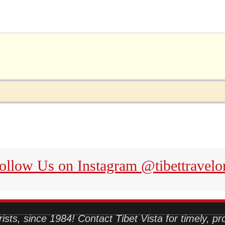
ollow Us on Instagram @tibettravelo
ists, since 1984! Contact Tibet Vista for timely, pr