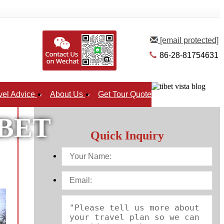
[email protected]
86-28-81754631
vel Advice
About
Us
Get Tour Quote
BET
Quick Inquiry