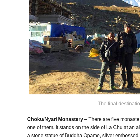
The final destinati
Choku/Nyari Monastery
– There are five monaste
one of them. It stands on the side of La Chu at an a
a stone statue of Buddha Opame, silver embossed 