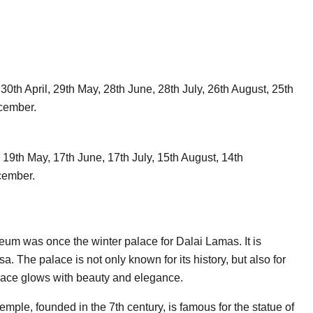
0th April, 29th May, 28th June, 28th July, 26th August, 25th
cember.
, 19th May, 17th June, 17th July, 15th August, 14th
cember.
um was once the winter palace for Dalai Lamas. It is
sa. The palace is not only known for its history, but also for
Palace glows with beauty and elegance.
mple, founded in the 7th century, is famous for the statue of