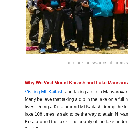
There are the swarms of tourist
Why We Visit Mount Kailash and Lake Mansarov
Visiting Mt. Kailash
and taking a dip in Mansarovar 
Many believe that taking a dip in the lake on a ful
lives. Doing a Kora around Mt Kailash during the f
lake 108 times is said to be the way to attain Nirva
Kora around the lake. The beauty of the lake under t