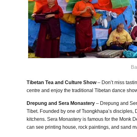
Ba
Tibetan Tea and Culture Show
– Don’t miss tasting
centre and enjoy the traditional Tibetan dance show
Drepung and Sera Monastery
– Drepung and Sera
Tibet. Founded by one of Tsongkhapa’s disciples,
kitchens. Sera Monastery is famous for the Monk 
can see printing house, rock paintings, and sand 