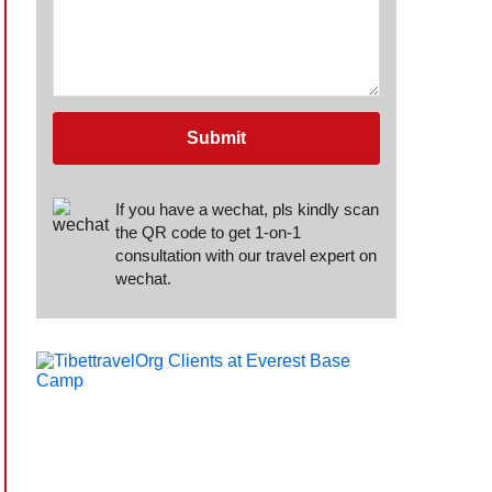
Submit
If you have a wechat, pls kindly scan
the QR code to get 1-on-1
consultation with our travel expert on
wechat.