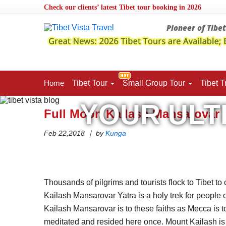
Check our clients’ latest Tibet tour booking in 2026
Pioneer of Tibe
Home
Tibet
Tour
Small Group Tour
Tibet
T
YOUR ULT
Home
>
Tibet Vista Blog
>
Full Moon Kailash Mansarovar
Full Moon Kailash Mansarovar 
Feb 22,2018 ｜ by
Kunga
Thousands of pilgrims and tourists flock to Tibet 
Kailash Mansarovar Yatra is a holy trek for people 
Kailash Mansarovar is to these faiths as Mecca is to 
meditated and resided here once. Mount Kailash is