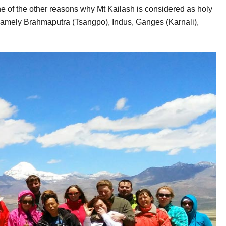
e of the other reasons why Mt Kailash is considered as holy
a namely Brahmaputra (Tsangpo), Indus, Ganges (Karnali),