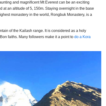
daunting and magnificent Mt Everest can be an exciting
ed at an altitude of 5, 150m. Staying overnight in the base
ighest monastery in the world, Rongbuk Monastery, is a
ain of the Kailash range. It is considered as a holy
on faiths. Many followers make it a point to
do a Kora