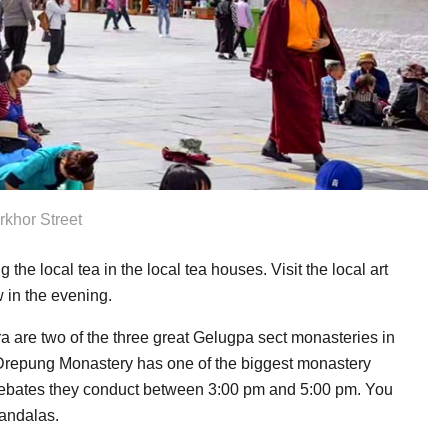
rkhor Street
 the local tea in the local tea houses. Visit the local art
 in the evening.
 are two of the three great Gelugpa sect monasteries in
 Drepung Monastery has one of the biggest monastery
Debates they conduct between 3:00 pm and 5:00 pm. You
mandalas.