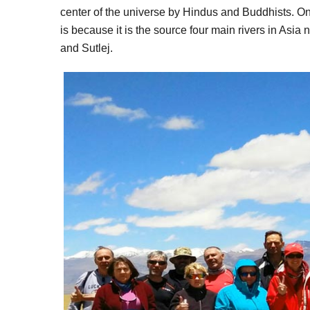
center of the universe by Hindus and Buddhists. On
is because it is the source four main rivers in Asi
and Sutlej.