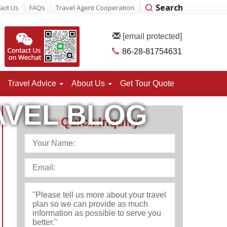
Search
act Us
FAQs
Travel Agent Cooperation
[email protected]
86-28-81754631
Travel Advice
About
Us
Get Tour Quote
AVEL BLOG
Quick Inquiry