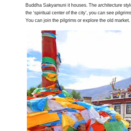
Buddha Sakyamuni it houses. The architecture style
the ‘spiritual center of the city’, you can see pilg
You can join the pilgrims or explore the old market.