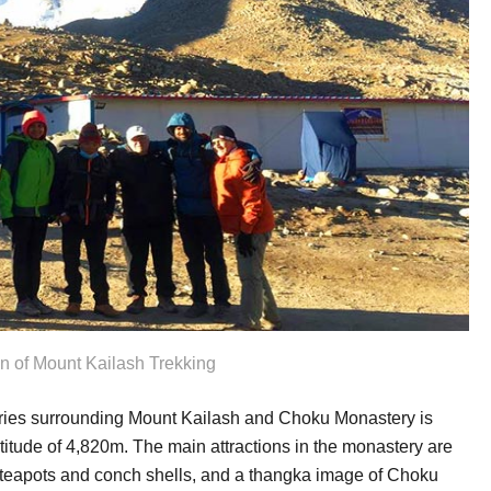
on of Mount Kailash Trekking
ries surrounding Mount Kailash and Choku Monastery is
ltitude of 4,820m. The main attractions in the monastery are
teapots and conch shells, and a thangka image of Choku