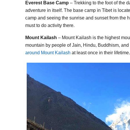
Everest Base Camp
– Trekking to the foot of the 
adventure in itself. The base camp in Tibet is locat
camp and seeing the sunrise and sunset from the h
must to do activity there.
Mount Kailash
– Mount Kailash is the highest mount
mountain by people of Jain, Hindu, Buddhism, and B
around Mount Kailash
at least once in their lifetime.