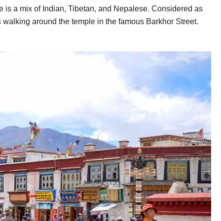
 is a mix of Indian, Tibetan, and Nepalese. Considered as
rims walking around the temple in the famous Barkhor Street.