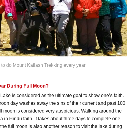
s to do Mount Kailash Trekking every year
ar During Full Moon?
Lake is considered as the ultimate goal to show one’s faith.
l moon day washes away the sins of their current and past 100
ull moon is considered very auspicious. Walking around the
na in Hindu faith. It takes about three days to complete one
he full moon is also another reason to visit the lake during