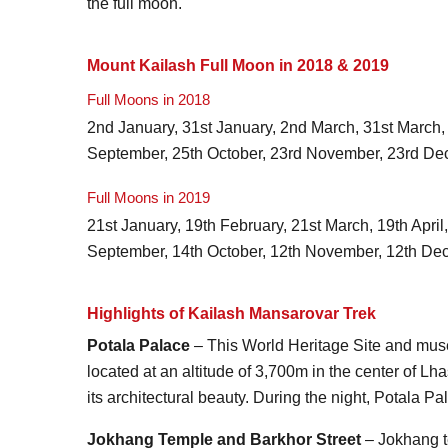
the full moon.
Mount Kailash Full Moon in 2018 & 2019
Full Moons in 2018
2nd January, 31st January, 2nd March, 31st March, 3
September, 25th October, 23rd November, 23rd De
Full Moons in 2019
21st January, 19th February, 21st March, 19th April
September, 14th October, 12th November, 12th De
Highlights of Kailash Mansarovar Trek
Potala Palace
– This World Heritage Site and muse
located at an altitude of 3,700m in the center of Lha
its architectural beauty. During the night, Potala 
Jokhang Temple and Barkhor Street
– Jokhang te