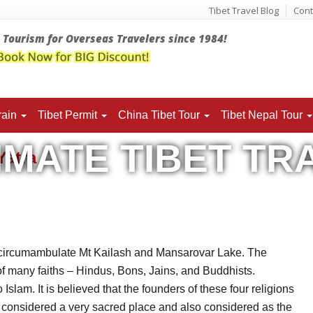
Tibet Travel Blog
Cont
t Tourism for Overseas Travelers since 1984!
rain
Tibet
Permit
China Tibet Tour
Tibet Nepal Tour
IMATE TIBET TR
 Yatra
Yatra
to circumambulate Mt Kailash and Mansarovar Lake. The
of many faiths – Hindus, Bons, Jains, and Buddhists.
Islam. It is believed that the founders of these four religions
 considered a very sacred place and also considered as the