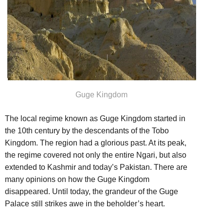
Guge Kingdom
The local regime known as Guge Kingdom started in
the 10th century by the descendants of the Tobo
Kingdom. The region had a glorious past. At its peak,
the regime covered not only the entire Ngari, but also
extended to Kashmir and today’s Pakistan. There are
many opinions on how the Guge Kingdom
disappeared. Until today, the grandeur of the Guge
Palace still strikes awe in the beholder’s heart.