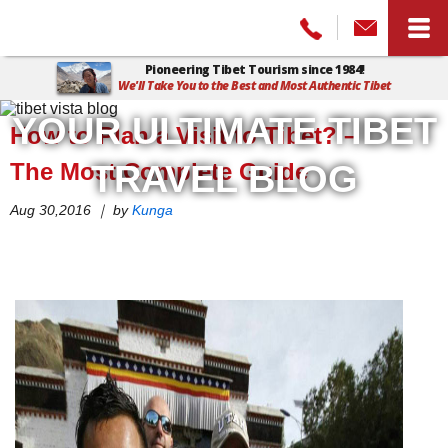
Pioneering Tibet Tourism since 1984!
We'll Take You to the Best and Most Authentic Tibet
Home
>
Tibet Vista Blog
>
How to Plan a Visit to Tibet? – The Most
YOUR ULTIMATE TIBET
How to Plan a Visit to Tibet? –
Complete Guide
The Most Complete Guide
TRAVEL BLOG
Aug 30,2016 ｜ by
Kunga