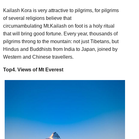
Kailash Kora is very attractive to pilgrims, for pilgrims
of several religions believe that
circumambulating Mt.Kailash on foot is a holy ritual
that will bring good fortune. Every year, thousands of
pilgrims throng to the mountain: not just Tibetans, but
Hindus and Buddhists from India to Japan, joined by
Western and Chinese travellers.
Top4. Views of Mt Everest