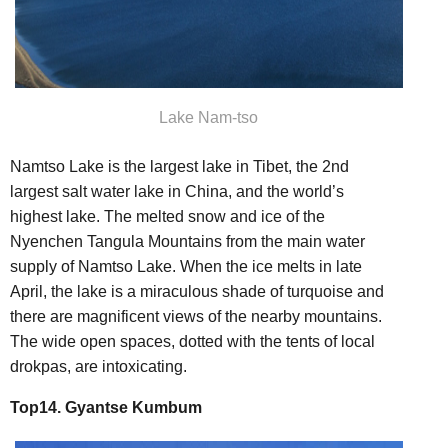
Lake Nam-tso
Namtso Lake is the largest lake in Tibet, the 2nd
largest salt water lake in China, and the world’s
highest lake. The melted snow and ice of the
Nyenchen Tangula Mountains from the main water
supply of Namtso Lake. When the ice melts in late
April, the lake is a miraculous shade of turquoise and
there are magnificent views of the nearby mountains.
The wide open spaces, dotted with the tents of local
drokpas, are intoxicating.
Top14. Gyantse Kumbum