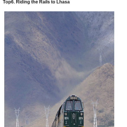
Top6. Riding the Rails to Lhasa