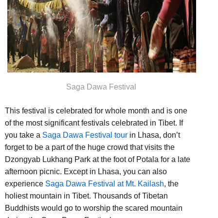
Saga Dawa Festival
This festival is celebrated for whole month and is one
of the most significant festivals celebrated in Tibet. If
you take a
Saga Dawa Festival tour
in Lhasa, don’t
forget to be a part of the huge crowd that visits the
Dzongyab Lukhang Park at the foot of Potala for a late
afternoon picnic. Except in Lhasa, you can also
experience
Saga Dawa Festival at Mt. Kailash
, the
holiest mountain in Tibet. Thousands of Tibetan
Buddhists would go to worship the scared mountain