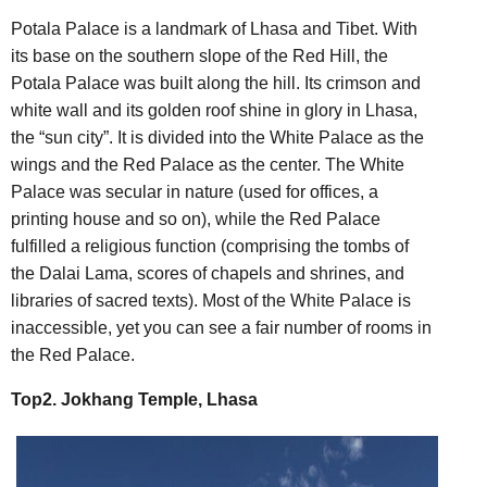
Potala Palace is a landmark of Lhasa and Tibet. With
its base on the southern slope of the Red Hill, the
Potala Palace was built along the hill. Its crimson and
white wall and its golden roof shine in glory in Lhasa,
the “sun city”. It is divided into the White Palace as the
wings and the Red Palace as the center. The White
Palace was secular in nature (used for offices, a
printing house and so on), while the Red Palace
fulfilled a religious function (comprising the tombs of
the Dalai Lama, scores of chapels and shrines, and
libraries of sacred texts). Most of the White Palace is
inaccessible, yet you can see a fair number of rooms in
the Red Palace.
Top2. Jokhang Temple, Lhasa