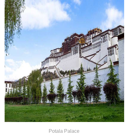
Potala Palace