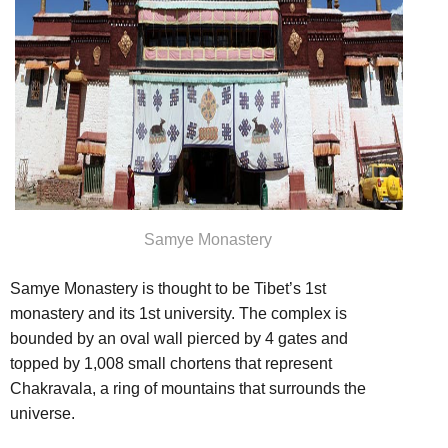
Samye Monastery
Samye Monastery is thought to be Tibet’s 1st
monastery and its 1st university. The complex is
bounded by an oval wall pierced by 4 gates and
topped by 1,008 small chortens that represent
Chakravala, a ring of mountains that surrounds the
universe.