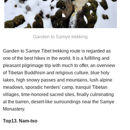
Ganden to Samye trekking
Ganden to Samye Tibet trekking route is regarded as
one of the best hikes in the world. It is a fulfilling and
pleasant pilgrimage trip with much to offer, an overview
of Tibetan Buddhism and religious culture, blue holy
lakes, high snowy passes and mountains, lush alpine
meadows, sporadic herders’ camp, tranquil Tibetan
villages, time-honored sacred sites, finally culminating
at the barren, desert-like surroundings near the Samye
Monastery.
Top13. Nam-tso