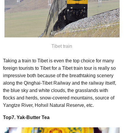
Tibet train
Taking a train to Tibet is even the top choice for many
foreign tourists to Tibet for a Tibet train tour is really so
impressive both because of the breathtaking scenery
along the Qinghai-Tibet Railway and the railway itself,
the blue sky and white clouds, the grasslands with
flocks and herds, snow-covered mountains, source of
Yangtze River, Hohxil Natural Reserve, etc.
Top7. Yak-Butter Tea