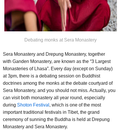
Debating monks at Sera Monastery
Sera Monastery and Drepung Monastery, together
with Ganden Monastery, are known as the “3 Largest
Monasteries of Lhasa”. Every day (except on Sunday)
at 3pm, there is a debating session on Buddhist
doctrines among the monks at the debate courtyard of
Sera Monastery, and you should not miss. Actually, you
can visit both monastery all year round, especially
during
Shoton Festival
, which is one of the most
important traditional festivals in Tibet, the grand
ceremony of sunning the Buddha is held at Drepung
Monastery and Sera Monastery.