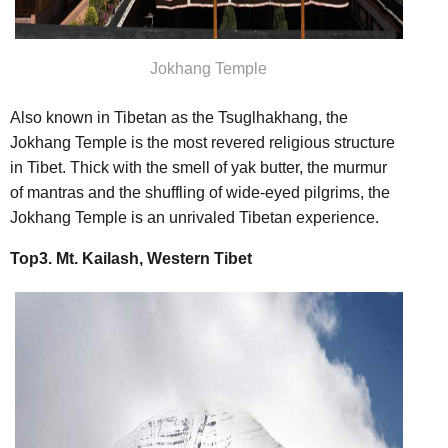
Jokhang Temple
Also known in Tibetan as the Tsuglhakhang, the
Jokhang Temple is the most revered religious structure
in Tibet. Thick with the smell of yak butter, the murmur
of mantras and the shuffling of wide-eyed pilgrims, the
Jokhang Temple is an unrivaled Tibetan experience.
Top3. Mt. Kailash, Western Tibet