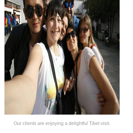
Our clients are enjoying a delightful Tibet visit.