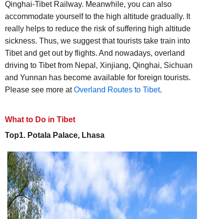
Qinghai-Tibet Railway. Meanwhile, you can also
accommodate yourself to the high altitude gradually. It
really helps to reduce the risk of suffering high altitude
sickness. Thus, we suggest that tourists take train into
Tibet and get out by flights. And nowadays, overland
driving to Tibet from Nepal, Xinjiang, Qinghai, Sichuan
and Yunnan has become available for foreign tourists.
Please see more at
Overland Routes to Tibet
.
What to Do in Tibet
Top1. Potala Palace, Lhasa