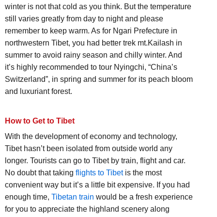
winter is not that cold as you think. But the temperature
still varies greatly from day to night and please
remember to keep warm. As for Ngari Prefecture in
northwestern Tibet, you had better trek mt.Kailash in
summer to avoid rainy season and chilly winter. And
it’s highly recommended to tour Nyingchi, “China’s
Switzerland”, in spring and summer for its peach bloom
and luxuriant forest.
How to Get to Tibet
With the development of economy and technology,
Tibet hasn’t been isolated from outside world any
longer. Tourists can go to Tibet by train, flight and car.
No doubt that taking
flights to Tibet
is the most
convenient way but it’s a little bit expensive. If you had
enough time,
Tibetan train
would be a fresh experience
for you to appreciate the highland scenery along