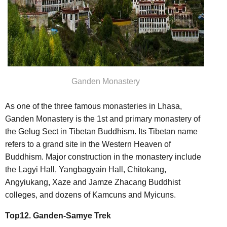
Ganden Monastery
As one of the three famous monasteries in Lhasa,
Ganden Monastery is the 1st and primary monastery of
the Gelug Sect in Tibetan Buddhism. Its Tibetan name
refers to a grand site in the Western Heaven of
Buddhism. Major construction in the monastery include
the Lagyi Hall, Yangbagyain Hall, Chitokang,
Angyiukang, Xaze and Jamze Zhacang Buddhist
colleges, and dozens of Kamcuns and Myicuns.
Top12. Ganden-Samye Trek