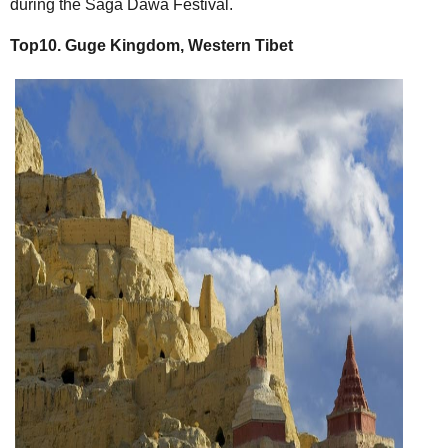
during the Saga Dawa Festival.
Top10. Guge Kingdom, Western Tibet