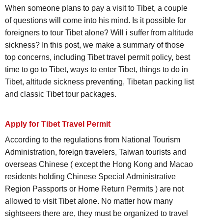
When someone plans to pay a visit to Tibet, a couple
of questions will come into his mind. Is it possible for
foreigners to tour Tibet alone? Will i suffer from altitude
sickness? In this post, we make a summary of those
top concerns, including Tibet travel permit policy, best
time to go to Tibet, ways to enter Tibet, things to do in
Tibet, altitude sickness preventing, Tibetan packing list
and classic Tibet tour packages.
Apply for Tibet Travel Permit
According to the regulations from National Tourism
Administration, foreign travelers, Taiwan tourists and
overseas Chinese ( except the Hong Kong and Macao
residents holding Chinese Special Administrative
Region Passports or Home Return Permits ) are not
allowed to visit Tibet alone. No matter how many
sightseers there are, they must be organized to travel