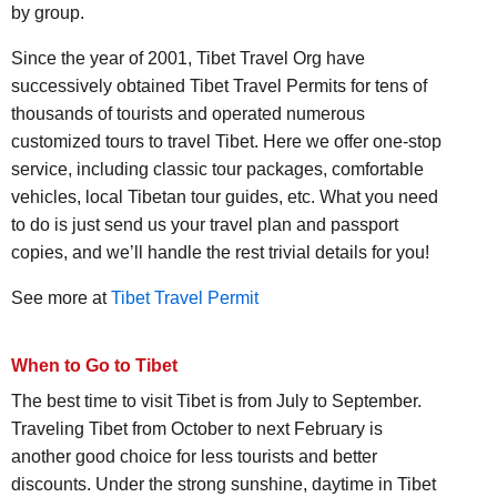
by group.
Since the year of 2001, Tibet Travel Org have
successively obtained Tibet Travel Permits for tens of
thousands of tourists and operated numerous
customized tours to travel Tibet. Here we offer one-stop
service, including classic tour packages, comfortable
vehicles, local Tibetan tour guides, etc. What you need
to do is just send us your travel plan and passport
copies, and we’ll handle the rest trivial details for you!
See more at
Tibet Travel Permit
When to Go to Tibet
The best time to visit Tibet is from July to September.
Traveling Tibet from October to next February is
another good choice for less tourists and better
discounts. Under the strong sunshine, daytime in Tibet