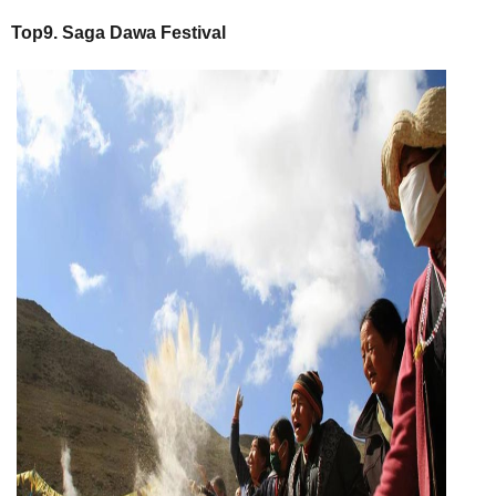
Top9. Saga Dawa Festival