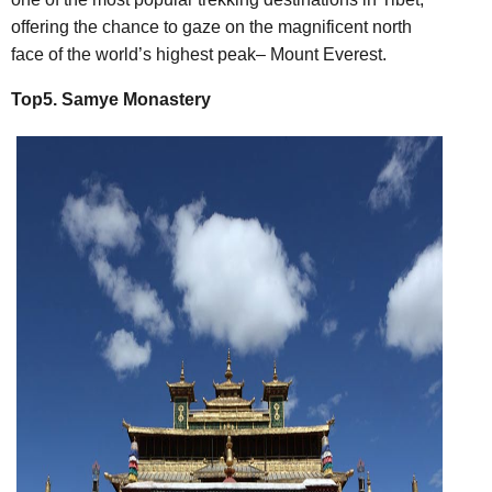
offering the chance to gaze on the magnificent north
face of the world’s highest peak– Mount Everest.
Top5. Samye Monastery