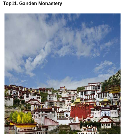
Top11. Ganden Monastery