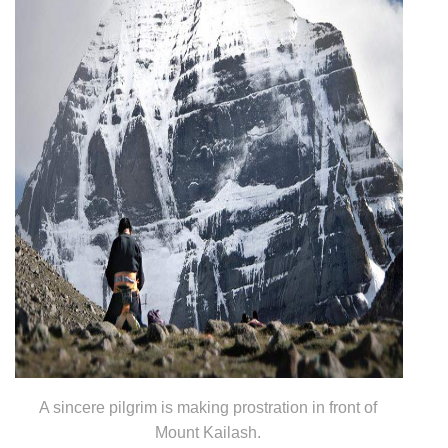
A sincere pilgrim is making prostration in front of
Mount Kailash.