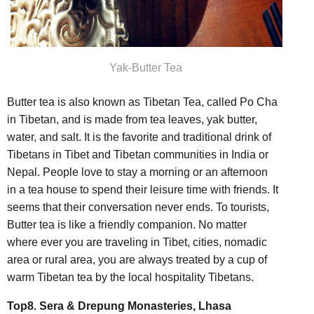
Yak-Butter Tea
Butter tea is also known as Tibetan Tea, called Po Cha
in Tibetan, and is made from tea leaves, yak butter,
water, and salt. It is the favorite and traditional drink of
Tibetans in Tibet and Tibetan communities in India or
Nepal. People love to stay a morning or an afternoon
in a tea house to spend their leisure time with friends. It
seems that their conversation never ends. To tourists,
Butter tea is like a friendly companion. No matter
where ever you are traveling in Tibet, cities, nomadic
area or rural area, you are always treated by a cup of
warm Tibetan tea by the local hospitality Tibetans.
Top8. Sera & Drepung Monasteries, Lhasa