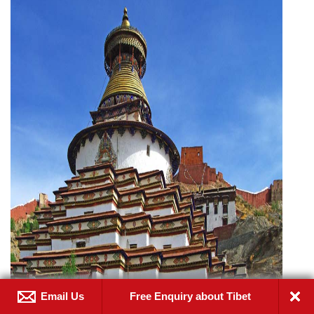
Email Us
Free Enquiry about Tibet