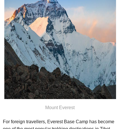
Mount Everest
For foreign travellers, Everest Base Camp has become
one of the most popular trekking destinations in Tibet,