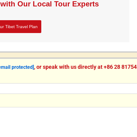
 with Our Local Tour Experts
our Tibet Travel Plan
, or speak with us directly at +86 28 8175
email protected]