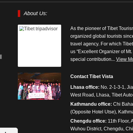
About Us:
As the pioneer of Tibet Touris
organized global tourists sinc
travel agency. For which Tib
us “Excellent Organizer of Mt.
special contribution...
View M
Contact Tibet Vista
Lhasa office:
No. 2-1-3-1, Ji
West Road, Lhasa, Tibet Aut
Kathmandu office:
Chi Bahal
(Opposite Hotel Utse), Kathm
Chengdu office:
11th Floor, 
Wuhou District, Chengdu, Ch