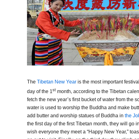
The
Tibetan New Year
is the most important festiva
st
day of the 1
month, according to the Tibetan calend
fetch the new year’s first bucket of water from the so
water is used to worship the Buddha and make butter
add butter and worship statues of Buddha in
the J
the first day of the first Tibetan month, they will g
wish everyone they meet a “Happy New Year,” toast