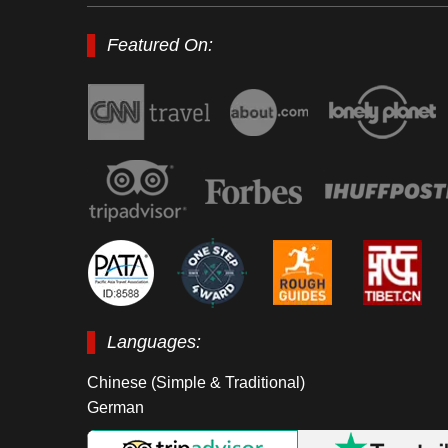
Featured On:
Languages:
Chinese (Simple & Traditional)
German