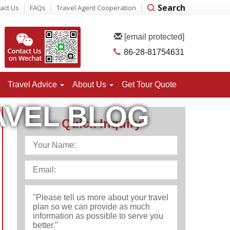
Search
act Us
FAQs
Travel Agent Cooperation
[email protected]
86-28-81754631
Travel Advice
About
Us
Get Tour Quote
AVEL BLOG
Quick Inquiry