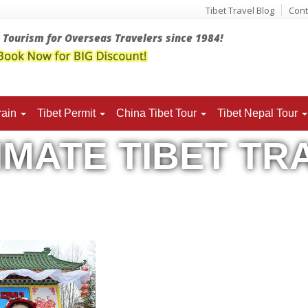
Tibet Travel Blog
Cont
t Tourism for Overseas Travelers since 1984!
rain
Tibet
Permit
China Tibet Tour
Tibet Nepal Tour
IMATE TIBET TR