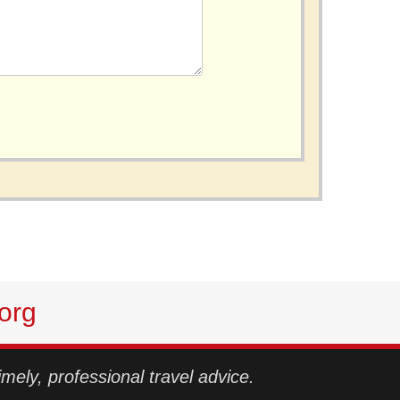
org
imely, professional travel advice.