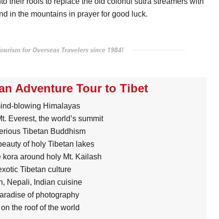
nto their roofs to replace the old colorful sutra streamers with
nd in the mountains in prayer for good luck.
 an Adventure Tour to Tibet
 mind-blowing Himalayas
f Mt. Everest, the world’s summit
terious Tibetan Buddhism
beauty of holy Tibetan lakes
e kora around holy Mt. Kailash
exotic Tibetan culture
an, Nepali, Indian cuisine
 paradise of photography
 on the roof of the world