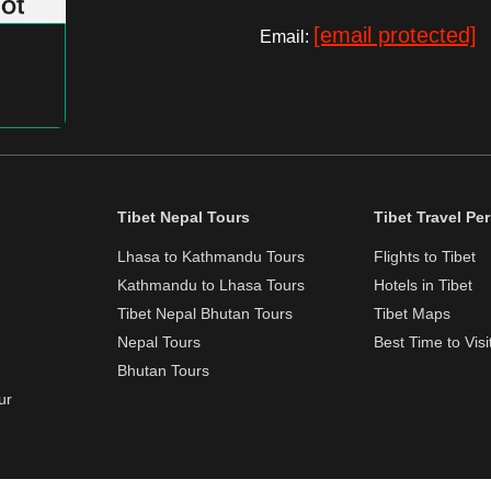
[email protected]
Email:
Tibet Nepal Tours
Tibet Travel Per
Lhasa to Kathmandu Tours
Flights to Tibet
Kathmandu to Lhasa Tours
Hotels in Tibet
Tibet Nepal Bhutan Tours
Tibet Maps
Nepal Tours
Best Time to Visi
Bhutan Tours
ur