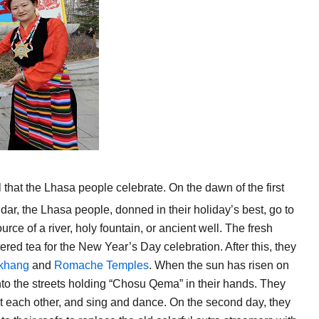
l that the Lhasa people celebrate. On the dawn of the first
ar, the Lhasa people, donned in their holiday’s best, go to
urce of a river, holy fountain, or ancient well. The fresh
ed tea for the New Year’s Day celebration. After this, they
okhang
and
Romache Temples
. When the sun has risen on
o into the streets holding “Chosu Qema” in their hands. They
 each other, and sing and dance. On the second day, they