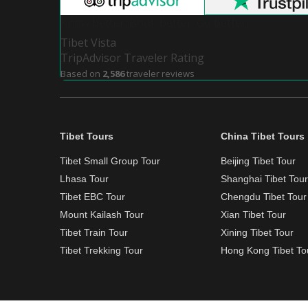
Know better. Book better. Go better.
Tibet Vista
TripAdvisor Traveler Rating
Based on
2,586
traveler reviews
Tibet Tours
China Tibet Tours
Tibet Small Group Tour
Beijing Tibet Tour
Lhasa Tour
Shanghai Tibet Tour
Tibet EBC Tour
Chengdu Tibet Tour
Mount Kailash Tour
Xian Tibet Tour
Tibet Train Tour
Xining Tibet Tour
Tibet Trekking Tour
Hong Kong Tibet To