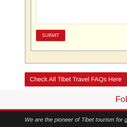
SUBMIT
Check All Tibet Travel FAQs Here
Fo
We are the pioneer of Tibet tourism for gl