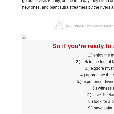
go out to visit. Finally, on the third day they climb o
new ones, and plant sutra streamers by the rivers a
So if you’re ready to
1.) enjoy the
2.) trek to the foot o
3.) explore mys
4.) appreciate the 
5.) experience divin
6.) witness 
7.) taste Tibet
8.) look for a
9.) have safari