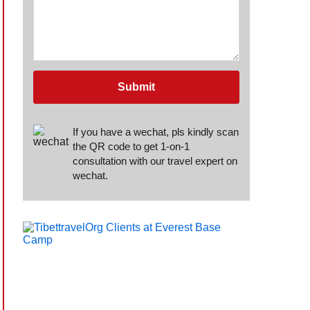
Submit
If you have a wechat, pls kindly scan
the QR code to get 1-on-1
consultation with our travel expert on
wechat.