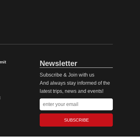
Newsletter
mit
Subscribe & Join with us
And always stay informed of the
latest trips, news and events!
t
SUBSCRIBE