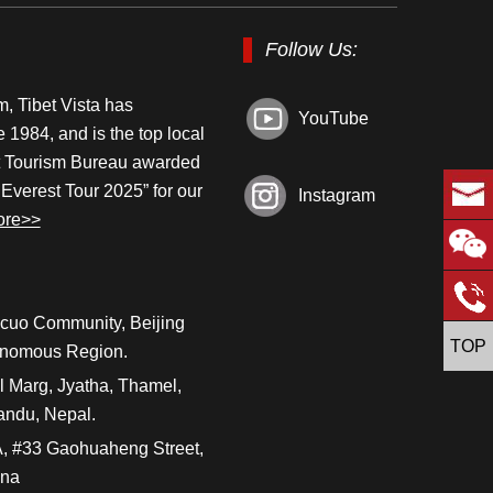
Follow Us:
m, Tibet Vista has
YouTube
e 1984, and is the top local
et Tourism Bureau awarded
 Everest Tour 2025” for our
Instagram
ore>>
acuo Community, Beijing
TOP
onomous Region.
 Marg, Jyatha, Thamel,
andu, Nepal.
A, #33 Gaohuaheng Street,
ina