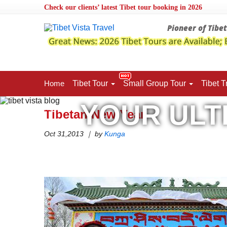
Check our clients’ latest Tibet tour booking in 2026
Pioneer of Tibe
Home
Tibet
Tour
Small Group Tour
Tibet
T
YOUR ULT
Home
>
Tibet Vista Blog
>
Tibetan New Year
Tibetan New Year
Oct 31,2013 ｜ by
Kunga