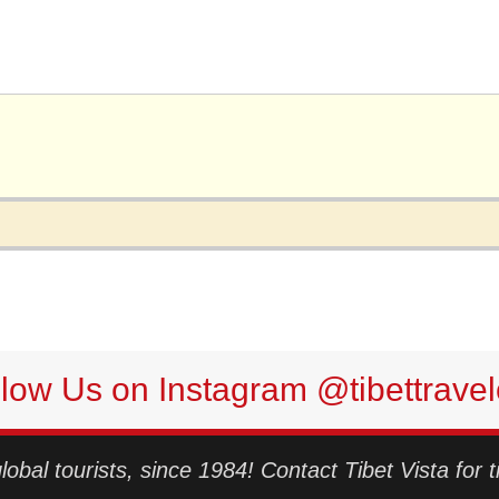
llow Us on Instagram @tibettravel
obal tourists, since 1984! Contact Tibet Vista for t