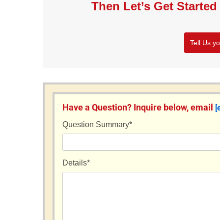
Then Let’s Get Started
Tell Us y
Have a Question? Inquire below, email
[
Question Summary
*
Details
*