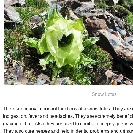
Snow Lotus
There are many important functions of a snow lotus. They are 
indigestion, fever and headaches. They are extremely beneficia
graying of hair. Also they are used to combat epilepsy, pleuri
They also cure herpes and help in dental problems and urinar