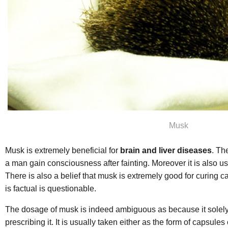
Musk
Musk is extremely beneficial for
brain and liver diseases
. Th
a man gain consciousness after fainting. Moreover it is also u
There is also a belief that musk is extremely good for curing
is factual is questionable.
The dosage of musk is indeed ambiguous as because it solel
prescribing it. It is usually taken either as the form of capsule