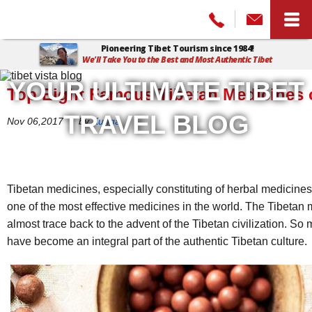
Pioneering Tibet Tourism since 1984!
We'll Take You to the Best and Most Authentic Tibet
Home
>
Tibet Vista Blog
>
Top Eight Famous Tibetan Medicines on
YOUR ULTIMATE TIBET
Top Eight Famous Tibetan Medicines 
the Land of Snow
TRAVEL BLOG
Nov 06,2017 ｜ by
Kunga
Tibetan medicines, especially constituting of herbal medicines
one of the most effective medicines in the world. The Tibetan 
almost trace back to the advent of the Tibetan civilization. So
have become an integral part of the authentic Tibetan culture.