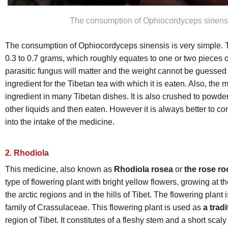
The consumption of Ophiocordyceps sinensis
The consumption of Ophiocordyceps sinensis is very simple. T
0.3 to 0.7 grams, which roughly equates to one or two pieces o
parasitic fungus will matter and the weight cannot be guessed l
ingredient for the Tibetan tea with which it is eaten. Also, the
ingredient in many Tibetan dishes. It is also crushed to powde
other liquids and then eaten. However it is always better to co
into the intake of the medicine.
2. Rhodiola
This medicine, also known as
Rhodiola rosea
or
the rose ro
type of flowering plant with bright yellow flowers, growing at 
the arctic regions and in the hills of Tibet. The flowering plant
family of Crassulaceae. This flowering plant is used as
a trad
region of Tibet. It constitutes of a fleshy stem and a short scaly r