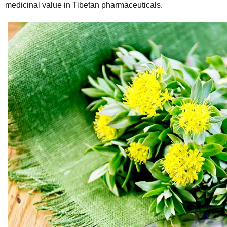
medicinal value in Tibetan pharmaceuticals.