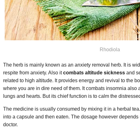
Rhodiola
The herb is mainly known as an anxiety removal herb. It is wide
respite from anxiety. Also it
combats altitude sickness
and se
related to high altitude. It provides energy and revival to the bo
where you are in dire need of them. It combats insomnia also a
lungs and hearts. But its chief function is to calm the distress
The medicine is usually consumed by mixing it in a herbal tea.
into a capsule and then eaten. The dosage however depends en
doctor.