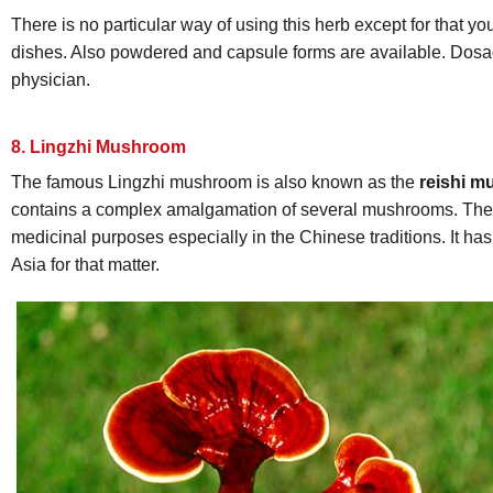
There is no particular way of using this herb except for that you
dishes. Also powdered and capsule forms are available. Dosa
physician.
8. Lingzhi Mushroom
The famous Lingzhi mushroom is also known as the
reishi 
contains a complex amalgamation of several mushrooms. These
medicinal purposes especially in the Chinese traditions. It h
Asia for that matter.