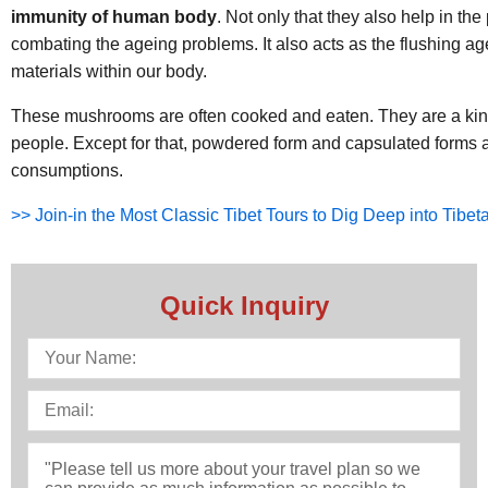
immunity of human body
. Not only that they also help in th
combating the ageing problems. It also acts as the flushing age
materials within our body.
These mushrooms are often cooked and eaten. They are a kind 
people. Except for that, powdered form and capsulated forms 
consumptions.
>> Join-in the Most Classic Tibet Tours to Dig Deep into Tibe
Quick Inquiry