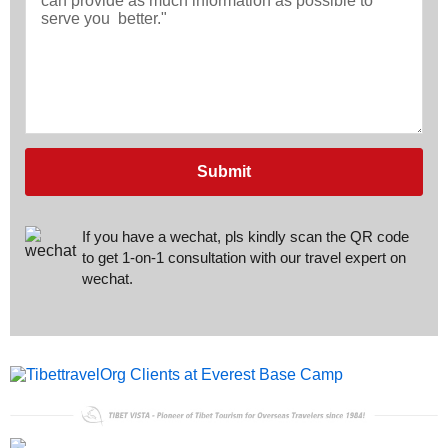
Submit
If you have a wechat, pls kindly scan the QR code
to get 1-on-1 consultation with our travel expert on
wechat.