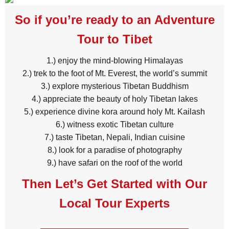
So if you’re ready to an Adventure
Tour to Tibet
1.) enjoy the mind-blowing Himalayas
2.) trek to the foot of Mt. Everest, the world’s summit
3.) explore mysterious Tibetan Buddhism
4.) appreciate the beauty of holy Tibetan lakes
5.) experience divine kora around holy Mt. Kailash
6.) witness exotic Tibetan culture
7.) taste Tibetan, Nepali, Indian cuisine
8.) look for a paradise of photography
9.) have safari on the roof of the world
Then Let’s Get Started with Our
Local Tour Experts