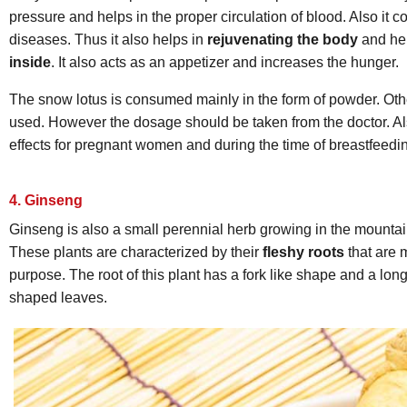
pressure and helps in the proper circulation of blood. Also it 
diseases. Thus it also helps in
rejuvenating the body
and he
inside
. It also acts as an appetizer and increases the hunger.
The snow lotus is consumed mainly in the form of powder. Oth
used. However the dosage should be taken from the doctor. Als
effects for pregnant women and during the time of breastfeedi
4. Ginseng
Ginseng is also a small perennial herb growing in the mounta
These plants are characterized by their
fleshy roots
that are 
purpose. The root of this plant has a fork like shape and a lon
shaped leaves.