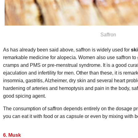
Saffron
As has already been said above, saffron is widely used for
sk
remarkable medicine for alopecia. Women also use saffron to ge
cramps and PMS or pre-menstrual syndrome. It is a good curat
ejaculation and infertility for men. Other than these, it is re
insomnia, gastritis, Alzheimer, dry skin and several heart prob
hardening of arteries and hemoptysis and pain in the body, saffr
good spicing agent.
The consumption of saffron depends entirely on the dosage pr
you can eat it with food or as capsule or even by mixing with b
6. Musk