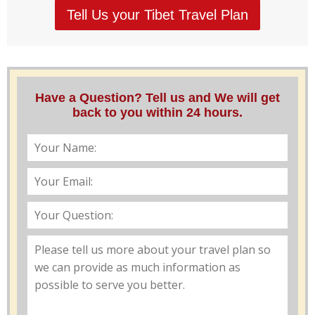
Tell Us your Tibet Travel Plan
Have a Question? Tell us and We will get
back to you within 24 hours.