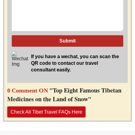
Submit
If you have a wechat, you can scan the
QR code to contact our travel
consultant easily.
"Top Eight Famous Tibetan
0 Comment ON
Medicines on the Land of Snow"
Check All Tibet Travel FAQs Here