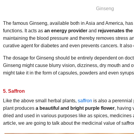
Ginseng
The famous Ginseng, available both in Asia and America, has
functions. It acts as
an energy provider
and
rejuvenates the
maintaining the blood pressure and thereby removes stress and
curative agent for diabetes and even prevents cancers. It also
The dosage for Ginseng should be entirely dependent on docto
Ginseng might cause blurry vision, dizziness, dry mouth and o
might take it in the form of capsules, powders and even syrups 
5. Saffron
Like the above small herbal plants,
saffron
is also a perennial 
plant produces
a beautiful and bright purple flower
, having 
dried and used in various purposes like as spices, medicines a
article, we are going to talk about the medicinal value of saffro