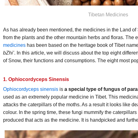
Tibetan Medicines
As has already been mentioned, the medicines in the Land 
from the plants and the other mountain herbs and floras. The 
medicines
has been based on the heritage book of Tibet nam
bZhi’
. In this article, we will discuss about the top eight diffe
of Snow, their functions and consumptions. The eight most po
1. Ophiocordyceps Sinensis
Ophiocordyceps sinensis
is
a special type of fungus of para
used as an extremely popular medicine in Tibet. This medicin
attacks the caterpillars of the moths. As a result it looks like d
colour. In the spring time, these fungi mummify the caterpillars 
produced that acts as the medicine. It is handpicked and furthe