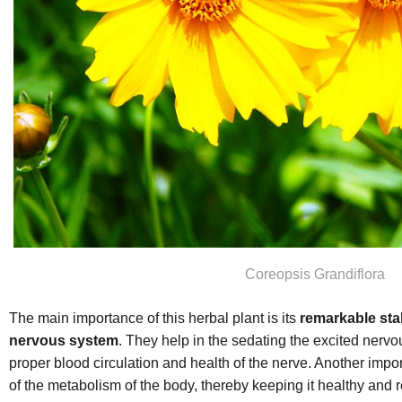
Coreopsis Grandiflora
The main importance of this herbal plant is its
remarkable stab
nervous system
. They help in the sedating the excited nervo
proper blood circulation and health of the nerve. Another impor
of the metabolism of the body, thereby keeping it healthy and 