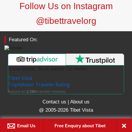
Follow Us on Instagram
@tibettravelorg
Featured On:
Know better. Book better. Go better.
Tibet Vista
TripAdvisor Traveler Rating
Based on
2,586
traveler reviews
Contact us
|
About us
@ 2005-2026 Tibet Vista
Email Us
Free Enquiry about Tibet