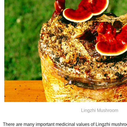
Lingzhi Mushroom
There are many important medicinal values of Lingzhi mush