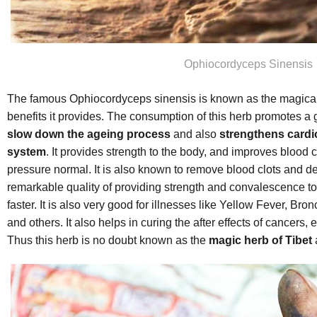
Ophiocordyceps Sinensis
The famous Ophiocordyceps sinensis is known as the magical 
benefits it provides. The consumption of this herb promotes a g
slow down the ageing process
and also
strengthens cardi
system
. It provides strength to the body, and improves blood 
pressure normal. It is also known to remove blood clots and de
remarkable quality of providing strength and convalescence t
faster. It is also very good for illnesses like Yellow Fever, Br
and others. It also helps in curing the after effects of cancers,
Thus this herb is no doubt known as the
magic herb of Tibet