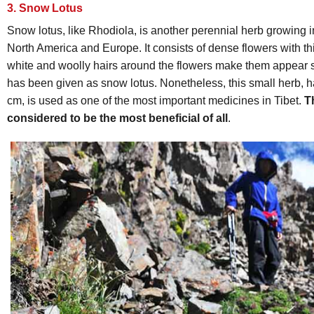
3. Snow Lotus
Snow lotus, like Rhodiola, is another perennial herb growing in 
North America and Europe. It consists of dense flowers with t
white and woolly hairs around the flowers make them appear
has been given as snow lotus. Nonetheless, this small herb, h
cm, is used as one of the most important medicines in Tibet.
T
considered to be the most beneficial of all
.