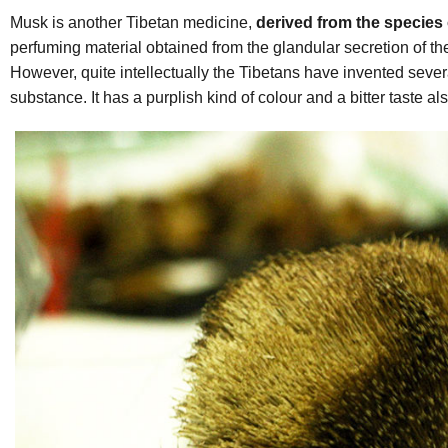
Musk is another Tibetan medicine,
derived from the species 
perfuming material obtained from the glandular secretion of th
However, quite intellectually the Tibetans have invented sever
substance. It has a purplish kind of colour and a bitter taste als