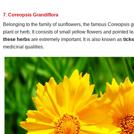
7. Coreopsis Grandiflora
Belonging to the family of sunflowers, the famous Coreopsis gr
plant or herb. It consists of small yellow flowers and pointed 
these herbs
are extremely important. It is also known as
tick
medicinal qualities.