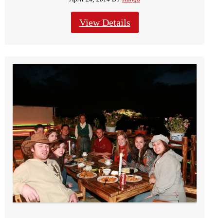
View Details