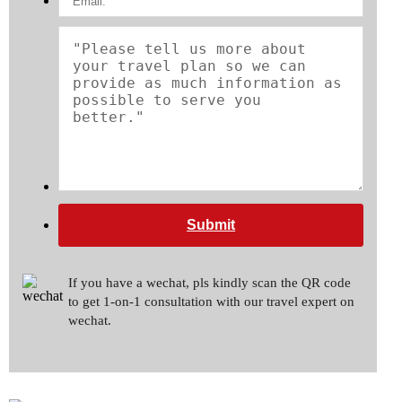
Submit
If you have a wechat, pls kindly scan the QR code
to get 1-on-1 consultation with our travel expert on
wechat.