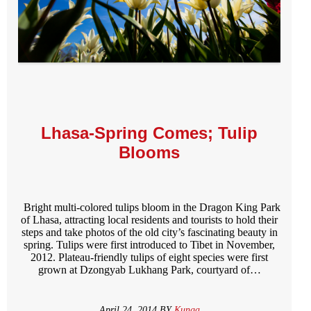
Lhasa-Spring Comes; Tulip
Blooms
Bright multi-colored tulips bloom in the Dragon King Park
of Lhasa, attracting local residents and tourists to hold their
steps and take photos of the old city’s fascinating beauty in
spring. Tulips were first introduced to Tibet in November,
2012. Plateau-friendly tulips of eight species were first
grown at Dzongyab Lukhang Park, courtyard of…
April 24, 2014 BY
Kunga