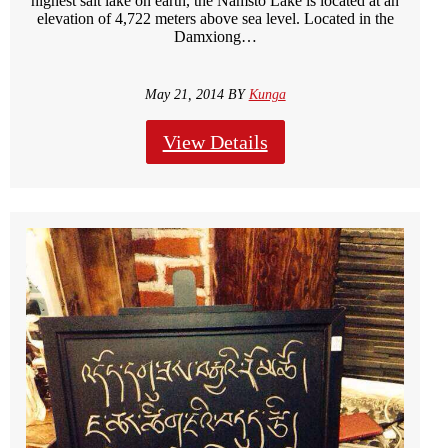
highest salt lake on earth, the Namsto Lake is located at an
elevation of 4,722 meters above sea level. Located in the
Damxiong…
May 21, 2014 BY
Kunga
View Details