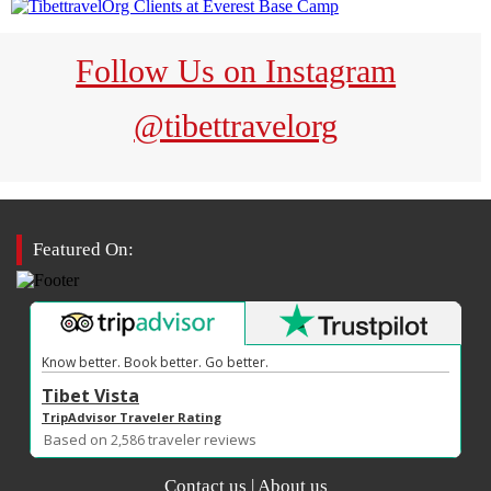
Follow Us on Instagram
@tibettravelorg
Featured On:
Know better. Book better. Go better.
Tibet Vista
TripAdvisor Traveler Rating
Based on
traveler reviews
2,586
Contact us
|
About us