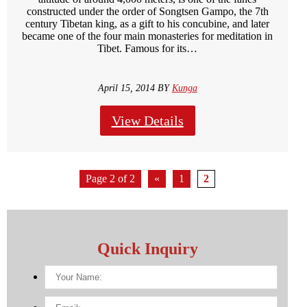
constructed under the order of Songtsen Gampo, the 7th
century Tibetan king, as a gift to his concubine, and later
became one of the four main monasteries for meditation in
Tibet. Famous for its…
April 15, 2014 BY
Kunga
View Details
Page 2 of 2
«
1
2
Quick Inquiry