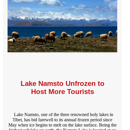
Lake Namsto Unfrozen to
Host More Tourists
Lake Namsto, one of the three renowned holy lakes in
Tibet, has bid farewell to its annual frozen period since
May when ice begins to melt on the lake surface. Being the