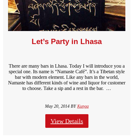
Let’s Party in Lhasa
There are many bars in Lhasa. Today I will introduce you a
special one. Its name is “Namaste Café”. It’s a Tibetan style
bar with modern element. Like any bars in the world,
Namaste has different kinds of wine and liquor for customer
to choose. Take a sip and a rest in the bar. …
May 20, 2014 BY
Kunga
View Details