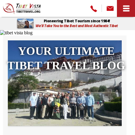
Pioneering Tibet Tourism since 1984!
We'll Take You to the Best and Most Authentic Tibet
Home
>
Tibet Vista Blog
YOUR ULTIMATE
TIBET TRAVEL BLOG