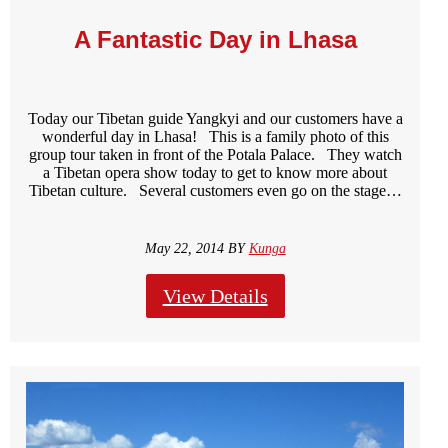
A Fantastic Day in Lhasa
Today our Tibetan guide Yangkyi and our customers have a
wonderful day in Lhasa! This is a family photo of this
group tour taken in front of the Potala Palace. They watch
a Tibetan opera show today to get to know more about
Tibetan culture. Several customers even go on the stage…
May 22, 2014 BY
Kunga
View Details