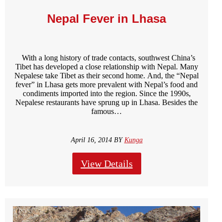
Nepal Fever in Lhasa
With a long history of trade contacts, southwest China’s
Tibet has developed a close relationship with Nepal. Many
Nepalese take Tibet as their second home. And, the “Nepal
fever” in Lhasa gets more prevalent with Nepal’s food and
condiments imported into the region. Since the 1990s,
Nepalese restaurants have sprung up in Lhasa. Besides the
famous…
April 16, 2014 BY
Kunga
View Details