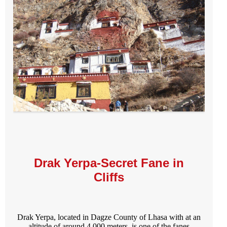
Drak Yerpa-Secret Fane in
Cliffs
Drak Yerpa, located in Dagze County of Lhasa with at an
altitude of around 4,000 meters, is one of the fanes