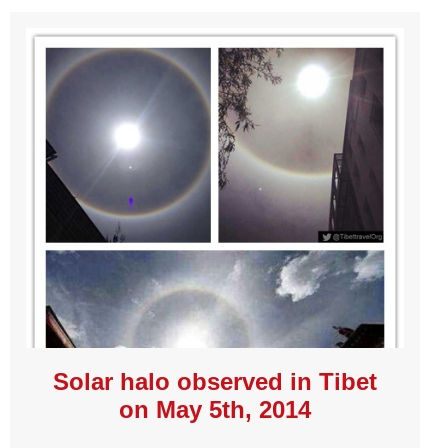
Solar halo observed in Tibet
on May 5th, 2014