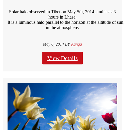
Solar halo observed in Tibet on May 5th, 2014, and lasts 3
hours in Lhasa.
It is a luminous halo parallel to the horizon at the altitude of sun, c
in the atmosphere.
May 6, 2014 BY
Kunga
View Details