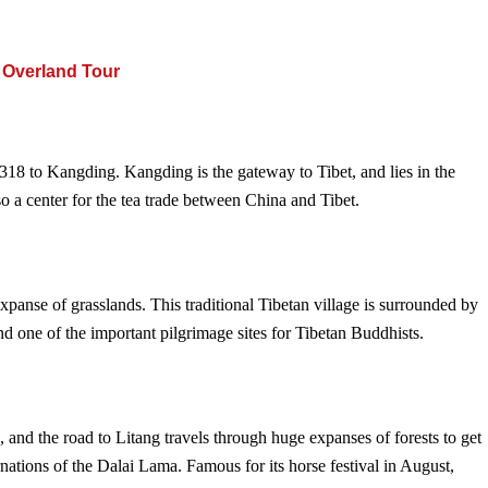
 Overland Tour
G318 to Kangding. Kangding is the gateway to Tibet, and lies in the
 a center for the tea trade between China and Tibet.
anse of grasslands. This traditional Tibetan village is surrounded by
nd one of the important pilgrimage sites for Tibetan Buddhists.
and the road to Litang travels through huge expanses of forests to get
arnations of the Dalai Lama. Famous for its horse festival in August,