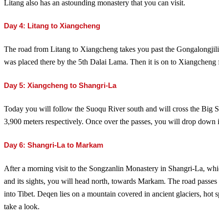
Litang also has an astounding monastery that you can visit.
Day 4: Litang to Xiangcheng
The road from Litang to Xiangcheng takes you past the Gongalongjil
was placed there by the 5th Dalai Lama. Then it is on to Xiangcheng f
Day 5: Xiangcheng to Shangri-La
Today you will follow the Suoqu River south and will cross the Bi
3,900 meters respectively. Once over the passes, you will drop down 
Day 6: Shangri-La to Markam
After a morning visit to the Songzanlin Monastery in Shangri-La, whic
and its sights, you will head north, towards Markam. The road passes
into Tibet. Deqen lies on a mountain covered in ancient glaciers, hot s
take a look.