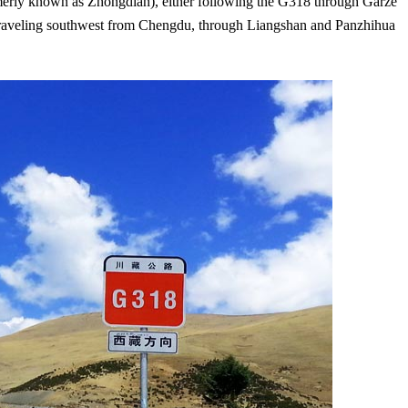
merly known as Zhongdian), either following the G318 through Garze
 traveling southwest from Chengdu, through Liangshan and Panzhihua