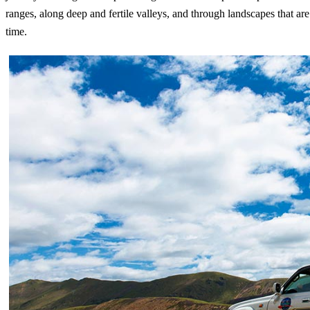
ranges, along deep and fertile valleys, and through landscapes that are
time.