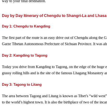
way to your final destination.
Day by Day Itinerary of Chengdu to Shangri-La and Lhasa
Day 1: Chengdu to Kangding
The first part of the route is an easy drive out of Chengdu along the 
Garze Tibetan Autonomous Prefecture of Sichuan Province. It was also
Day 2: Kangding to Tagong
Today you drive from Kangding to Tagong, on the edge of the huge exp
grassy rolling hills and is the site of the famous Lhagang Monastery a
Day 3: Tagong to Litang
The area between Tagong and Litang is known as Tibet’s “wild west”, 
to the world’s highest town. It is also the birthplace of two of the inc