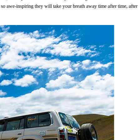
 so awe-inspiring they will take your breath away time after time, after