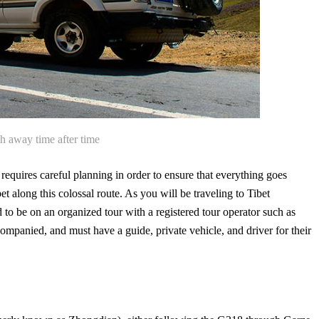
th away time after time
 requires careful planning in order to ensure that everything goes
t along this colossal route. As you will be traveling to Tibet
o be on an organized tour with a registered tour operator such as
ccompanied, and must have a guide, private vehicle, and driver for their