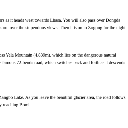
s as it heads west towards Lhasa. You will also pass over Dongda
 out over the stupendous views. Then it is on to Zogong for the night.
ross Yela Mountain (4,839m), which lies on the dangerous natural
 famous 72-bends road, which switches back and forth as it descends
 Zangbo Lake. As you leave the beautiful glacier area, the road follows
ly reaching Bomi.