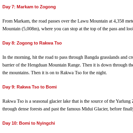
Day 7: Markam to Zogong
From Markam, the road passes over the Lawu Mountain at 4,358 meter
Mountain (5,008m), where you can stop at the top of the pass and look
Day 8: Zogong to Rakwa Tso
In the morning, hit the road to pass through Bangda grasslands and c
barrier of the Hengduan Mountain Range. Then it is down through the
the mountains. Then it is on to Rakwa Tso for the night.
Day 9: Rakwa Tso to Bomi
Rakwa Tso is a seasonal glacier lake that is the source of the Yarlung
through dense forests and past the famous Midui Glacier, before final
Day 10: Bomi to Nyingchi