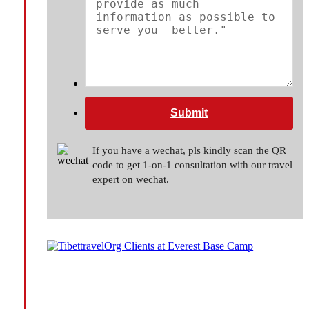
Submit
If you have a wechat, pls kindly scan the QR
code to get 1-on-1 consultation with our travel
expert on wechat.