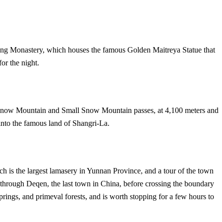
ing Monastery, which houses the famous Golden Maitreya Statue that
or the night.
g Snow Mountain and Small Snow Mountain passes, at 4,100 meters and
into the famous land of Shangri-La.
h is the largest lamasery in Yunnan Province, and a tour of the town
 through Deqen, the last town in China, before crossing the boundary
prings, and primeval forests, and is worth stopping for a few hours to