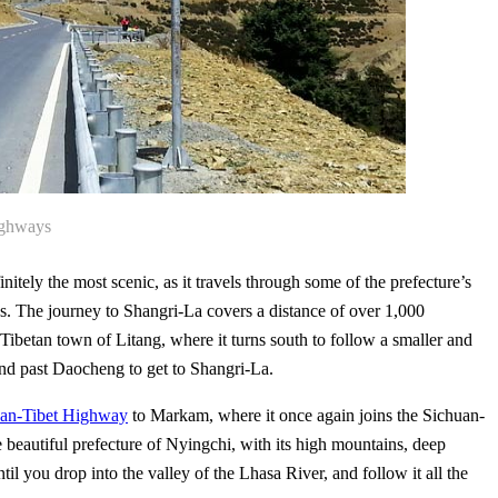
ighways
nitely the most scenic, as it travels through some of the prefecture’s
s. The journey to Shangri-La covers a distance of over 1,000
 Tibetan town of Litang, where it turns south to follow a smaller and
and past Daocheng to get to Shangri-La.
an-Tibet Highway
to Markam, where it once again joins the Sichuan-
 beautiful prefecture of Nyingchi, with its high mountains, deep
l you drop into the valley of the Lhasa River, and follow it all the