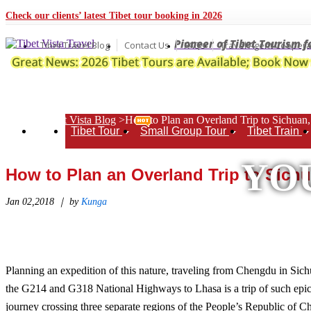
Check our clients’ latest Tibet tour booking in 2026
Pioneer of Tibet Tourism f
Tibet Travel Blog
Contact Us
FAQs
Travel Agent Coopera
Home
>
Tibet Vista Blog
>
How to Plan an Overland Trip to Sichuan,
Tibet
Tour
Small Group Tour
Tibet
Train
Home
YO
How to Plan an Overland Trip to Sich
Jan 02,2018 ｜ by
Kunga
Planning an expedition of this nature, traveling from Chengdu in Sic
the G214 and G318 National Highways to Lhasa is a trip of such epic 
journey crossing three separate regions of the People’s Republic of Ch