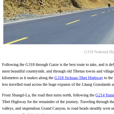
G318 National H
Following the G318 through Garze is the best route to take, and is defi
most beautiful countryside, and through old Tibetan towns and village
kilometers as it snakes along the
G318 Sichuan-Tibet Highway
to the
less travelled road across the huge expanse of the Litang Grasslands 
From Shangri-La, the road then turns north, following the
G214 Yunn
Tibet Highway for the remainder of the journey. Traveling through the
valleys, and stupendous Grand Canyon, to road heads steadily west unti