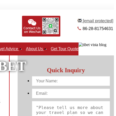
[email protected]
86-28-81754631
vel Advice
About
Us
Get Tour Quote
BET
Quick Inquiry
g