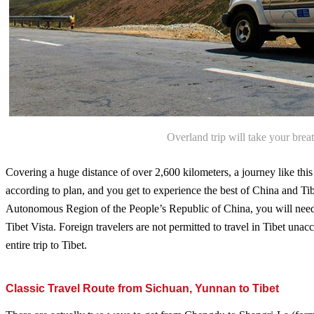
Overland trip will take your brea
Covering a huge distance of over 2,600 kilometers, a journey like this
according to plan, and you get to experience the best of China and Tibe
Autonomous Region of the People’s Republic of China, you will need t
Tibet Vista. Foreign travelers are not permitted to travel in Tibet una
entire trip to Tibet.
Classic Travel Route from Sichuan, Yunnan to Tibet