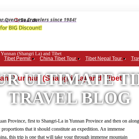
or Overseas Travelers since 1984!
Search
tion
 Yunnan (Shangri La) and Tibet
Tibet
Permit
China Tibet Tour
Tibet Nepal Tour
Tra
UR ULTIMATE TI
uan, Yunnan (Shangri La) and Tibet
TRAVEL BLOG
huan Province, first to Shangri-La in Yunnan Province and then on alon
proportions that it should constitute an expedition. An immense
ina, this trip is one that will take your through immense mountain