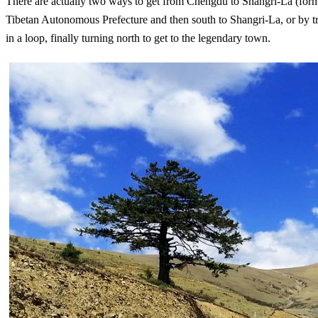
There are actually two ways to get from Chengdu to Shangri-La (for
Tibetan Autonomous Prefecture and then south to Shangri-La, or by
in a loop, finally turning north to get to the legendary town.