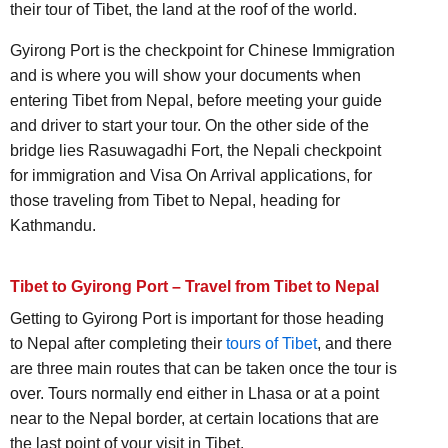
their tour of Tibet, the land at the roof of the world.
Gyirong Port is the checkpoint for Chinese Immigration
and is where you will show your documents when
entering Tibet from Nepal, before meeting your guide
and driver to start your tour. On the other side of the
bridge lies Rasuwagadhi Fort, the Nepali checkpoint
for immigration and Visa On Arrival applications, for
those traveling from Tibet to Nepal, heading for
Kathmandu.
Tibet to Gyirong Port – Travel from Tibet to Nepal
Getting to Gyirong Port is important for those heading
to Nepal after completing their
tours of Tibet
, and there
are three main routes that can be taken once the tour is
over. Tours normally end either in Lhasa or at a point
near to the Nepal border, at certain locations that are
the last point of your visit in Tibet.