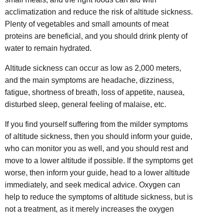
acclimatization and reduce the risk of altitude sickness.
Plenty of vegetables and small amounts of meat
proteins are beneficial, and you should drink plenty of
water to remain hydrated.
Altitude sickness can occur as low as 2,000 meters,
and the main symptoms are headache, dizziness,
fatigue, shortness of breath, loss of appetite, nausea,
disturbed sleep, general feeling of malaise, etc.
If you find yourself suffering from the milder symptoms
of altitude sickness, then you should inform your guide,
who can monitor you as well, and you should rest and
move to a lower altitude if possible. If the symptoms get
worse, then inform your guide, head to a lower altitude
immediately, and seek medical advice. Oxygen can
help to reduce the symptoms of altitude sickness, but is
not a treatment, as it merely increases the oxygen