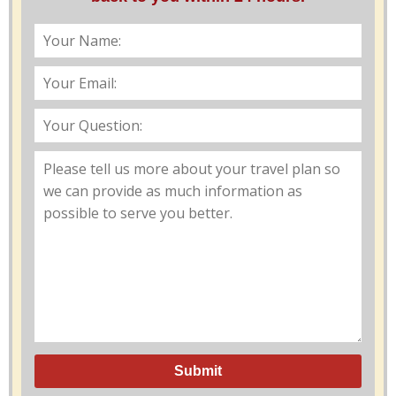
Submit