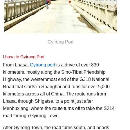
Gyirong Port
Lhasa to Gyirong Port
From Lhasa,
Gyirong port
is a drive of over 830
kilometers, mostly along the Sino-Tibet Friendship
Highway, the westernmost end of the G318 National
Road that starts in Shanghai and runs for over 5,000
kilometers across all of China. The route runs from
Lhasa, through Shigatse, to a point just after
Menbuxiang, where the route turns off to take the S214
road through Gyirong Town.
After Gyirong Town, the road turns south, and heads