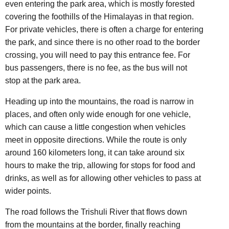
even entering the park area, which is mostly forested
covering the foothills of the Himalayas in that region.
For private vehicles, there is often a charge for entering
the park, and since there is no other road to the border
crossing, you will need to pay this entrance fee. For
bus passengers, there is no fee, as the bus will not
stop at the park area.
Heading up into the mountains, the road is narrow in
places, and often only wide enough for one vehicle,
which can cause a little congestion when vehicles
meet in opposite directions. While the route is only
around 160 kilometers long, it can take around six
hours to make the trip, allowing for stops for food and
drinks, as well as for allowing other vehicles to pass at
wider points.
The road follows the Trishuli River that flows down
from the mountains at the border, finally reaching