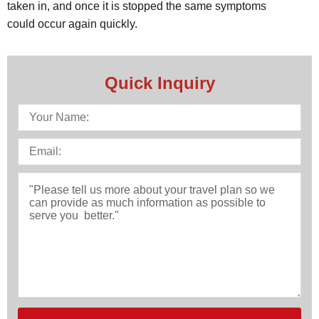
taken in, and once it is stopped the same symptoms
could occur again quickly.
Quick Inquiry