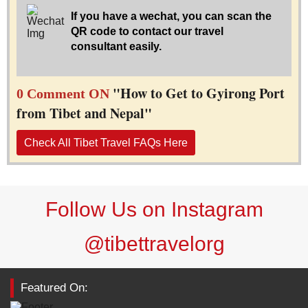
If you have a wechat, you can scan the
QR code to contact our travel
consultant easily.
"How to Get to Gyirong Port
0 Comment ON
from Tibet and Nepal"
Check All Tibet Travel FAQs Here
Follow Us on Instagram
@tibettravelorg
Featured On: