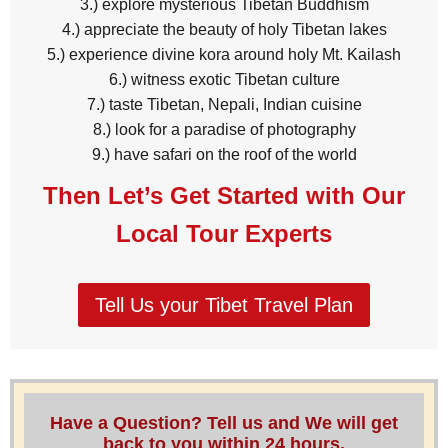
3.) explore mysterious Tibetan Buddhism
4.) appreciate the beauty of holy Tibetan lakes
5.) experience divine kora around holy Mt. Kailash
6.) witness exotic Tibetan culture
7.) taste Tibetan, Nepali, Indian cuisine
8.) look for a paradise of photography
9.) have safari on the roof of the world
Then Let’s Get Started with Our
Local Tour Experts
Tell Us your Tibet Travel Plan
Have a Question? Tell us and We will get
back to you within 24 hours.