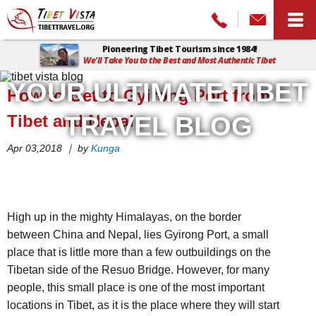
Pioneering Tibet Tourism since 1984!
We'll Take You to the Best and Most Authentic Tibet
Home
>
Tibet Vista Blog
>
How to Get to Gyirong Port from Tibet and
YOUR ULTIMATE TIBET
How to Get to Gyirong Port from
Nepal
Tibet and Nepal
TRAVEL BLOG
Apr 03,2018 ｜ by
Kunga
High up in the mighty Himalayas, on the border
between China and Nepal, lies Gyirong Port, a small
place that is little more than a few outbuildings on the
Tibetan side of the Resuo Bridge. However, for many
people, this small place is one of the most important
locations in Tibet, as it is the place where they will start