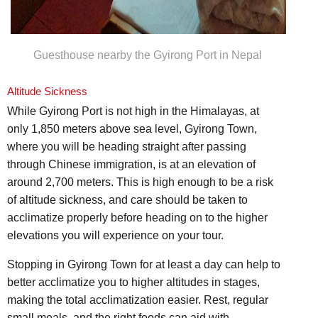
Guesthouse nearby the Gyirong Port in Nepal
Altitude Sickness
While Gyirong Port is not high in the Himalayas, at
only 1,850 meters above sea level, Gyirong Town,
where you will be heading straight after passing
through Chinese immigration, is at an elevation of
around 2,700 meters. This is high enough to be a risk
of altitude sickness, and care should be taken to
acclimatize properly before heading on to the higher
elevations you will experience on your tour.
Stopping in Gyirong Town for at least a day can help to
better acclimatize you to higher altitudes in stages,
making the total acclimatization easier. Rest, regular
small meals, and the right foods can aid with