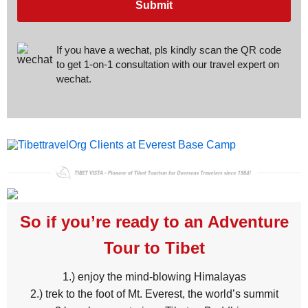
Submit
If you have a wechat, pls kindly scan the QR code
to get 1-on-1 consultation with our travel expert on
wechat.
So if you’re ready to an Adventure
Tour to Tibet
1.) enjoy the mind-blowing Himalayas
2.) trek to the foot of Mt. Everest, the world’s summit