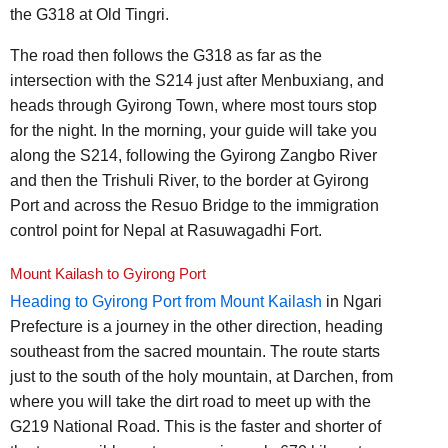
the G318 at Old Tingri.
The road then follows the G318 as far as the
intersection with the S214 just after Menbuxiang, and
heads through Gyirong Town, where most tours stop
for the night. In the morning, your guide will take you
along the S214, following the Gyirong Zangbo River
and then the Trishuli River, to the border at Gyirong
Port and across the Resuo Bridge to the immigration
control point for Nepal at Rasuwagadhi Fort.
Mount Kailash to Gyirong Port
Heading to Gyirong Port from Mount Kailash
in Ngari
Prefecture is a journey in the other direction, heading
southeast from the sacred mountain. The route starts
just to the south of the holy mountain, at Darchen, from
where you will take the dirt road to meet up with the
G219 National Road. This is the faster and shorter of