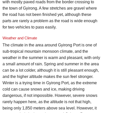
with mostly paved roads from the border crossing to
the town of Gyirong. A few stretches are gravel where
the road has not been finished yet, although these
parts are rarely a problem as the road is wide enough
for two vehicles to pass easily.
Weather and Climate
The climate in the area around Gyirong Port is one of
sub-tropical mountain monsoon climate, and the
weather in the summer is warm and pleasant, with only
a small amount of rain. Spring and summer in the area
can be a lot colder, although it is still pleasant enough,
and the higher altitude makes the sun feel stronger.
Winter is a trying time in Gyirong Port, as the extreme
cold can cause snows and ice, making driving
dangerous, if not impossible. However, severe snows
rarely happen here, as the altitude is not that high,
being only 1,850 meters above sea level. However, it