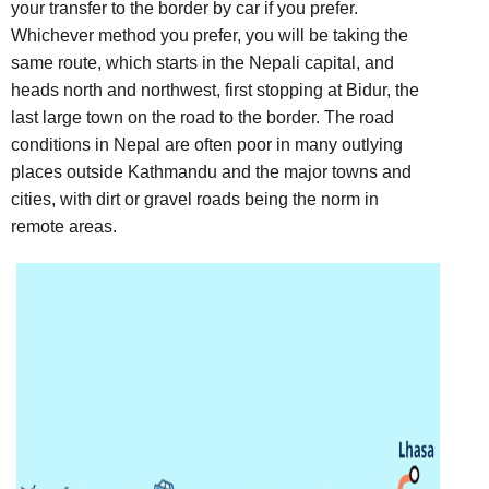
your transfer to the border by car if you prefer.
Whichever method you prefer, you will be taking the
same route, which starts in the Nepali capital, and
heads north and northwest, first stopping at Bidur, the
last large town on the road to the border. The road
conditions in Nepal are often poor in many outlying
places outside Kathmandu and the major towns and
cities, with dirt or gravel roads being the norm in
remote areas.