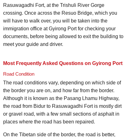
Rasuwagadhi Fort, at the Trishuli River Gorge
crossing. Once across the Resuo Bridge, which you
will have to walk over, you will be taken into the
immigration office at Gyirong Port for checking your
documents, before being allowed to exit the building to
meet your guide and driver.
Most Frequently Asked Questions on Gyirong Port
Road Condition
The road conditions vary, depending on which side of
the border you are on, and how far from the border.
Although it is known as the Pasang Lhamu Highway,
the road from Bidur to Rasuwagadhi Fort is mostly dirt
or gravel road, with a few small sections of asphalt in
places where the road has been repaired.
On the Tibetan side of the border, the road is better,