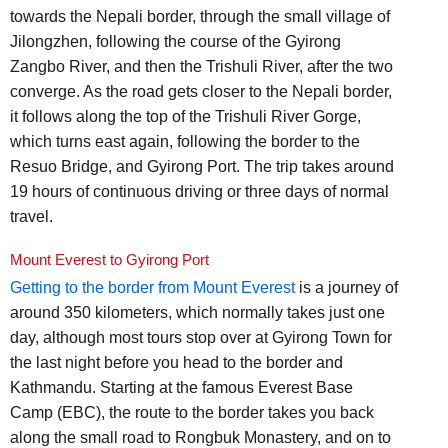
towards the Nepali border, through the small village of
Jilongzhen, following the course of the Gyirong
Zangbo River, and then the Trishuli River, after the two
converge. As the road gets closer to the Nepali border,
it follows along the top of the Trishuli River Gorge,
which turns east again, following the border to the
Resuo Bridge, and Gyirong Port. The trip takes around
19 hours of continuous driving or three days of normal
travel.
Mount Everest to Gyirong Port
Getting to the border from Mount Everest
is a journey of
around 350 kilometers, which normally takes just one
day, although most tours stop over at Gyirong Town for
the last night before you head to the border and
Kathmandu. Starting at the famous Everest Base
Camp (EBC), the route to the border takes you back
along the small road to Rongbuk Monastery, and on to