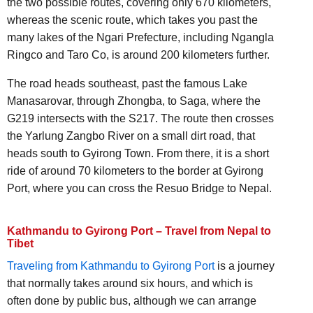
the two possible routes, covering only 670 kilometers,
whereas the scenic route, which takes you past the
many lakes of the Ngari Prefecture, including Ngangla
Ringco and Taro Co, is around 200 kilometers further.
The road heads southeast, past the famous Lake
Manasarovar, through Zhongba, to Saga, where the
G219 intersects with the S217. The route then crosses
the Yarlung Zangbo River on a small dirt road, that
heads south to Gyirong Town. From there, it is a short
ride of around 70 kilometers to the border at Gyirong
Port, where you can cross the Resuo Bridge to Nepal.
Kathmandu to Gyirong Port – Travel from Nepal to
Tibet
Traveling from Kathmandu to Gyirong Port
is a journey
that normally takes around six hours, and which is
often done by public bus, although we can arrange