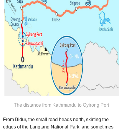
The distance from Kathmandu to Gyirong Port
From Bidur, the small road heads north, skirting the
edges of the Langtang National Park, and sometimes