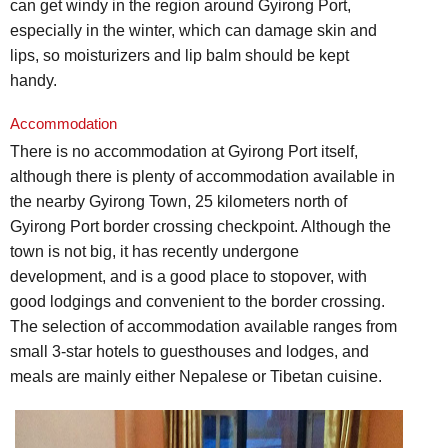
can get windy in the region around Gyirong Port,
especially in the winter, which can damage skin and
lips, so moisturizers and lip balm should be kept
handy.
Accommodation
There is no accommodation at Gyirong Port itself,
although there is plenty of accommodation available in
the nearby Gyirong Town, 25 kilometers north of
Gyirong Port border crossing checkpoint. Although the
town is not big, it has recently undergone
development, and is a good place to stopover, with
good lodgings and convenient to the border crossing.
The selection of accommodation available ranges from
small 3-star hotels to guesthouses and lodges, and
meals are mainly either Nepalese or Tibetan cuisine.