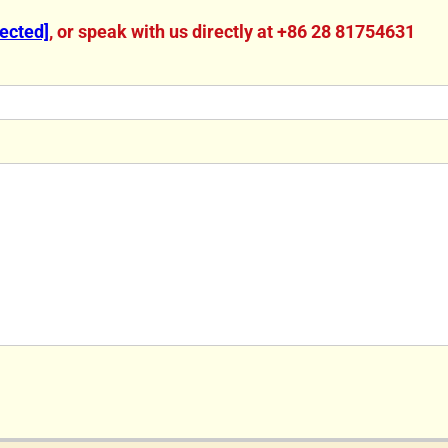
tected]
, or speak with us directly at +86 28 81754631