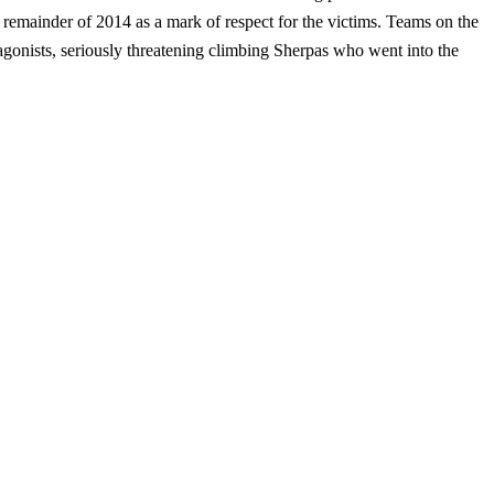
remainder of 2014 as a mark of respect for the victims. Teams on the
agonists, seriously threatening climbing Sherpas who went into the