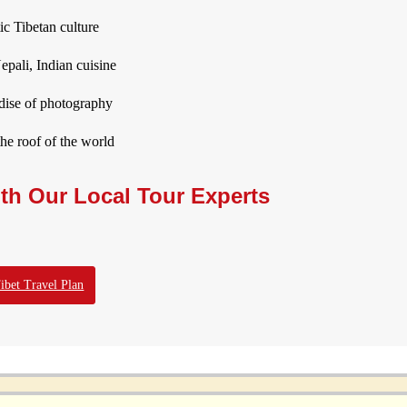
ic Tibetan culture
Nepali, Indian cuisine
adise of photography
the roof of the world
ith Our Local Tour Experts
ibet Travel Plan