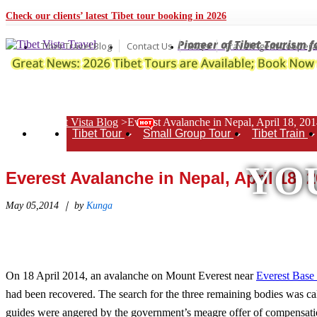
Check our clients’ latest Tibet tour booking in 2026
Pioneer of Tibet Tourism f
Tibet Travel Blog
Contact Us
FAQs
Travel Agent Coopera
Home
>
Tibet Vista Blog
>
Everest Avalanche in Nepal, April 18, 20
Tibet
Tour
Small Group Tour
Tibet
Train
Home
YO
Everest Avalanche in Nepal, April 18, 
May 05,2014 ｜ by
Kunga
On 18 April 2014, an avalanche on Mount Everest near
Everest Bas
had been recovered. The search for the three remaining bodies was call
guides were angered by the government’s meagre offer of compensation 