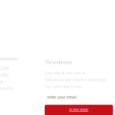
p
b
Hotel
D
a
a
c
istrict,
t
o
a
o
u
o
avel Permit
o
Newsletter
w
o Tibet
is
Subscribe & Join with us
p
 Tibet
A
And always stay informed of the latest
ps
r
trips, news and events!
e to Visit
a
r
b
T
V
SUBSCRIBE
(