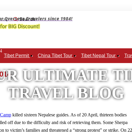
or Overseas Travelers since 1984!
Search
tion
14
Tibet
Permit
China Tibet Tour
Tibet Nepal Tour
Tra
UR ULTIMATE TI
2014
TRAVEL BLOG
e Camp
killed sixteen Nepalese guides. As of 20 April, thirteen bodies
ed off due to the difficulty and risk of retrieving them. Some Sherpa
to victim’s families and threatened a “strong protest” or strike. On 2