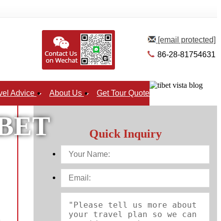
[email protected]
86-28-81754631
vel Advice
About
Us
Get Tour Quote
BET
Quick Inquiry
2