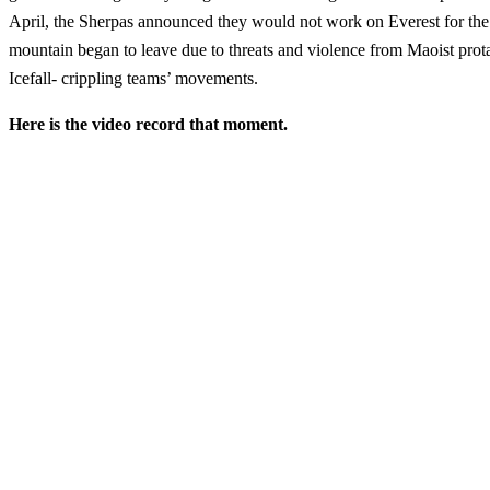
April, the Sherpas announced they would not work on Everest for the 
mountain began to leave due to threats and violence from Maoist prot
Icefall- crippling teams’ movements.
Here is the video record that moment.