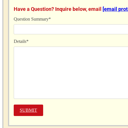
Have a Question? Inquire below, email
[email pro
Question Summary
*
Details
*
SUBMIT