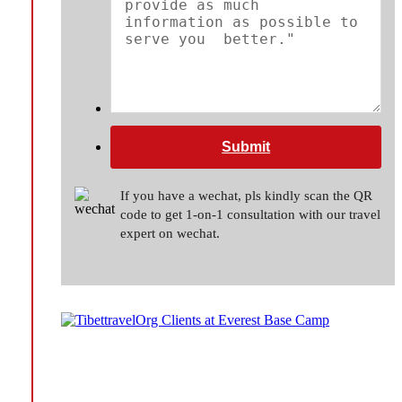
Submit
If you have a wechat, pls kindly scan the QR
code to get 1-on-1 consultation with our travel
expert on wechat.