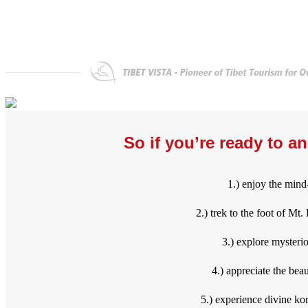
So if you’re ready to a
1.) enjoy the min
2.) trek to the foot of Mt
3.) explore myster
4.) appreciate the bea
5.) experience divine ko