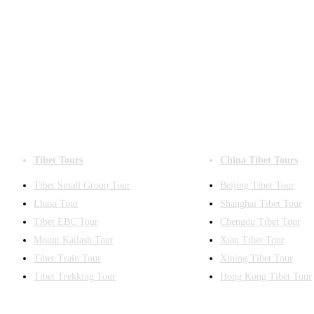
Tibet Tours
China Tibet Tours
Tibet Small Group Tour
Beijing Tibet Tour
Lhasa Tour
Shanghai Tibet Tour
Tibet EBC Tour
Chengdu Tibet Tour
Mount Kailash Tour
Xian Tibet Tour
Tibet Train Tour
Xining Tibet Tour
Tibet Trekking Tour
Hong Kong Tibet Tour