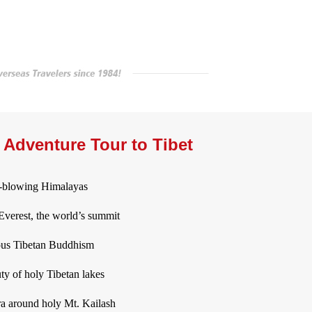
n Adventure Tour to Tibet
d-blowing Himalayas
. Everest, the world’s summit
ious Tibetan Buddhism
uty of holy Tibetan lakes
ra around holy Mt. Kailash