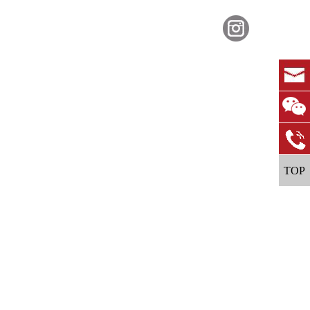
o
P
o
Instagram
t
P
l
t
T
a
 tourists
s
ourism
i
25” for
T
C
t
o
a
c
TOP
s
1
T
c
p
a
d
o
d,
T
a