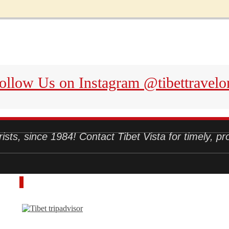
ollow Us on Instagram @tibettravelo
ists, since 1984! Contact Tibet Vista for timely, pr
About Us: