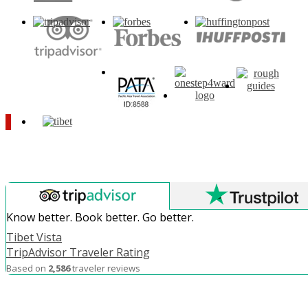
Languages:
Chinese (Simple & Traditional)
German
Know better. Book better. Go better.
Tibet Vista
TripAdvisor Traveler Rating
Based on
2,586
traveler reviews