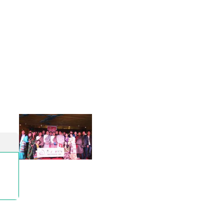
As the pioneer of Tibet Tourism, Tibet Vista has organized global
since 1984, and is the top local travel agency. For which Tibet T
Bureau awarded us “Excellent Organizer of Mt. Everest Tour 20
our special contribution...
View More>>
Contact Tibet Vista
Lhasa office:
No. 2-1-3-1, Jiacuo Community, Beijing West Roa
Lhasa, Tibet Autonomous Region.