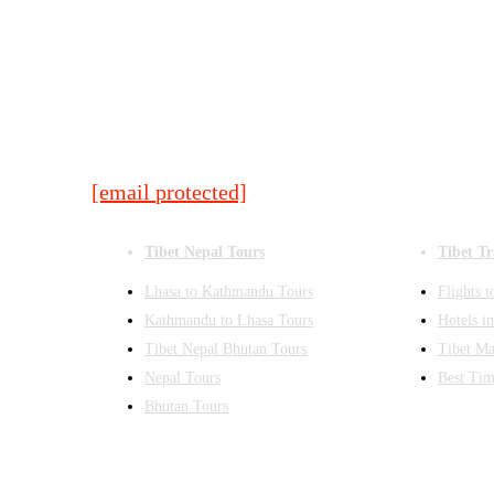
Kathmandu office:
Chi Bahal Marg, Jyatha, Thamel,(Opposite 
Utse), Kathmandu, Nepal.
Chengdu office:
11th Floor, A, #33 Gaohuaheng Street, Wuhou D
Chengdu, China
[email protected]
Email:
Tibet Nepal Tours
Tibet Tr
Lhasa to Kathmandu Tours
Flights t
Kathmandu to Lhasa Tours
Hotels in
Tibet Nepal Bhutan Tours
Tibet Ma
Nepal Tours
Best Tim
Bhutan Tours