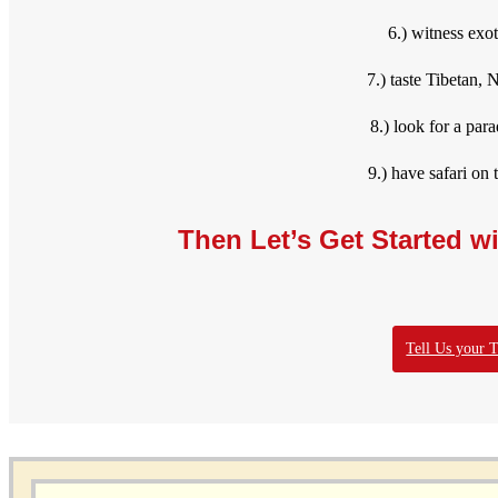
6.) witness exot
7.) taste Tibetan, 
8.) look for a par
9.) have safari on 
Then Let’s Get Started w
Tell Us your T