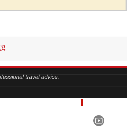
rg
ofessional travel advice.
Follow Us:
C
T
V
YouTube
U
(
is