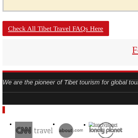
Check All Tibet Travel FAQs Here
F
We are the pioneer of Tibet tourism for global tour
Featured On: