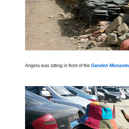
Angela was sitting in front of the
Ganden Monaste