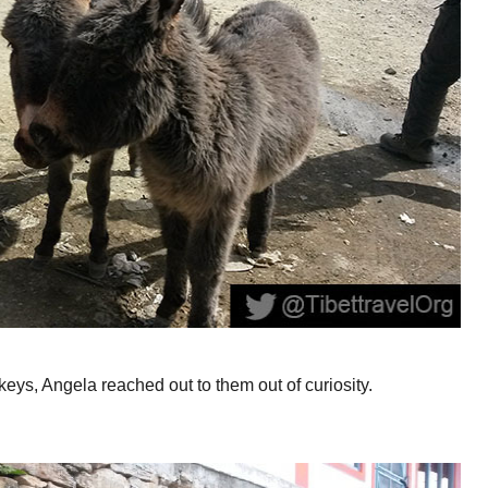
eys, Angela reached out to them out of curiosity.