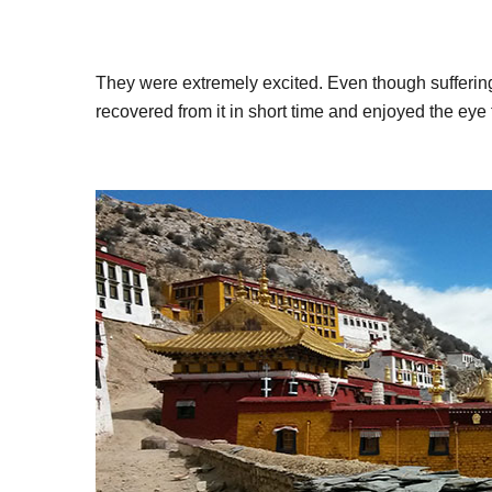
They were extremely excited. Even though suffering 
recovered from it in short time and enjoyed the eye 