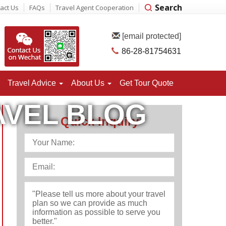
Search
act Us
FAQs
Travel Agent Cooperation
[email protected]
86-28-81754631
Travel Advice
About
Us
Get Tour Quote
AVEL BLOG
Quick Inquiry