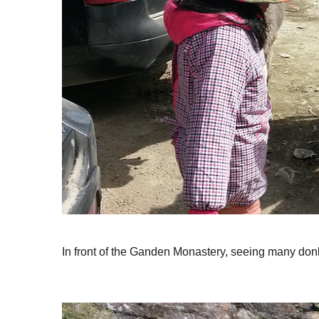
In front of the Ganden Monastery, seeing many donk