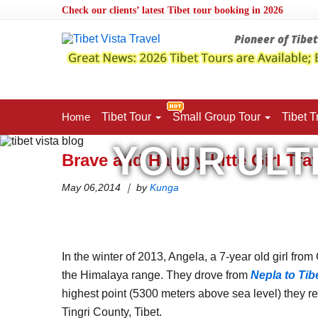
Check our clients’ latest Tibet tour booking in 2026
Pioneer of Tibe
Home
Tibet
Tour
Small Group Tour
Tibet
T
YOUR ULT
Home
>
Tibet Vista Blog
>
Brave and Happly Litte Girl Tra
Brave and Happly Litte Girl Trav
May 06,2014 ｜ by
Kunga
In the winter of 2013, Angela, a 7-year old girl fro
the Himalaya range. They drove from
Nepla to Tib
highest point (5300 meters above sea level) they 
Tingri County, Tibet.