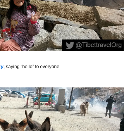
ry
, saying “hello” to everyone.