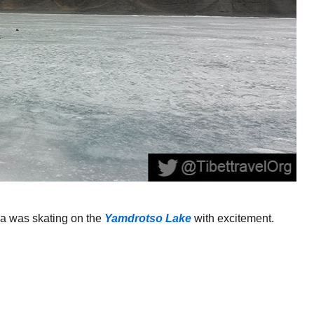
ela was skating on the
Yamdrotso Lake
with excitement.