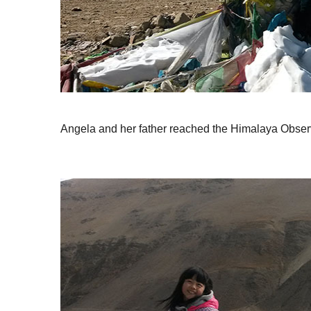
Angela and her father reached the Himalaya Observ