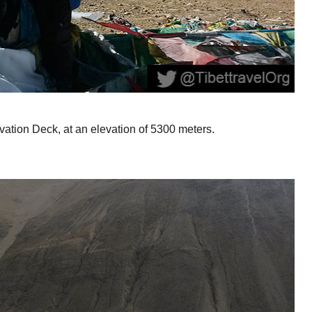
ation Deck, at an elevation of 5300 meters.