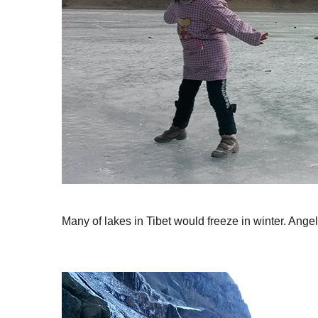
Many of lakes in Tibet would freeze in winter. Ang