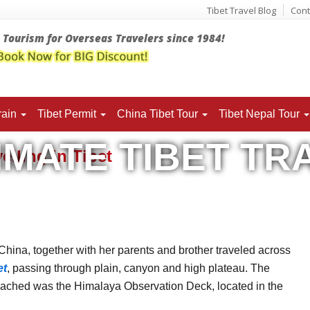
Tibet Travel Blog
Cont
t Tourism for Overseas Travelers since 1984!
rain
Tibet
Permit
China Tibet Tour
Tibet Nepal Tour
IMATE TIBET TR
velling in Tibet
elling in Tibet
m China, together with her parents and brother traveled across
et
, passing through plain, canyon and high plateau. The
reached was the Himalaya Observation Deck, located in the