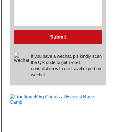
Submit
If you have a wechat, pls kindly scan
the QR code to get 1-on-1
consultation with our travel expert on
wechat.