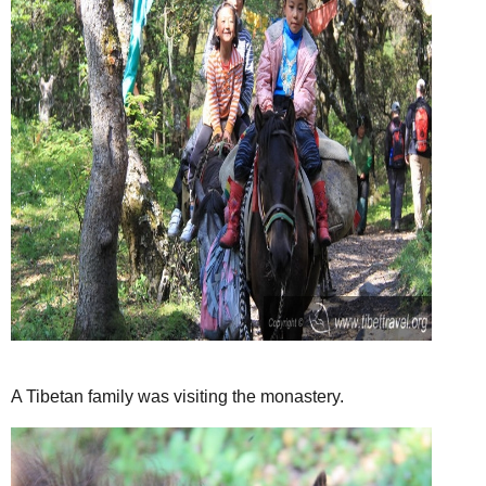
A Tibetan family was visiting the monastery.