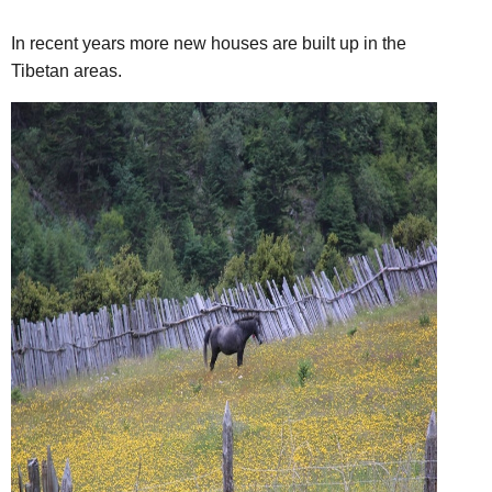
In recent years more new houses are built up in the
Tibetan areas.