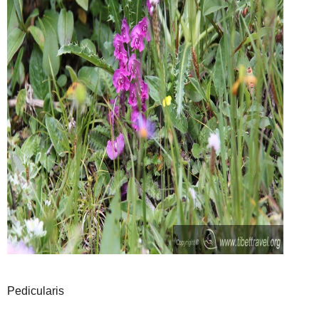
Pedicularis