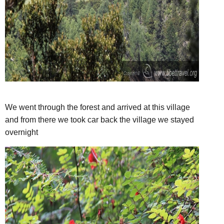
We went through the forest and arrived at this village
and from there we took car back the village we stayed
overnight