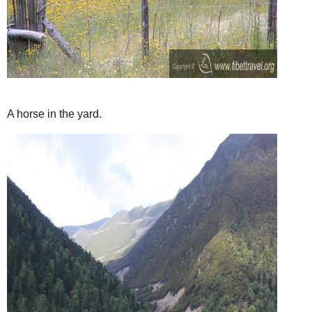
A horse in the yard.