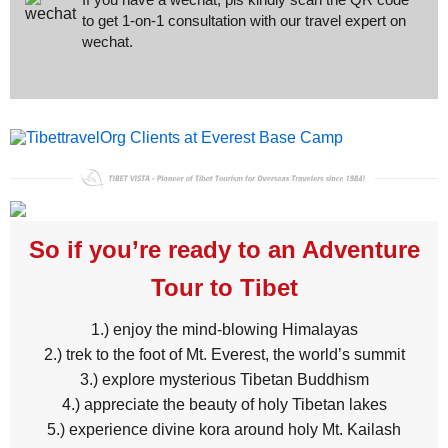
to get 1-on-1 consultation with our travel expert on
wechat.
So if you’re ready to an Adventure
Tour to Tibet
1.) enjoy the mind-blowing Himalayas
2.) trek to the foot of Mt. Everest, the world’s summit
3.) explore mysterious Tibetan Buddhism
4.) appreciate the beauty of holy Tibetan lakes
5.) experience divine kora around holy Mt. Kailash