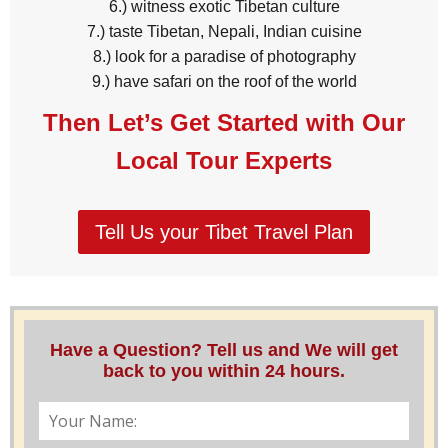
6.) witness exotic Tibetan culture
7.) taste Tibetan, Nepali, Indian cuisine
8.) look for a paradise of photography
9.) have safari on the roof of the world
Then Let’s Get Started with Our
Local Tour Experts
Tell Us your Tibet Travel Plan
Have a Question? Tell us and We will get
back to you within 24 hours.