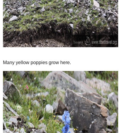
Many yellow poppies grow here.