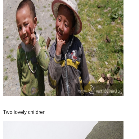
Two lovely children