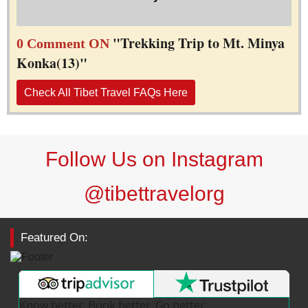
"Trekking Trip to Mt. Minya
0 Comment ON
Konka(13)"
Check All Tibet Travel FAQs Here
Follow Us on Instagram
@tibettravelorg
Featured On:
Know better. Book better. Go better.