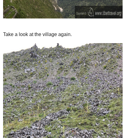
Take a look at the village again.