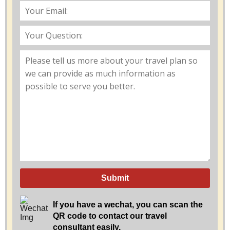
Submit
If you have a wechat, you can scan the
QR code to contact our travel
consultant easily.