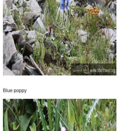
Blue poppy