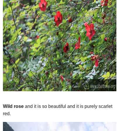
Wild rose
and it is so beautiful and it is purely scarlet
red.