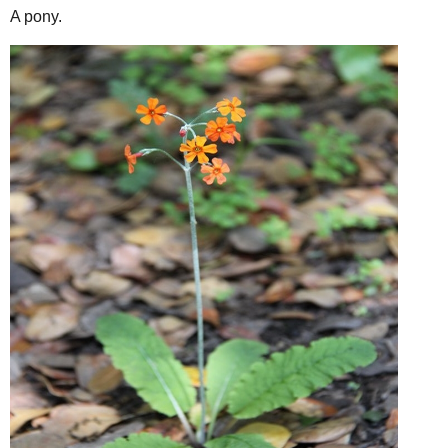
A pony.