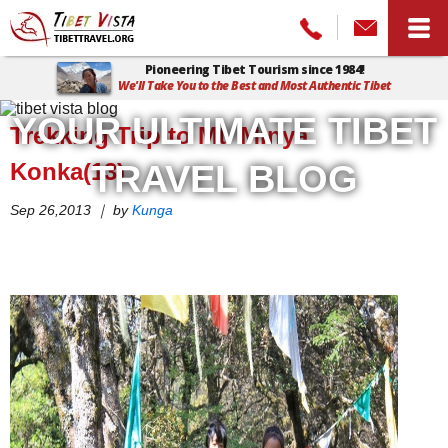
Pioneering Tibet Tourism since 1984!
We'll Take You to the Best and Most Authentic Tibet
Home
>
Tibet Vista Blog
>
Trekking Trip to Mt. Minya Konka(13)
YOUR ULTIMATE TIBET
Trekking Trip to Mt. Minya
Konka(13)
TRAVEL BLOG
Sep 26,2013 ｜ by
Kunga