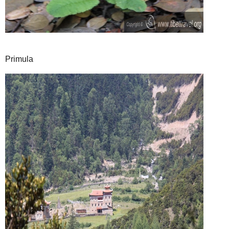
Primula