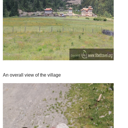
An overall view of the village