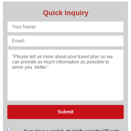
Quick Inquiry
Submit
If you have a wechat, pls kindly scan the QR code