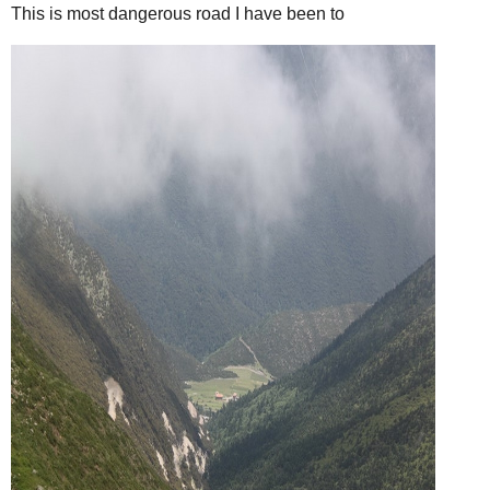
This is most dangerous road I have been to