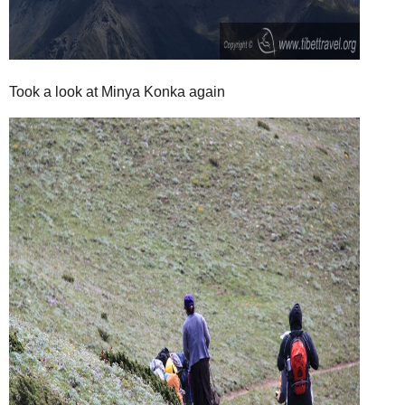
Took a look at Minya Konka again