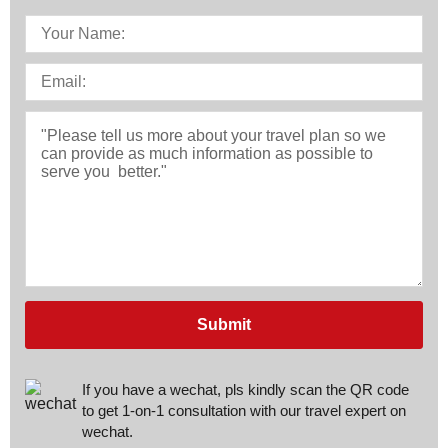
Submit
If you have a wechat, pls kindly scan the QR code
to get 1-on-1 consultation with our travel expert on
wechat.