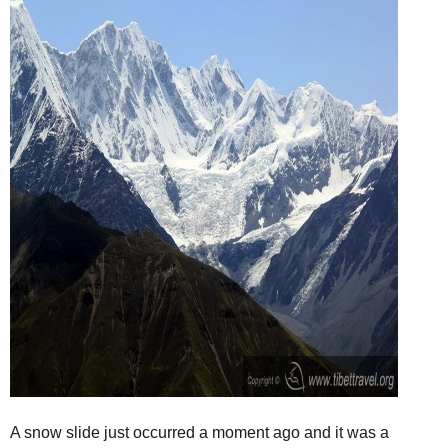
A snow slide just occurred a moment ago and it was a