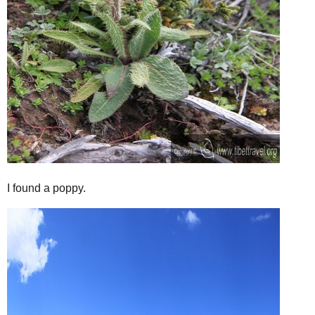
I found a poppy.