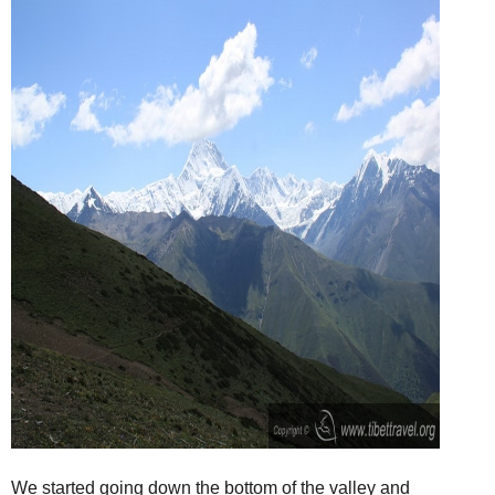
We started going down the bottom of the valley and