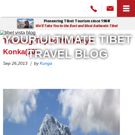
Pioneering Tibet Tourism since 1984!
We'll Take You to the Best and Most Authentic Tibet
Home
>
Tibet Vista Blog
>
Trekking Trip to Mt. Minya Konka(10)
YOUR ULTIMATE TIBET
Trekking Trip to Mt. Minya
Konka(10)
TRAVEL BLOG
Sep 26,2013 ｜ by
Kunga