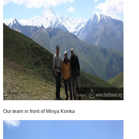
Our team in front of Minya Konka