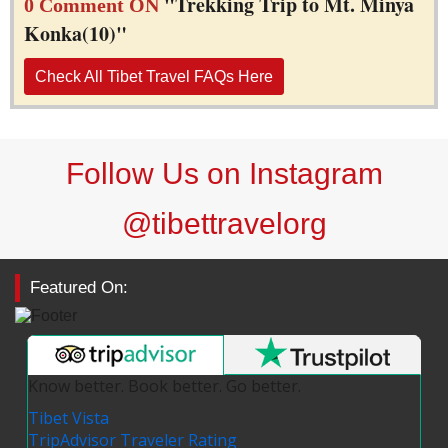
"Trekking Trip to Mt. Minya
0 Comment ON
Konka(10)"
Check All Tibet Travel FAQs Here
Follow Us on Instagram
@tibettravelorg
Featured On:
Know better. Book better. Go better.
Tibet Vista
TripAdvisor Traveler Rating