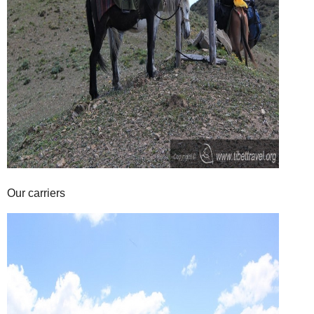
Our carriers