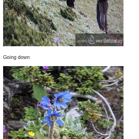
Going down