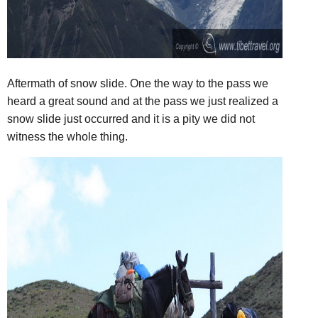
Aftermath of snow slide. One the way to the pass we
heard a great sound and at the pass we just realized a
snow slide just occurred and it is a pity we did not
witness the whole thing.