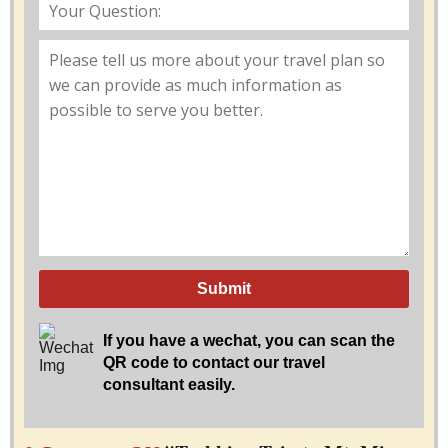
Submit
If you have a wechat, you can scan the
QR code to contact our travel
consultant easily.