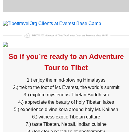
So if you’re ready to an Adventure
Tour to Tibet
1.) enjoy the mind-blowing Himalayas
2.) trek to the foot of Mt. Everest, the world’s summit
3.) explore mysterious Tibetan Buddhism
4.) appreciate the beauty of holy Tibetan lakes
5.) experience divine kora around holy Mt. Kailash
6.) witness exotic Tibetan culture
7.) taste Tibetan, Nepali, Indian cuisine
8.) look for a paradise of photography