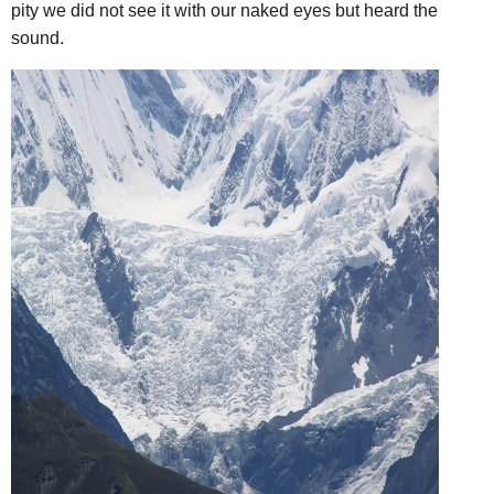
pity we did not see it with our naked eyes but heard the
sound.