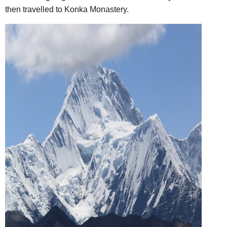
then travelled to Konka Monastery.