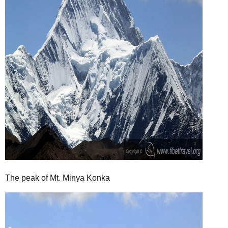
The peak of Mt. Minya Konka