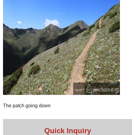
The patch going down
Quick Inquiry