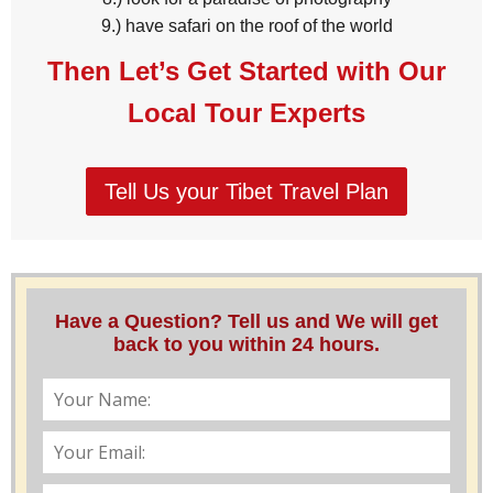
9.) have safari on the roof of the world
Then Let’s Get Started with Our
Local Tour Experts
Tell Us your Tibet Travel Plan
Have a Question? Tell us and We will get
back to you within 24 hours.