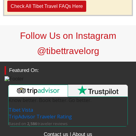
Check All Tibet Travel FAQs Here
Follow Us on Instagram
@tibettravelorg
Featured On:
Know better. Book better. Go better.
Tibet Vista
TripAdvisor Traveler Rating
Based on
2,586
traveler reviews
Contact us
|
About us