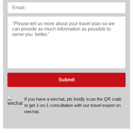
Submit
If you have a wechat, pls kindly scan the QR code
to get 1-on-1 consultation with our travel expert on
wechat.