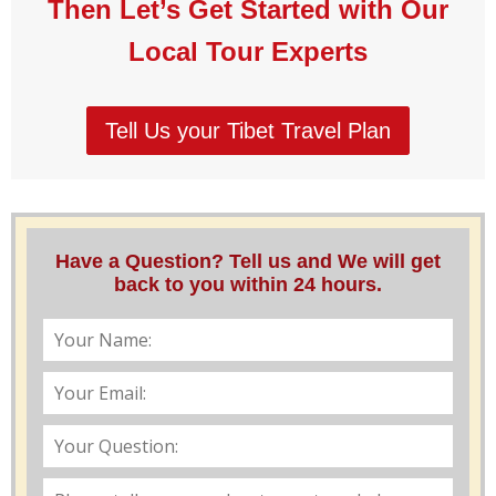
Then Let’s Get Started with Our
Local Tour Experts
Tell Us your Tibet Travel Plan
Have a Question? Tell us and We will get
back to you within 24 hours.