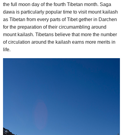
the full moon day of the fourth Tibetan month. Saga
dawa is particularly popular time to visit mount kailash
as Tibetan from every parts of Tibet gether in Darchen
for the preparation of their circumambling around
mount kailash. Tibetans believe that more the number
of circulation around the kailash earns more merits in
life.