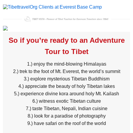
So if you’re ready to an Adventure
Tour to Tibet
1.) enjoy the mind-blowing Himalayas
2.) trek to the foot of Mt. Everest, the world’s summit
3.) explore mysterious Tibetan Buddhism
4.) appreciate the beauty of holy Tibetan lakes
5.) experience divine kora around holy Mt. Kailash
6.) witness exotic Tibetan culture
7.) taste Tibetan, Nepali, Indian cuisine
8.) look for a paradise of photography
9.) have safari on the roof of the world