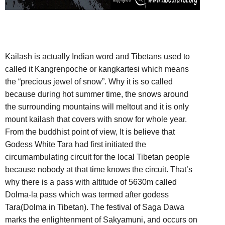
Kailash is actually Indian word and Tibetans used to
called it Kangrenpoche or kangkartesi which means
the “precious jewel of snow”. Why it is so called
because during hot summer time, the snows around
the surrounding mountains will meltout and it is only
mount kailash that covers with snow for whole year.
From the buddhist point of view, It is believe that
Godess White Tara had first initiated the
circumambulating circuit for the local Tibetan people
because nobody at that time knows the circuit. That’s
why there is a pass with altitude of 5630m called
Dolma-la pass which was termed after godess
Tara(Dolma in Tibetan). The festival of Saga Dawa
marks the enlightenment of Sakyamuni, and occurs on