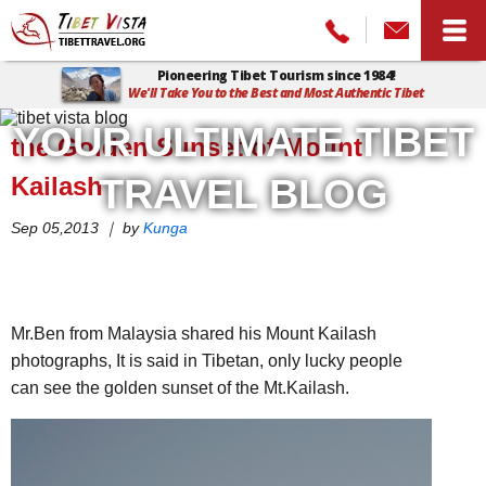
Pioneering Tibet Tourism since 1984!
We'll Take You to the Best and Most Authentic Tibet
Home
>
Tibet Vista Blog
>
the Golden Sunset of Mount Kailash
YOUR ULTIMATE TIBET
the Golden Sunset of Mount
Kailash
TRAVEL BLOG
Sep 05,2013 ｜ by
Kunga
Mr.Ben from Malaysia shared his Mount Kailash
photographs, It is said in Tibetan, only lucky people
can see the golden sunset of the Mt.Kailash.