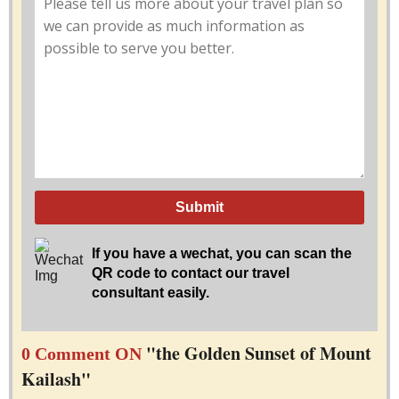
Submit
If you have a wechat, you can scan the
QR code to contact our travel
consultant easily.
"the Golden Sunset of Mount
0 Comment ON
Kailash"