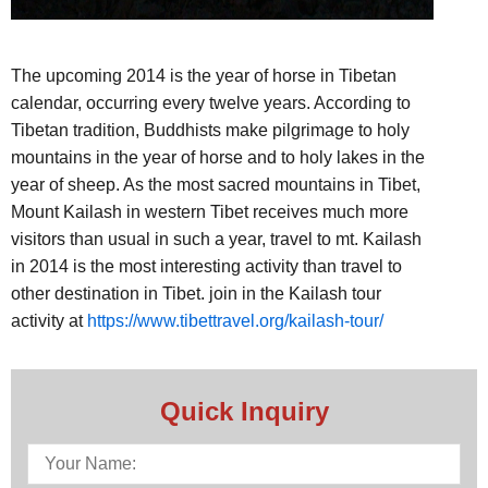
The upcoming 2014 is the year of horse in Tibetan
calendar, occurring every twelve years. According to
Tibetan tradition, Buddhists make pilgrimage to holy
mountains in the year of horse and to holy lakes in the
year of sheep. As the most sacred mountains in Tibet,
Mount Kailash in western Tibet receives much more
visitors than usual in such a year, travel to mt. Kailash
in 2014 is the most interesting activity than travel to
other destination in Tibet. join in the Kailash tour
activity at
https://www.tibettravel.org/kailash-tour/
Quick Inquiry