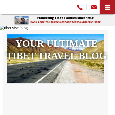
Pioneering Tibet Tourism since 1984!
We'll Take You to the Best and Most Authentic Tibet
Home
>
Tibet Vista Blog
YOUR ULTIMATE
TIBET TRAVEL BLOG