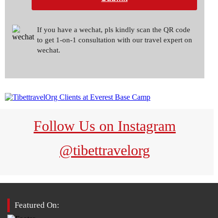
If you have a wechat, pls kindly scan the QR code
to get 1-on-1 consultation with our travel expert on
wechat.
Follow Us on Instagram
@tibettravelorg
Featured On: