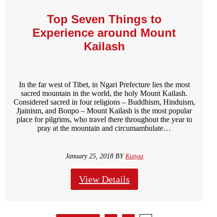
Top Seven Things to
Experience around Mount
Kailash
In the far west of Tibet, in Ngari Prefecture lies the most
sacred mountain in the world, the holy Mount Kailash.
Considered sacred in four religions – Buddhism, Hinduism,
Jjainism, and Bonpo – Mount Kailash is the most popular
place for pilgrims, who travel there throughout the year to
pray at the mountain and circumambulate…
January 25, 2018 BY
Kunga
View Details