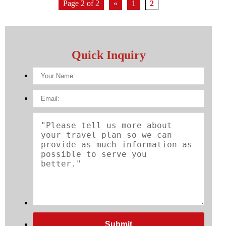
Page 2 of 2
«
1
2
Quick Inquiry
Submit