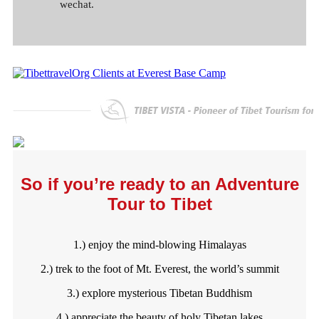
wechat.
So if you’re ready to an Adventure
Tour to Tibet
1.) enjoy the mind-blowing Himalayas
2.) trek to the foot of Mt. Everest, the world’s summit
3.) explore mysterious Tibetan Buddhism
4.) appreciate the beauty of holy Tibetan lakes