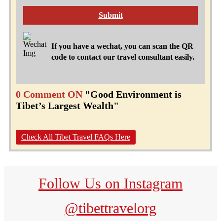
Submit
If you have a wechat, you can scan the QR
code to contact our travel consultant easily.
0 Comment ON
"Good Environment is
Tibet’s Largest Wealth"
Check All Tibet Travel FAQs Here
Follow Us on Instagram
@tibettravelorg