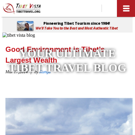
Pioneering Tibet Tourism since 1984!
We'll Take You to the Best and Most Authentic Tibet
Home
>
Tibet Vista Blog
>
Good Environment is Tibet’s Largest
Wealth
Good Environment is Tibet’s
YOUR ULTIMATE
Largest Wealth
TIBET TRAVEL BLOG
Mar 17,2014 ｜ by
Kunga