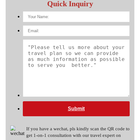
Quick Inquiry
Submit
If you have a wechat, pls kindly scan the QR code to
get 1-on-1 consultation with our travel expert on