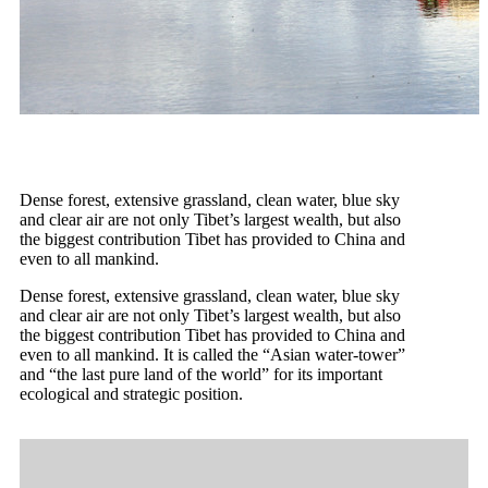
Dense forest, extensive grassland, clean water, blue sky
and clear air are not only Tibet’s largest wealth, but also
the biggest contribution Tibet has provided to China and
even to all mankind.
Dense forest, extensive grassland, clean water, blue sky
and clear air are not only Tibet’s largest wealth, but also
the biggest contribution Tibet has provided to China and
even to all mankind. It is called the “Asian water-tower”
and “the last pure land of the world” for its important
ecological and strategic position.