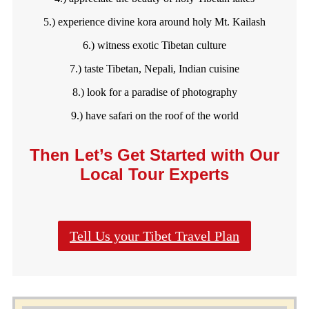
5.) experience divine kora around holy Mt. Kailash
6.) witness exotic Tibetan culture
7.) taste Tibetan, Nepali, Indian cuisine
8.) look for a paradise of photography
9.) have safari on the roof of the world
Then Let’s Get Started with Our
Local Tour Experts
Tell Us your Tibet Travel Plan