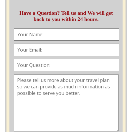
Have a Question? Tell us and We will get
back to you within 24 hours.