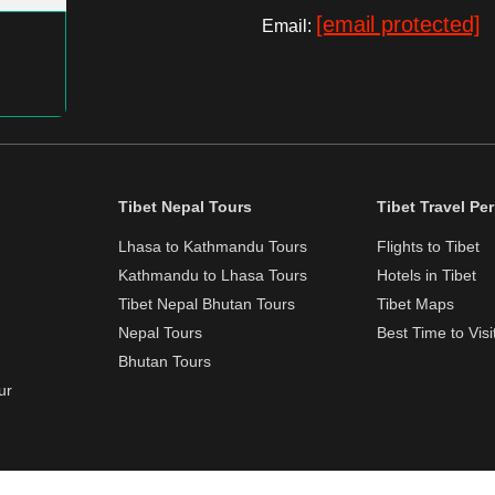
[email protected]
Email:
Tibet Nepal Tours
Tibet Travel Per
Lhasa to Kathmandu Tours
Flights to Tibet
Kathmandu to Lhasa Tours
Hotels in Tibet
Tibet Nepal Bhutan Tours
Tibet Maps
Nepal Tours
Best Time to Visi
Bhutan Tours
ur