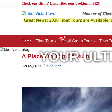
Check our clients’ latest Tibet tour booking in 2026
Pioneer of Tibe
Home
Tibet
Tour
Small Group Tour
Tibet
T
YOUR ULT
Home
>
Tibet Vista Blog
>
A Place On Top Of Ruin
A Place On Top Of Ruin
Oct 09,2013 ｜ by
Kunga