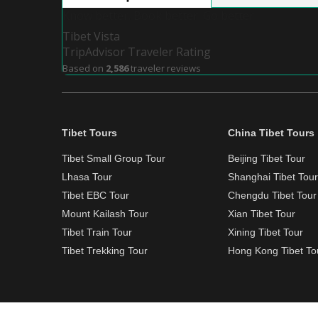
Know better. Book better. Go better.
Tibet Vista
TripAdvisor Traveler Rating
Based on
2,586
traveler reviews
Tibet Tours
China Tibet Tours
Tibet Small Group Tour
Beijing Tibet Tour
Lhasa Tour
Shanghai Tibet Tour
Tibet EBC Tour
Chengdu Tibet Tour
Mount Kailash Tour
Xian Tibet Tour
Tibet Train Tour
Xining Tibet Tour
Tibet Trekking Tour
Hong Kong Tibet To