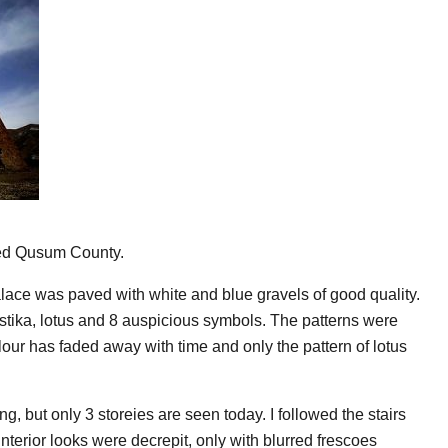
ed Qusum County.
palace was paved with white and blue gravels of good quality.
astika, lotus and 8 auspicious symbols. The patterns were
lour has faded away with time and only the pattern of lotus
, but only 3 storeies are seen today. I followed the stairs
interior looks were decrepit, only with blurred frescoes