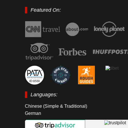
Featured On:
Languages:
Chinese (Simple & Traditional)
German