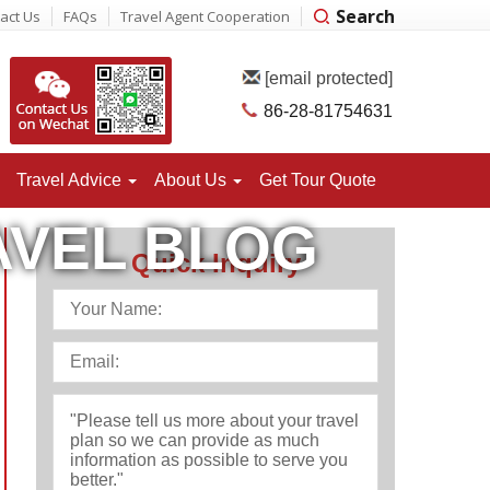
Search
act Us
FAQs
Travel Agent Cooperation
[email protected]
86-28-81754631
Travel Advice
About
Us
Get Tour Quote
AVEL BLOG
Quick Inquiry