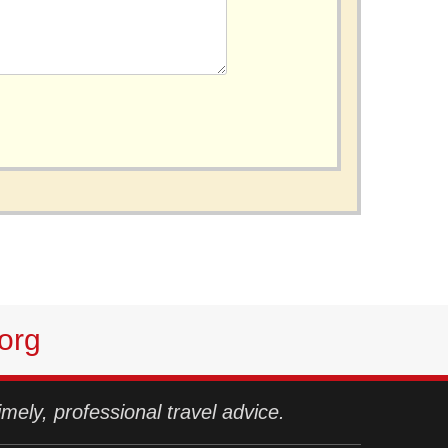
org
imely, professional travel advice.