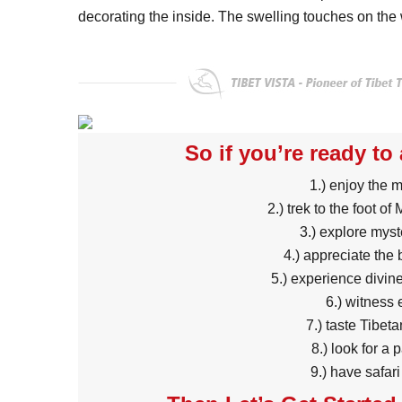
decorating the inside. The swelling touches on the w
So if you’re ready to
1.) enjoy the
2.) trek to the foot o
3.) explore mys
4.) appreciate the 
5.) experience divin
6.) witness 
7.) taste Tibet
8.) look for a
9.) have safari