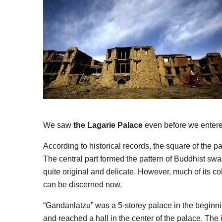
We saw
the Lagarie Palace
even before we enter
According to historical records, the square of the 
The central part formed the pattern of Buddhist sw
quite original and delicate. However, much of its co
can be discerned now.
“Gandanlatzu” was a 5-storey palace in the beginning
and reached a hall in the center of the palace. The 