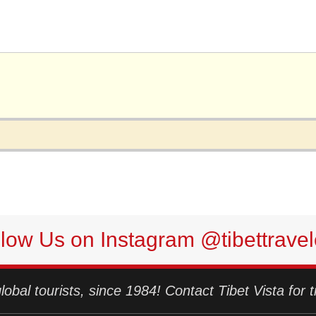
llow Us on Instagram @tibettravel
obal tourists, since 1984! Contact Tibet Vista for t