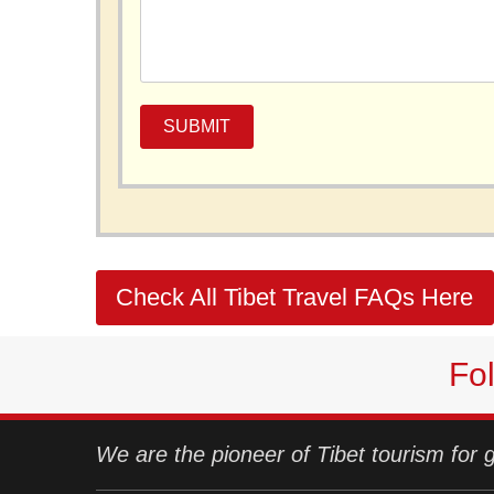
SUBMIT
Check All Tibet Travel FAQs Here
Fo
We are the pioneer of Tibet tourism for gl