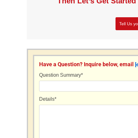
Then Let’s Get Started
Tell Us y
Have a Question? Inquire below, email
[
Question Summary
*
Details
*