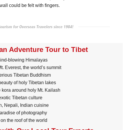
all could be felt with fingers.
 an Adventure Tour to Tibet
 mind-blowing Himalayas
f Mt. Everest, the world’s summit
terious Tibetan Buddhism
beauty of holy Tibetan lakes
e kora around holy Mt. Kailash
exotic Tibetan culture
an, Nepali, Indian cuisine
 paradise of photography
 on the roof of the world