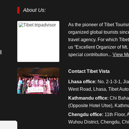
About Us:
As the pioneer of Tibet Touris
organized global tourists sinc
travel agency. For which Tib
us “Excellent Organizer of Mt.
special contribution...
View M
Contact Tibet Vista
Lhasa office:
No. 2-1-3-1, Ji
West Road, Lhasa, Tibet Aut
Kathmandu office:
Chi Bahal
(Opposite Hotel Utse), Kathm
Chengdu office:
11th Floor, 
Wuhou District, Chengdu, Ch