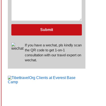
Submit
If you have a wechat, pls kindly scan
the QR code to get 1-on-1
consultation with our travel expert on
wechat.