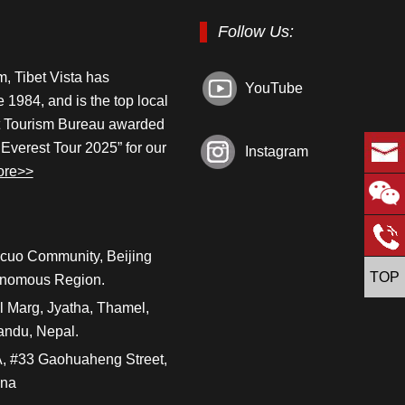
Follow Us:
m, Tibet Vista has
YouTube
e 1984, and is the top local
et Tourism Bureau awarded
 Everest Tour 2025” for our
Instagram
ore>>
acuo Community, Beijing
TOP
onomous Region.
 Marg, Jyatha, Thamel,
andu, Nepal.
A, #33 Gaohuaheng Street,
ina