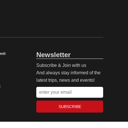
Newsletter
mit
Subscribe & Join with us
And always stay informed of the
latest trips, news and events!
t
SUBSCRIBE