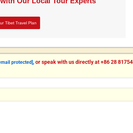
 with Our Local Tour Experts
our Tibet Travel Plan
, or speak with us directly at +86 28 8175
email protected]