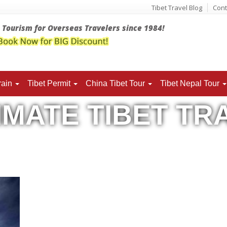
Tibet Travel Blog
Cont
t Tourism for Overseas Travelers since 1984!
rain
Tibet
Permit
China Tibet Tour
Tibet Nepal Tour
IMATE TIBET TR